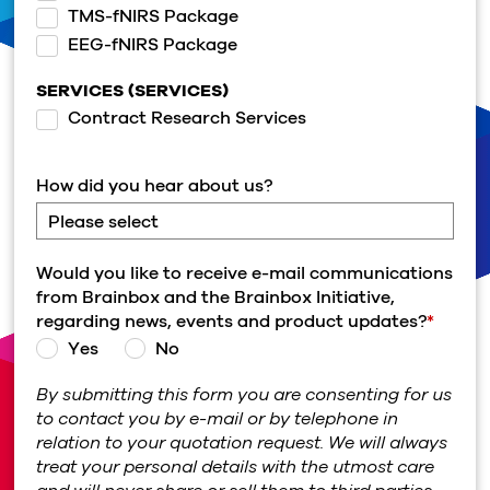
TMS-fNIRS Package
EEG-fNIRS Package
SERVICES (SERVICES)
Contract Research Services
How did you hear about us?
Would you like to receive e-mail communications
from Brainbox and the Brainbox Initiative,
regarding news, events and product updates?
*
Yes
No
By submitting this form you are consenting for us
to contact you by e-mail or by telephone in
relation to your quotation request. We will always
treat your personal details with the utmost care