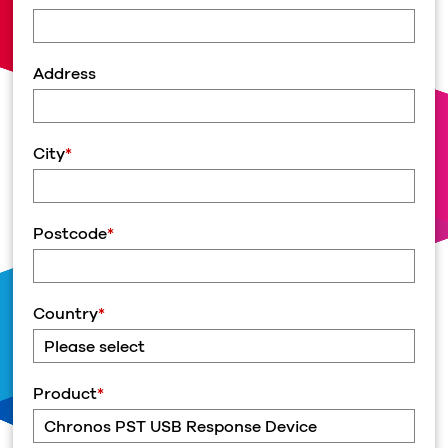
Address
City
*
Postcode
*
Country
*
Product
*