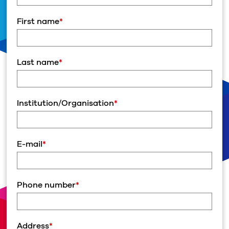
First name
*
Last name
*
Institution/Organisation
*
E-mail
*
Phone number
*
Address
*