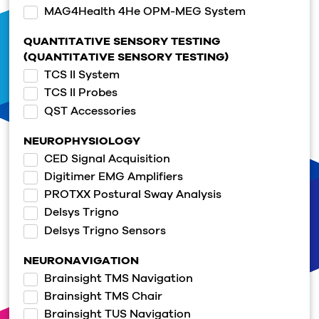
MAG4Health 4He OPM-MEG System
QUANTITATIVE SENSORY TESTING
(QUANTITATIVE SENSORY TESTING)
TCS II System
TCS II Probes
QST Accessories
NEUROPHYSIOLOGY
CED Signal Acquisition
Digitimer EMG Amplifiers
PROTXX Postural Sway Analysis
Delsys Trigno
Delsys Trigno Sensors
NEURONAVIGATION
Brainsight TMS Navigation
Brainsight TMS Chair
Brainsight TUS Navigation