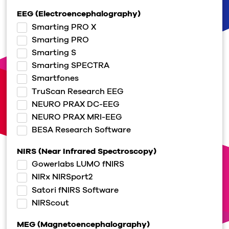
EEG (Electroencephalography)
Smarting PRO X
Smarting PRO
Smarting S
Smarting SPECTRA
Smartfones
TruScan Research EEG
NEURO PRAX DC-EEG
NEURO PRAX MRI-EEG
BESA Research Software
NIRS (Near Infrared Spectroscopy)
Gowerlabs LUMO fNIRS
NIRx NIRSport2
Satori fNIRS Software
NIRScout
MEG (Magnetoencephalography)