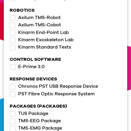
ROBOTICS
Axilum TMS-Robot
Axilum TMS-Cobot
Kinarm End-Point Lab
Kinarm Exoskeleton Lab
Kinarm Standard Tests
CONTROL SOFTWARE
E-Prime 3.0
RESPONSE DEVICES
Chronos PST USB Response Device
PST Fibre Optic Response System
PACKAGES (PACKAGES)
TUS Package
TMS-EEG Package
TMS-EMG Package