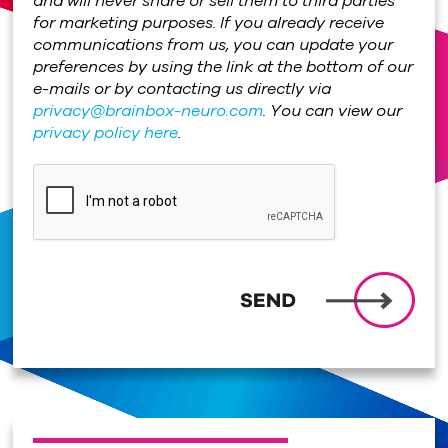
and will never share or sell them to third parties
for marketing purposes. If you already receive
communications from us, you can update your
preferences by using the link at the bottom of our
e-mails or by contacting us directly via
privacy@brainbox-neuro.com
. You can view our
privacy policy here
.