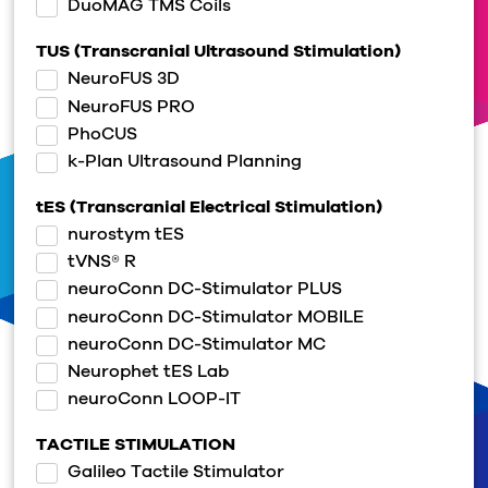
DuoMAG TMS Coils
TUS (Transcranial Ultrasound Stimulation)
NeuroFUS 3D
NeuroFUS PRO
PhoCUS
k-Plan Ultrasound Planning
tES (Transcranial Electrical Stimulation)
nurostym tES
tVNS® R
neuroConn DC-Stimulator PLUS
neuroConn DC-Stimulator MOBILE
neuroConn DC-Stimulator MC
Neurophet tES Lab
neuroConn LOOP-IT
TACTILE STIMULATION
Galileo Tactile Stimulator