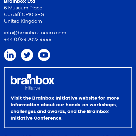
Brainbox Ltd
6 Museum Place
Cardiff CF10 3BG
United Kingdom
info@brainbox-neuro.com
+44 (0)29 2022 9998
Visit the Brainbox Initiative website for more
information about our hands-on workshops,
challenges and awards, and the Brainbox
Initiative Conference.