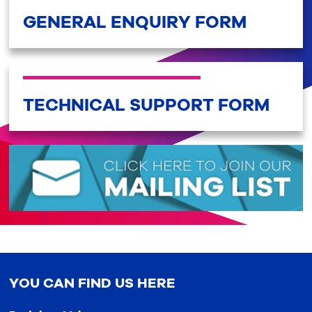
GENERAL ENQUIRY FORM
TECHNICAL SUPPORT FORM
YOU CAN FIND US HERE