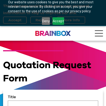
Our website uses cookies to give you the best and most
This site uses cookies that store non-personal
relevant experience. By clicking on accept, you give your
consent to the use of cookies as per our privacy policy.
information to help us improve our site.
Deny
Accept
Quotation Request
Form
Title