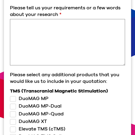
Please tell us your requirements or a few words
about your research
*
Please select any additional products that you
would like us to include in your quotation:
TMS (Transcranial Magnetic Stimulation)
DuoMAG MP
DuoMAG MP-Dual
DuoMAG MP-Quad
DuoMAG XT
Elevate TMS (cTMS)