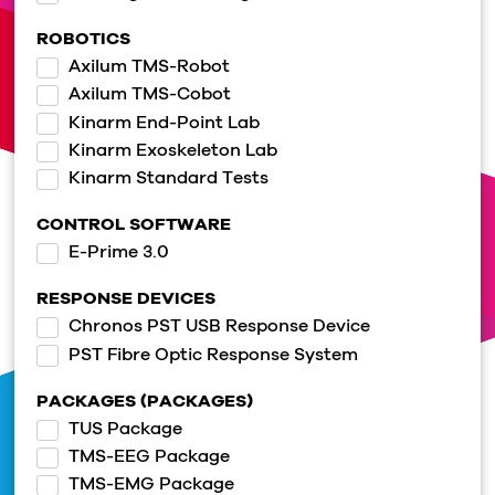
ROBOTICS
Axilum TMS-Robot
Axilum TMS-Cobot
Kinarm End-Point Lab
Kinarm Exoskeleton Lab
Kinarm Standard Tests
CONTROL SOFTWARE
E-Prime 3.0
RESPONSE DEVICES
Chronos PST USB Response Device
PST Fibre Optic Response System
PACKAGES (PACKAGES)
TUS Package
TMS-EEG Package
TMS-EMG Package