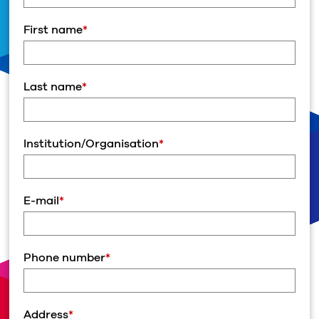
First name
*
Last name
*
Institution/Organisation
*
E-mail
*
Phone number
*
Address
*