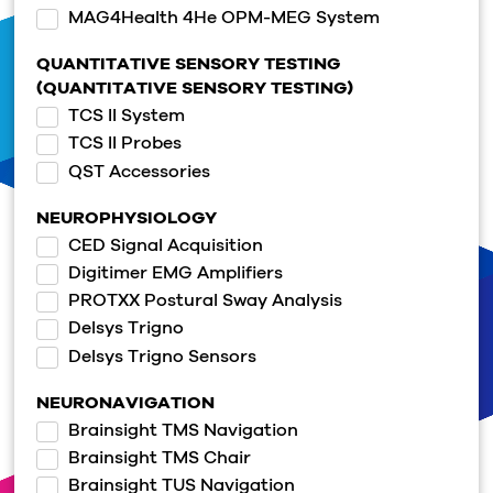
MAG4Health 4He OPM-MEG System
QUANTITATIVE SENSORY TESTING
(QUANTITATIVE SENSORY TESTING)
TCS II System
TCS II Probes
QST Accessories
NEUROPHYSIOLOGY
CED Signal Acquisition
Digitimer EMG Amplifiers
PROTXX Postural Sway Analysis
Delsys Trigno
Delsys Trigno Sensors
NEURONAVIGATION
Brainsight TMS Navigation
Brainsight TMS Chair
Brainsight TUS Navigation