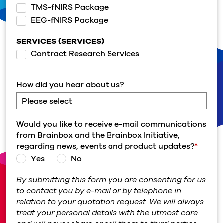
TMS-fNIRS Package
EEG-fNIRS Package
SERVICES (SERVICES)
Contract Research Services
How did you hear about us?
Would you like to receive e-mail communications
from Brainbox and the Brainbox Initiative,
regarding news, events and product updates?
*
Yes
No
By submitting this form you are consenting for us
to contact you by e-mail or by telephone in
relation to your quotation request. We will always
treat your personal details with the utmost care