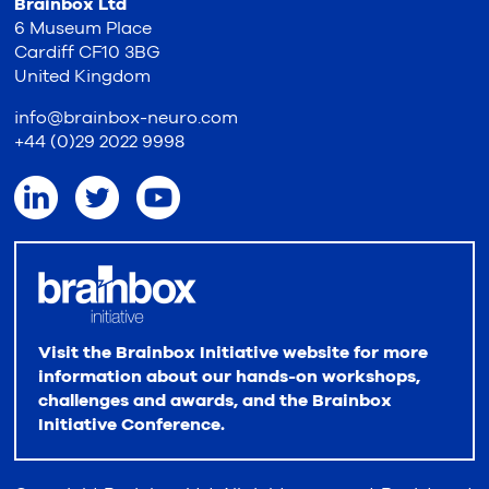
Brainbox Ltd
6 Museum Place
Cardiff CF10 3BG
United Kingdom
info@brainbox-neuro.com
+44 (0)29 2022 9998
Visit the Brainbox Initiative website for more
information about our hands-on workshops,
challenges and awards, and the Brainbox
Initiative Conference.