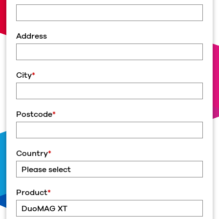
Address
City
*
Postcode
*
Country
*
Product
*