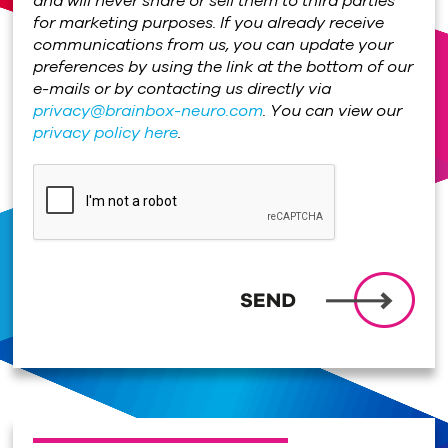
and will never share or sell them to third parties
for marketing purposes. If you already receive
communications from us, you can update your
preferences by using the link at the bottom of our
e-mails or by contacting us directly via
privacy@brainbox-neuro.com
. You can view our
privacy policy here
.