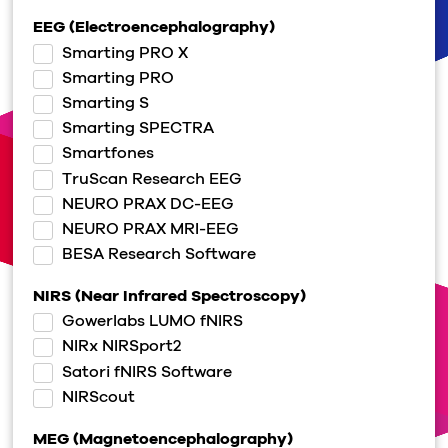
EEG (Electroencephalography)
Smarting PRO X
Smarting PRO
Smarting S
Smarting SPECTRA
Smartfones
TruScan Research EEG
NEURO PRAX DC-EEG
NEURO PRAX MRI-EEG
BESA Research Software
NIRS (Near Infrared Spectroscopy)
Gowerlabs LUMO fNIRS
NIRx NIRSport2
Satori fNIRS Software
NIRScout
MEG (Magnetoencephalography)