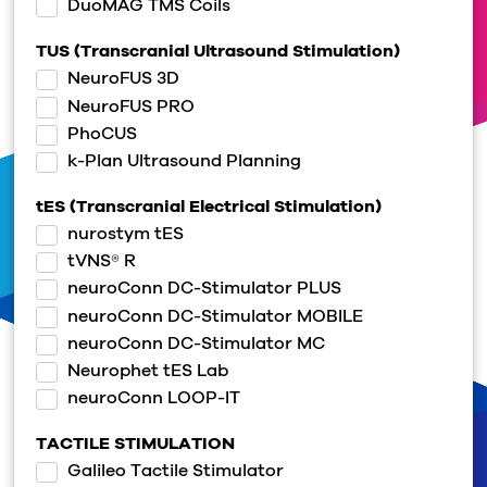
DuoMAG TMS Coils
TUS (Transcranial Ultrasound Stimulation)
NeuroFUS 3D
NeuroFUS PRO
PhoCUS
k-Plan Ultrasound Planning
tES (Transcranial Electrical Stimulation)
nurostym tES
tVNS® R
neuroConn DC-Stimulator PLUS
neuroConn DC-Stimulator MOBILE
neuroConn DC-Stimulator MC
Neurophet tES Lab
neuroConn LOOP-IT
TACTILE STIMULATION
Galileo Tactile Stimulator