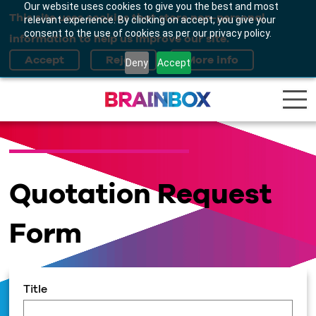
Our website uses cookies to give you the best and most
This site uses cookies that store non-personal
relevant experience. By clicking on accept, you give your
consent to the use of cookies as per our privacy policy.
information to help us improve our site.
Deny
Accept
Quotation Request
Form
Title