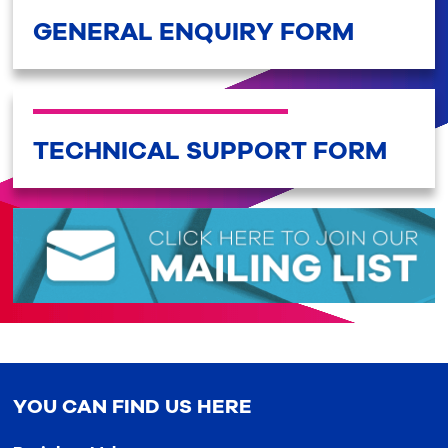
GENERAL ENQUIRY FORM
TECHNICAL SUPPORT FORM
YOU CAN FIND US HERE