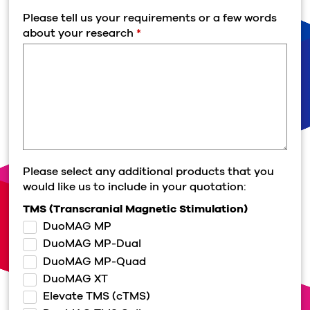
Please tell us your requirements or a few words
about your research
*
Please select any additional products that you
would like us to include in your quotation:
TMS (Transcranial Magnetic Stimulation)
DuoMAG MP
DuoMAG MP-Dual
DuoMAG MP-Quad
DuoMAG XT
Elevate TMS (cTMS)