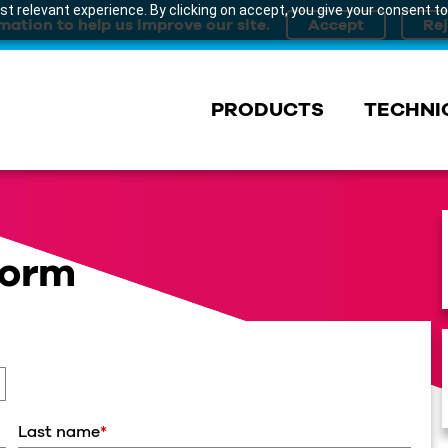
t relevant experience. By clicking on accept, you give your consent to
mation to help us improve our site.
PRODUCTS
TECHNI
Form
Last name
*