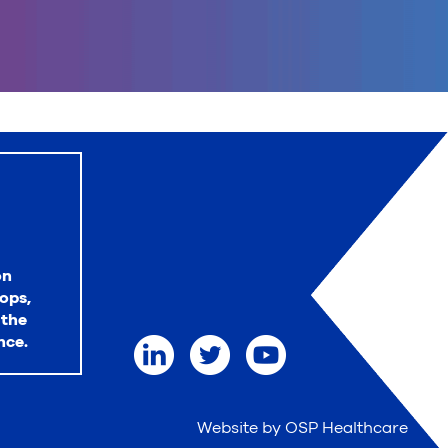
on
ops,
 the
nce.
Website by OSP Healthcare