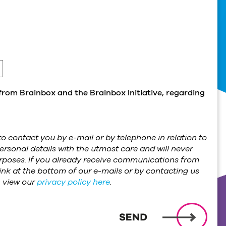
from Brainbox and the Brainbox Initiative, regarding
o contact you by e-mail or by telephone in relation to
ersonal details with the utmost care and will never
purposes. If you already receive communications from
ink at the bottom of our e-mails or by contacting us
n view our
privacy policy here
.