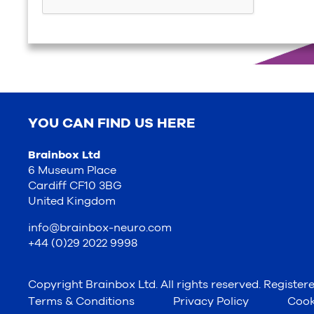
YOU CAN FIND US HERE
Brainbox Ltd
6 Museum Place
Cardiff CF10 3BG
United Kingdom
info@brainbox-neuro.com
+44 (0)29 2022 9998
Copyright Brainbox Ltd. All rights reserved. Registe
Terms & Conditions
Privacy Policy
Cook