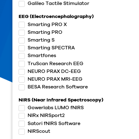
Galileo Tactile Stimulator
EEG (Electroencephalography)
Smarting PRO X
Smarting PRO
Smarting S
Smarting SPECTRA
Smartfones
TruScan Research EEG
NEURO PRAX DC-EEG
NEURO PRAX MRI-EEG
BESA Research Software
NIRS (Near Infrared Spectroscopy)
Gowerlabs LUMO fNIRS
NIRx NIRSport2
Satori fNIRS Software
NIRScout