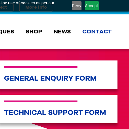
 the use of cookies as per our
Deny
Accept
QUES
SHOP
NEWS
CONTACT
GENERAL ENQUIRY FORM
TECHNICAL SUPPORT FORM