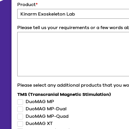
Product
*
Please tell us your requirements or a few words 
Please select any additional products that you wou
TMS (Transcranial Magnetic Stimulation)
DuoMAG MP
DuoMAG MP-Dual
DuoMAG MP-Quad
DuoMAG XT