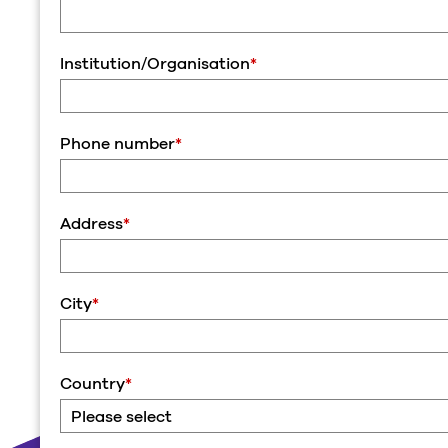
Institution/Organisation
*
Phone number
*
Address
*
City
*
Country
*