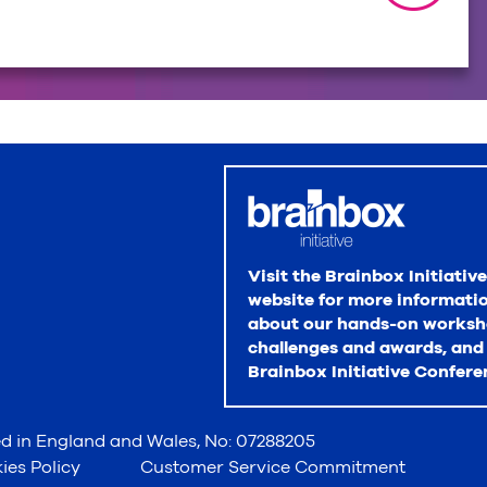
Visit the Brainbox Initiative
website for more informati
about our hands-on worksh
challenges and awards, and
Brainbox Initiative Confere
red in England and Wales, No: 07288205
ies Policy
Customer Service Commitment