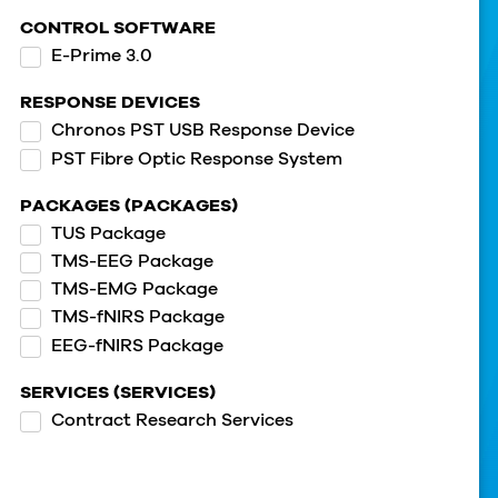
CONTROL SOFTWARE
E-Prime 3.0
RESPONSE DEVICES
Chronos PST USB Response Device
PST Fibre Optic Response System
PACKAGES (PACKAGES)
TUS Package
TMS-EEG Package
TMS-EMG Package
TMS-fNIRS Package
EEG-fNIRS Package
SERVICES (SERVICES)
Contract Research Services