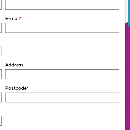
E-mail
*
Address
Postcode
*