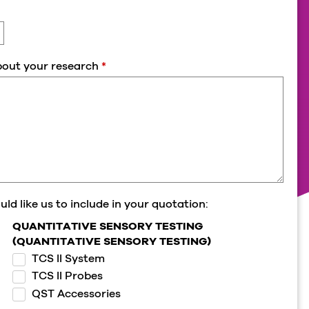
about your research
*
ld like us to include in your quotation:
QUANTITATIVE SENSORY TESTING
(QUANTITATIVE SENSORY TESTING)
TCS II System
TCS II Probes
QST Accessories