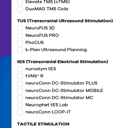
Elevate TMS (cTMS)
DuoMAG TMS Coils
TUS (Transcranial Ultrasound Stimulation)
NeuroFUS 3D
NeuroFUS PRO
PhoCUS
k-Plan Ultrasound Planning
tES (Transcranial Electrical Stimulation)
nurostym tES
tVNS® R
neuroConn DC-Stimulator PLUS
neuroConn DC-Stimulator MOBILE
neuroConn DC-Stimulator MC
Neurophet tES Lab
neuroConn LOOP-IT
TACTILE STIMULATION