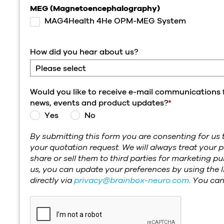
MEG (Magnetoencephalography)
MAG4Health 4He OPM-MEG System
How did you hear about us?
Would you like to receive e-mail communications 
news, events and product updates?
*
Yes
No
By submitting this form you are consenting for us t
your quotation request. We will always treat your p
share or sell them to third parties for marketing 
us, you can update your preferences by using the l
directly via
privacy@brainbox-neuro.com
. You ca