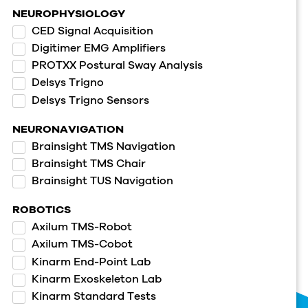
NEUROPHYSIOLOGY
CED Signal Acquisition
Digitimer EMG Amplifiers
PROTXX Postural Sway Analysis
Delsys Trigno
Delsys Trigno Sensors
NEURONAVIGATION
Brainsight TMS Navigation
Brainsight TMS Chair
Brainsight TUS Navigation
ROBOTICS
Axilum TMS-Robot
Axilum TMS-Cobot
Kinarm End-Point Lab
Kinarm Exoskeleton Lab
Kinarm Standard Tests