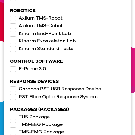
ROBOTICS
Axilum TMS-Robot
Axilum TMS-Cobot
Kinarm End-Point Lab
Kinarm Exoskeleton Lab
Kinarm Standard Tests
CONTROL SOFTWARE
E-Prime 3.0
RESPONSE DEVICES
Chronos PST USB Response Device
PST Fibre Optic Response System
PACKAGES (PACKAGES)
TUS Package
TMS-EEG Package
TMS-EMG Package