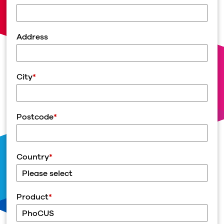
Address
City
*
Postcode
*
Country
*
Product
*