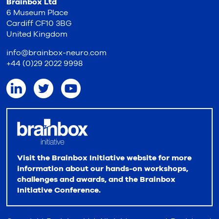
Brainbox Ltd
6 Museum Place
Cardiff CF10 3BG
United Kingdom
info@brainbox-neuro.com
+44 (0)29 2022 9998
Visit the Brainbox Initiative website for more
information about our hands-on workshops,
challenges and awards, and the Brainbox
Initiative Conference.