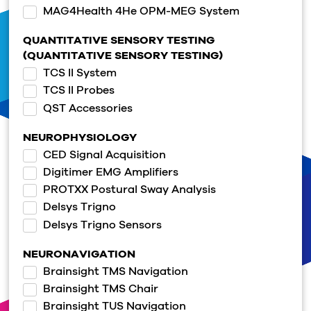
MAG4Health 4He OPM-MEG System
QUANTITATIVE SENSORY TESTING
(QUANTITATIVE SENSORY TESTING)
TCS II System
TCS II Probes
QST Accessories
NEUROPHYSIOLOGY
CED Signal Acquisition
Digitimer EMG Amplifiers
PROTXX Postural Sway Analysis
Delsys Trigno
Delsys Trigno Sensors
NEURONAVIGATION
Brainsight TMS Navigation
Brainsight TMS Chair
Brainsight TUS Navigation