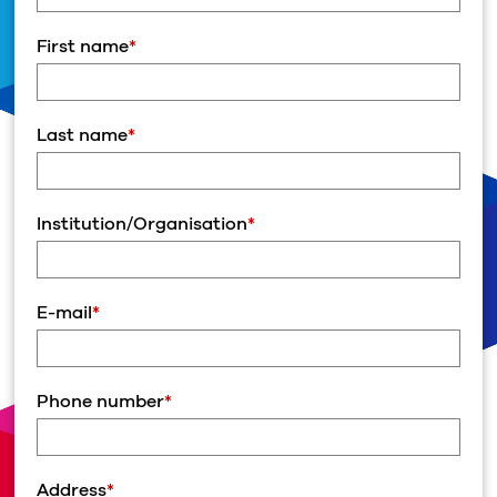
First name
*
Last name
*
Institution/Organisation
*
E-mail
*
Phone number
*
Address
*