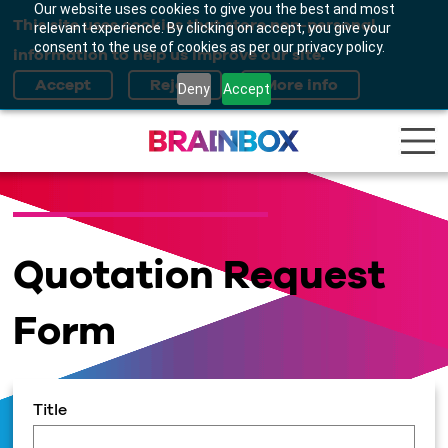
Our website uses cookies to give you the best and most
This site uses cookies that store non-personal
relevant experience. By clicking on accept, you give your
consent to the use of cookies as per our privacy policy.
information to help us improve our site.
Deny
Accept
Quotation Request
Form
Title