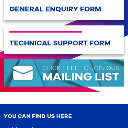
GENERAL ENQUIRY FORM
TECHNICAL SUPPORT FORM
YOU CAN FIND US HERE