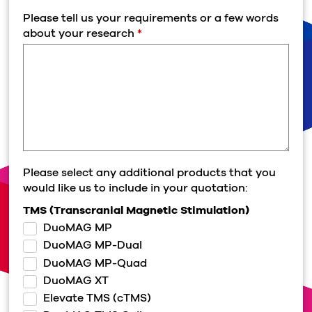
Please tell us your requirements or a few words
about your research
*
Please select any additional products that you
would like us to include in your quotation:
TMS (Transcranial Magnetic Stimulation)
DuoMAG MP
DuoMAG MP-Dual
DuoMAG MP-Quad
DuoMAG XT
Elevate TMS (cTMS)