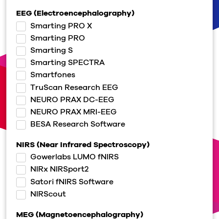
EEG (Electroencephalography)
Smarting PRO X
Smarting PRO
Smarting S
Smarting SPECTRA
Smartfones
TruScan Research EEG
NEURO PRAX DC-EEG
NEURO PRAX MRI-EEG
BESA Research Software
NIRS (Near Infrared Spectroscopy)
Gowerlabs LUMO fNIRS
NIRx NIRSport2
Satori fNIRS Software
NIRScout
MEG (Magnetoencephalography)