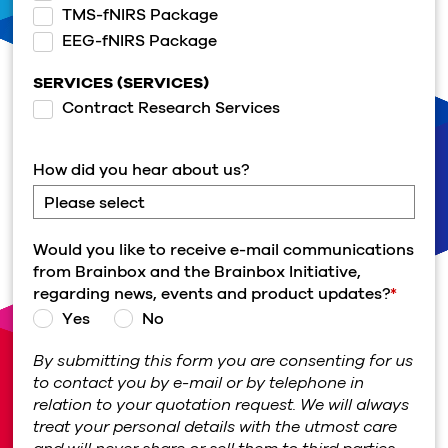
TMS-fNIRS Package
EEG-fNIRS Package
SERVICES (SERVICES)
Contract Research Services
How did you hear about us?
Would you like to receive e-mail communications
from Brainbox and the Brainbox Initiative,
regarding news, events and product updates?
*
Yes
No
By submitting this form you are consenting for us
to contact you by e-mail or by telephone in
relation to your quotation request. We will always
treat your personal details with the utmost care