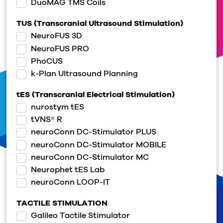
DuoMAG TMS Coils
TUS (Transcranial Ultrasound Stimulation)
NeuroFUS 3D
NeuroFUS PRO
PhoCUS
k-Plan Ultrasound Planning
tES (Transcranial Electrical Stimulation)
nurostym tES
tVNS® R
neuroConn DC-Stimulator PLUS
neuroConn DC-Stimulator MOBILE
neuroConn DC-Stimulator MC
Neurophet tES Lab
neuroConn LOOP-IT
TACTILE STIMULATION
Galileo Tactile Stimulator