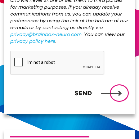
and will never share or sell them to third parties
for marketing purposes. If you already receive
communications from us, you can update your
preferences by using the link at the bottom of our
e-mails or by contacting us directly via
privacy@brainbox-neuro.com
. You can view our
privacy policy here
.