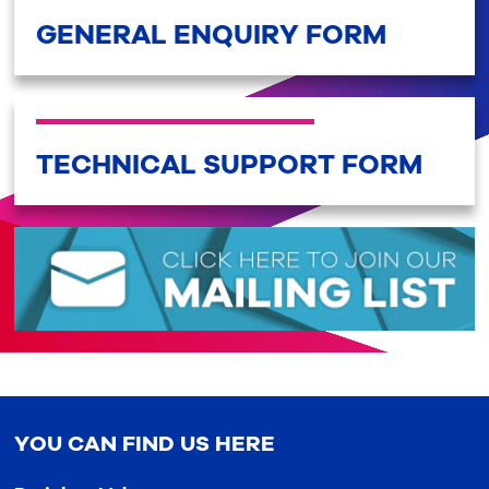
GENERAL ENQUIRY FORM
TECHNICAL SUPPORT FORM
YOU CAN FIND US HERE