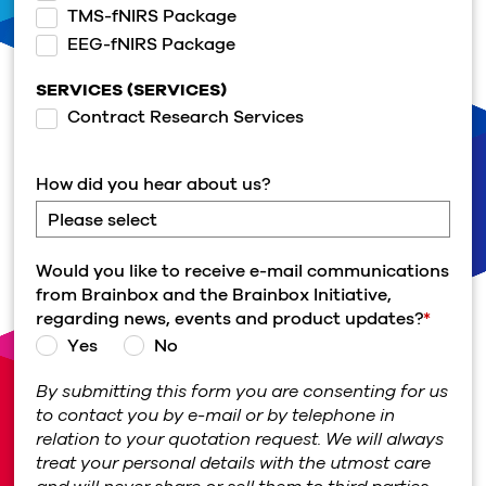
TMS-fNIRS Package
EEG-fNIRS Package
SERVICES (SERVICES)
Contract Research Services
How did you hear about us?
Would you like to receive e-mail communications
from Brainbox and the Brainbox Initiative,
regarding news, events and product updates?
*
Yes
No
By submitting this form you are consenting for us
to contact you by e-mail or by telephone in
relation to your quotation request. We will always
treat your personal details with the utmost care