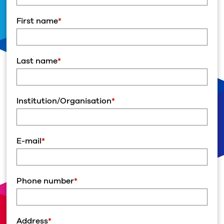
First name
*
Last name
*
Institution/Organisation
*
E-mail
*
Phone number
*
Address
*