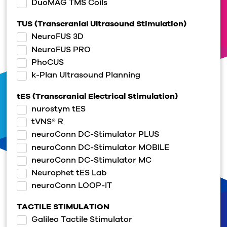
DuoMAG TMS Coils
TUS (Transcranial Ultrasound Stimulation)
NeuroFUS 3D
NeuroFUS PRO
PhoCUS
k-Plan Ultrasound Planning
tES (Transcranial Electrical Stimulation)
nurostym tES
tVNS® R
neuroConn DC-Stimulator PLUS
neuroConn DC-Stimulator MOBILE
neuroConn DC-Stimulator MC
Neurophet tES Lab
neuroConn LOOP-IT
TACTILE STIMULATION
Galileo Tactile Stimulator