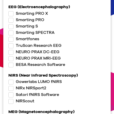
EEG (Electroencephalography)
Smarting PRO X
Smarting PRO
Smarting S
Smarting SPECTRA
Smartfones
TruScan Research EEG
NEURO PRAX DC-EEG
NEURO PRAX MRI-EEG
BESA Research Software
NIRS (Near Infrared Spectroscopy)
Gowerlabs LUMO fNIRS
NIRx NIRSport2
Satori fNIRS Software
NIRScout
MEG (Magnetoencephalography)