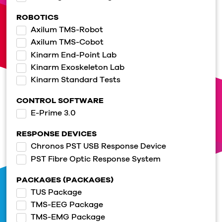
ROBOTICS
Axilum TMS-Robot
Axilum TMS-Cobot
Kinarm End-Point Lab
Kinarm Exoskeleton Lab
Kinarm Standard Tests
CONTROL SOFTWARE
E-Prime 3.0
RESPONSE DEVICES
Chronos PST USB Response Device
PST Fibre Optic Response System
PACKAGES (PACKAGES)
TUS Package
TMS-EEG Package
TMS-EMG Package