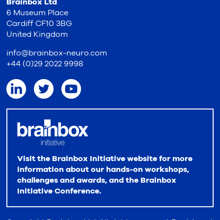
Brainbox Ltd
6 Museum Place
Cardiff CF10 3BG
United Kingdom
info@brainbox-neuro.com
+44 (0)29 2022 9998
Visit the Brainbox Initiative website for more
information about our hands-on workshops,
challenges and awards, and the Brainbox
Initiative Conference.