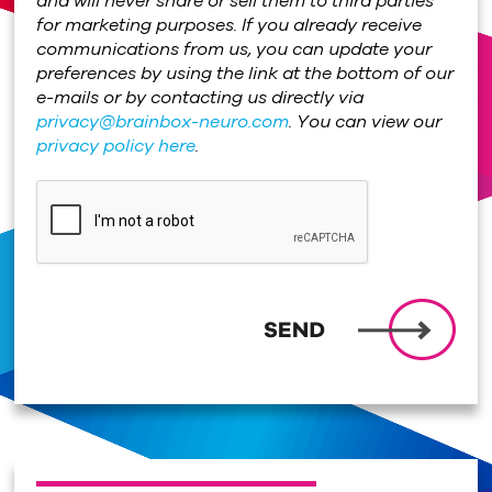
and will never share or sell them to third parties
for marketing purposes. If you already receive
communications from us, you can update your
preferences by using the link at the bottom of our
e-mails or by contacting us directly via
privacy@brainbox-neuro.com
. You can view our
privacy policy here
.