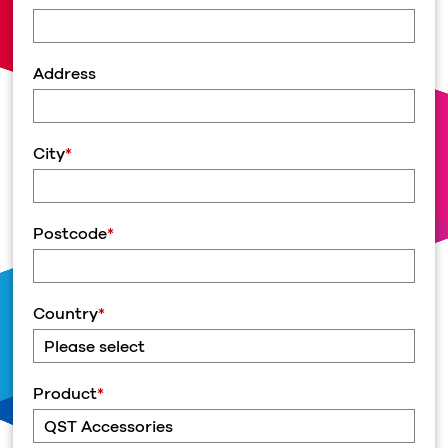
Address
City
*
Postcode
*
Country
*
Product
*