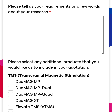
Please tell us your requirements or a few words
about your research
*
Please select any additional products that you
would like us to include in your quotation:
TMS (Transcranial Magnetic Stimulation)
DuoMAG MP
DuoMAG MP-Dual
DuoMAG MP-Quad
DuoMAG XT
Elevate TMS (cTMS)