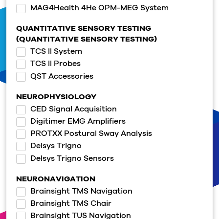
MAG4Health 4He OPM-MEG System
QUANTITATIVE SENSORY TESTING
(QUANTITATIVE SENSORY TESTING)
TCS II System
TCS II Probes
QST Accessories
NEUROPHYSIOLOGY
CED Signal Acquisition
Digitimer EMG Amplifiers
PROTXX Postural Sway Analysis
Delsys Trigno
Delsys Trigno Sensors
NEURONAVIGATION
Brainsight TMS Navigation
Brainsight TMS Chair
Brainsight TUS Navigation