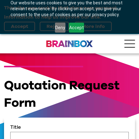
Our website uses cookies to give you the best and most
This site uses cookies that store non-personal
relevant experience. By clicking on accept, you give your
consent to the use of cookies as per our privacy policy.
information to help us improve our site.
Deny
Accept
Quotation Request
Form
Title