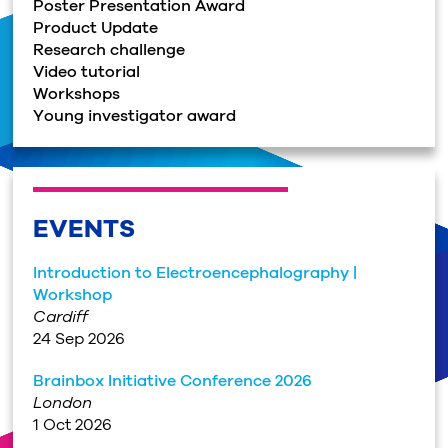
Poster Presentation Award
Product Update
Research challenge
Video tutorial
Workshops
Young investigator award
EVENTS
Introduction to Electroencephalography |
Workshop
Cardiff
24 Sep 2026
Brainbox Initiative Conference 2026
London
1 Oct 2026