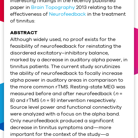
Interesting findings in the recently published
paper in
Brain Topography
2013 relating to the
effectiveness of
Neurofeedback
in the treatment
of tinnitus:
ABSTRACT
Although widely used, no proof exists for the
feasibility of neurofeedback for reinstating the
disordered excitatory–inhibitory balance,
marked by a decrease in auditory alpha power, in
tinnitus patients. The current study scrutinizes
the ability of neurofeedback to focally increase
alpha power in auditory areas in comparison to
the more common rTMS. Resting-state MEG was
measured before and after neurofeedback (
n
=
8) and rTMS (
n
= 9) intervention respectively.
Source level power and functional connectivity
were analyzed with a focus on the alpha band.
Only neurofeedback produced a significant
decrease in tinnitus symptoms and—more
important for the context of the study—a