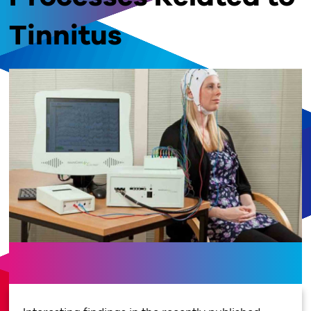
Tinnitus