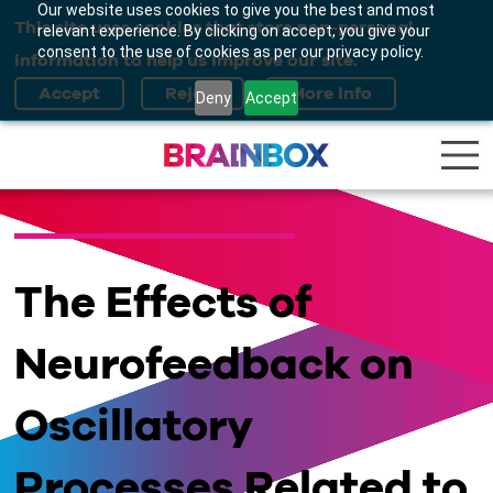
Our website uses cookies to give you the best and most
This site uses cookies that store non-personal
relevant experience. By clicking on accept, you give your
consent to the use of cookies as per our privacy policy.
information to help us improve our site.
Deny
Accept
The Effects of
Neurofeedback on
Oscillatory
Processes Related to