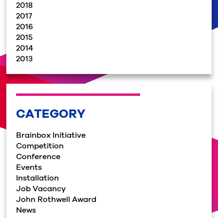
2018
2017
2016
2015
2014
2013
CATEGORY
Brainbox Initiative
Competition
Conference
Events
Installation
Job Vacancy
John Rothwell Award
News