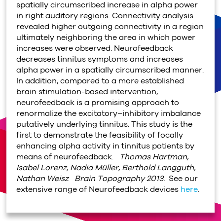
spatially circumscribed increase in alpha power
in right auditory regions. Connectivity analysis
revealed higher outgoing connectivity in a region
ultimately neighboring the area in which power
increases were observed. Neurofeedback
decreases tinnitus symptoms and increases
alpha power in a spatially circumscribed manner.
In addition, compared to a more established
brain stimulation-based intervention,
neurofeedback is a promising approach to
renormalize the excitatory–inhibitory imbalance
putatively underlying tinnitus. This study is the
first to demonstrate the feasibility of focally
enhancing alpha activity in tinnitus patients by
means of neurofeedback.
Thomas Hartman,
Isabel Lorenz, Nadia Müller, Berthold Langguth,
Nathan Weisz
Brain Topography 2013.
See our
extensive range of Neurofeedback devices
here
.