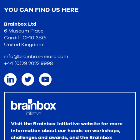
YOU CAN FIND US HERE
Brainbox Ltd
6 Museum Place
Cardiff CF10 3BG
United Kingdom
info@brainbox-neuro.com
+44 (0)29 2022 9998
Visit the Brainbox Initiative website for more
information about our hands-on workshops,
challenges and awards, and the Brainbox