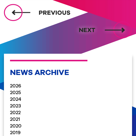
NEWS ARCHIVE
2026
2025
2024
2023
2022
2021
2020
2019