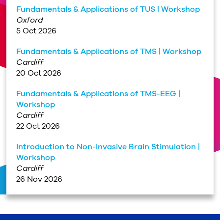
Fundamentals & Applications of TUS | Workshop
Oxford
5 Oct 2026
Fundamentals & Applications of TMS | Workshop
Cardiff
20 Oct 2026
Fundamentals & Applications of TMS-EEG |
Workshop
Cardiff
22 Oct 2026
Introduction to Non-Invasive Brain Stimulation |
Workshop
Cardiff
26 Nov 2026