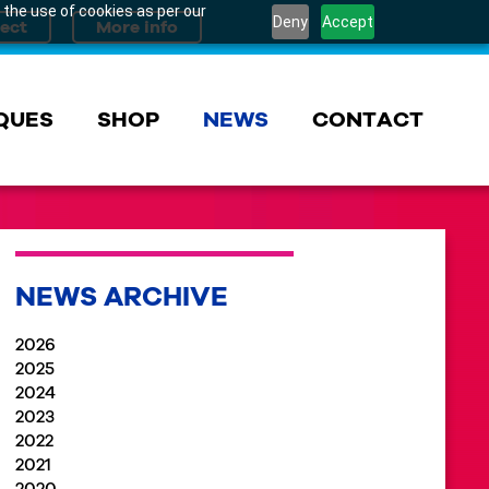
 the use of cookies as per our
Deny
Accept
QUES
SHOP
NEWS
CONTACT
NEWS ARCHIVE
2026
2025
2024
2023
2022
2021