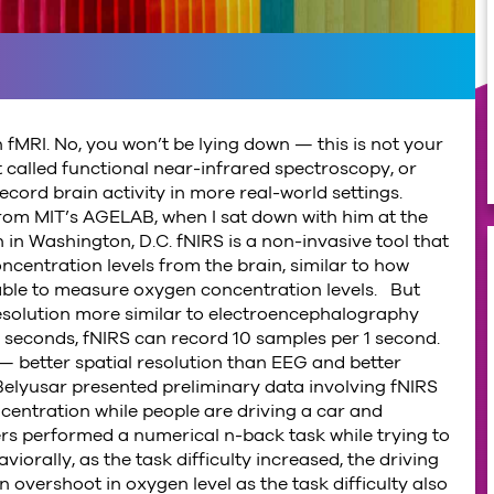
 fMRI. No, you won’t be lying down — this is not your
 called functional near-infrared spectroscopy, or
 record brain activity in more real-world settings.
r from MIT’s AGELAB, when I sat down with him at the
in Washington, D.C. fNIRS is a non-invasive tool that
centration levels from the brain, similar to how
able to measure oxygen concentration levels. But
resolution more similar to electroencephalography
seconds, fNIRS can record 10 samples per 1 second.
— better spatial resolution than EEG and better
elyusar presented preliminary data involving fNIRS
entration while people are driving a car and
ers performed a numerical n-back task while trying to
viorally, as the task difficulty increased, the driving
vershoot in oxygen level as the task difficulty also