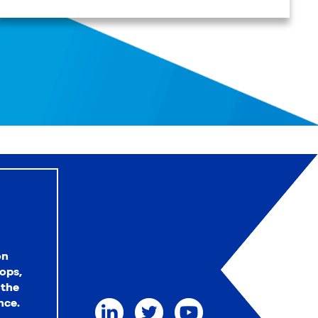
on
ops,
 the
nce.