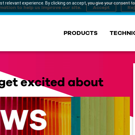
t relevant experience. By clicking on accept, you give your consent to
mation to help us improve our site.
PRODUCTS
TECHNI
get excited about