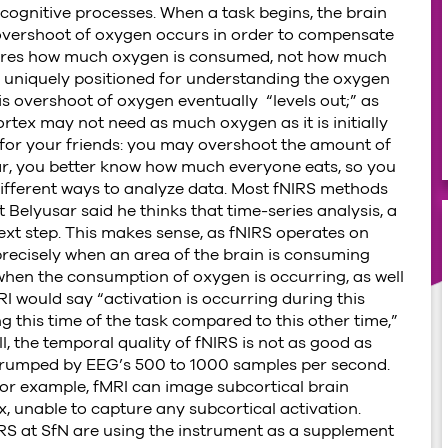
ognitive processes. When a task begins, the brain
vershoot of oxygen occurs in order to compensate
ures how much oxygen is consumed, not how much
S uniquely positioned for understanding the oxygen
s overshoot of oxygen eventually “levels out;” as
ortex may not need as much oxygen as it is initially
 for your friends: you may overshoot the amount of
year, you better know how much everyone eats, so you
f different ways to analyze data. Most fNIRS methods
 Belyusar said he thinks that time-series analysis, a
next step. This makes sense, as fNIRS operates on
 precisely when an area of the brain is consuming
when the consumption of oxygen is occurring, as well
 would say “activation is occurring during this
ng this time of the task compared to this other time,”
, the temporal quality of fNIRS is not as good as
 trumped by EEG’s 500 to 1000 samples per second.
 For example, fMRI can image subcortical brain
x, unable to capture any subcortical activation.
RS at SfN are using the instrument as a supplement