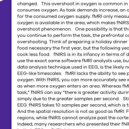
changed. This overshoot in oxygen is common in c
consumes oxygen. As task demands increase, an o
for the consumed oxygen supply. fMRI only meas
oxygen is available in the area, which makes fNIR
overshoot phenomenon. One possibility is that thi
you continue to perform the task, the prefrontal c
overshooting. Think of preparing a holiday dinner
food necessary the first year, but the following 
cook less food. fNIRS is in its infancy in terms o
use the exact same software fMRI analysts use, but
data analysis technique used in EEG, is the likely 
EEG-like timescales. fMRI lacks the ability to see
oxygen. With fNIRS, you can more accurately see 
as when more oxygen enters an area. Whereas fMRI
task,” fNIRS can say “there is greater activity duri
simply due to the greater samples per second. Still
EEG. fNIRS takes 10 samples per second, which is
And the spatial resolution is not as good as fMRI.
regions, while fNIRS cannot analyze past the corte
Indeed, many researchers who presented their fNI