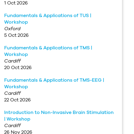
1 Oct 2026
Fundamentals & Applications of TUS |
Workshop
Oxford
5 Oct 2026
Fundamentals & Applications of TMS |
Workshop
Cardiff
20 Oct 2026
Fundamentals & Applications of TMS-EEG |
Workshop
Cardiff
22 Oct 2026
Introduction to Non-Invasive Brain Stimulation
| Workshop
Cardiff
26 Nov 2026