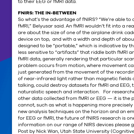
to their EEG or fMRI data.
FNIRS: THE IN-BETWEEN
So what’s the advantage of fNIRS? “We’re able to d
fMRI,” Belyusar said. An fMRI wouldn’t fit into a re
are about the size of one of the airplane drink ca
device on top, and with a width and depth of about
designed to be “portable,” which is indicative by 
less sensitive to “artifacts” that riddle both fMRI
fMRI data, generally rendering that particular scan
problem occurs from motion, where movement can i
just generated from the movement of the recording
of near-infrared light rather than magnetic fields o
talking, could destroy datasets for fMRI and EEG,
naturalistic speech and interaction. For researche
other data collected from fMRI or EEG — it is the
cannot, such as what is happening more precisely i
new analysis techniques on the horizon and an em
for EEG or fMRI, the future of fNIRS research is o
information on our range of NIRS devices please 
Post by Nick Wan, Utah State University (Cognitiv