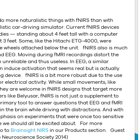
o more naturalistic things with fNIRS than with
alistic car-driving simulator. Current fNIRS devices
ddies — standing about 4 feet tall with a computer
 3 feet. Some, like the Hitachi ETG-4000, were
the wheels attached below the unit. fNIRS also is much
 and EEG. Moving during fMRI recordings distort the
 unreliable and thus useless. In EEG, a similar
nduce activation that seems real but is actually
 device. fNIRS is a bit more robust due to the use
r electrical activity. While small movements, like
 they are welcome in fNIRS designs that target more
rs like Belyusar, fNIRS is not just a supplement to
 primary tool to answer questions that EEG and fMRI
n the brain while driving with distractions. And with
phasis on experiments that were once too sensitive
ne we should all be excited about. For more
go to
Brainsight NIRS
in our Products section. Guest
e Neuroscience Society 2014)