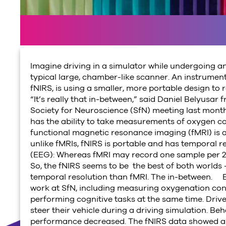
Imagine driving in a simulator while undergoing an
typical large, chamber-like scanner. An instrument
fNIRS, is using a smaller, more portable design to
“It’s really that in-between,” said Daniel Belyusa
Society for Neuroscience (SfN) meeting last month 
has the ability to take measurements of oxygen con
functional magnetic resonance imaging (fMRI) is 
unlike fMRIs, fNIRS is portable and has temporal 
(EEG): Whereas fMRI may record one sample per 2 
So, the fNIRS seems to be the best of both worlds 
temporal resolution than fMRI. The in-between. B
work at SfN, including measuring oxygenation conc
performing cognitive tasks at the same time. Driv
steer their vehicle during a driving simulation. Beha
performance decreased. The fNIRS data showed an o