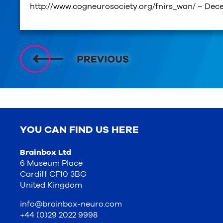
http://www.cogneurosociety.org/fnirs_wan/ – Dec
YOU CAN FIND US HERE
Brainbox Ltd
6 Museum Place
Cardiff CF10 3BG
United Kingdom
info@brainbox-neuro.com
+44 (0)29 2022 9998