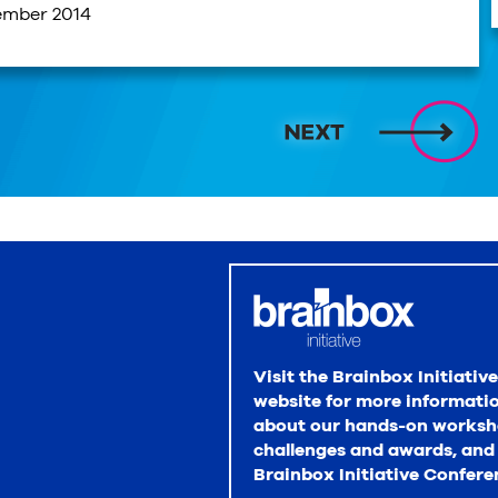
ember 2014
Visit the Brainbox Initiative
website for more informati
about our hands-on worksh
challenges and awards, and
Brainbox Initiative Confere