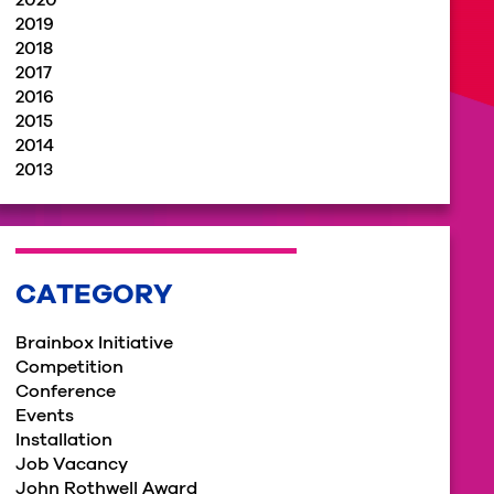
2020
2019
2018
2017
2016
2015
2014
2013
CATEGORY
Brainbox Initiative
Competition
Conference
Events
Installation
Job Vacancy
John Rothwell Award