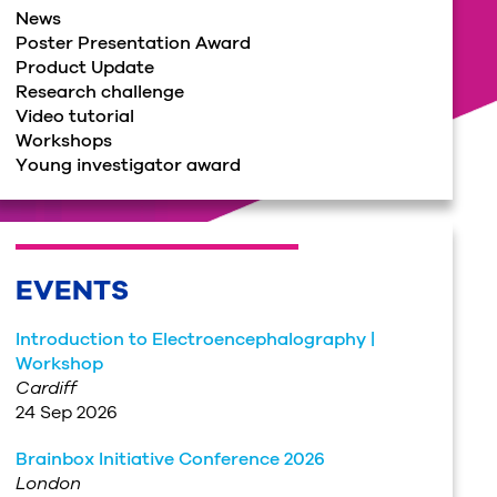
News
Poster Presentation Award
Product Update
Research challenge
Video tutorial
Workshops
Young investigator award
EVENTS
Introduction to Electroencephalography |
Workshop
Cardiff
24 Sep 2026
Brainbox Initiative Conference 2026
London