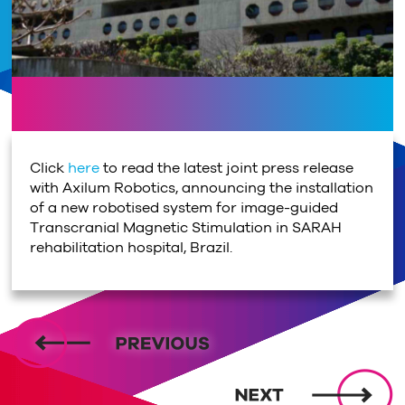
Click
here
to read the latest joint press release
with Axilum Robotics, announcing the installation
of a new robotised system for image-guided
Transcranial Magnetic Stimulation in SARAH
rehabilitation hospital, Brazil.