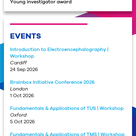
Young investigator award
EVENTS
Introduction to Electroencephalography |
Workshop
Cardiff
24 Sep 2026
Brainbox Initiative Conference 2026
London
1 Oct 2026
Fundamentals & Applications of TUS | Workshop
Oxford
5 Oct 2026
Fundamentals & Applications of TMS | Workshop