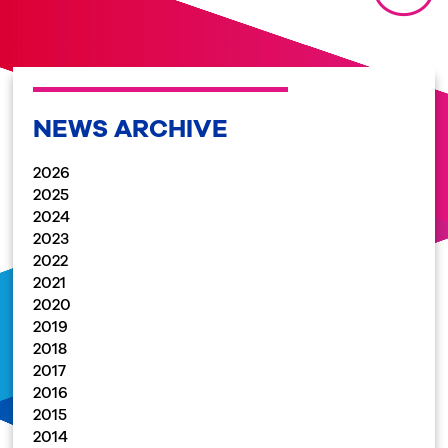
NEWS ARCHIVE
2026
2025
2024
2023
2022
2021
2020
2019
2018
2017
2016
2015
2014