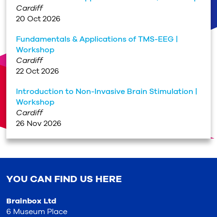
Cardiff
20 Oct 2026
Fundamentals & Applications of TMS-EEG |
Workshop
Cardiff
22 Oct 2026
Introduction to Non-Invasive Brain Stimulation |
Workshop
Cardiff
26 Nov 2026
YOU CAN FIND US HERE
Brainbox Ltd
6 Museum Place