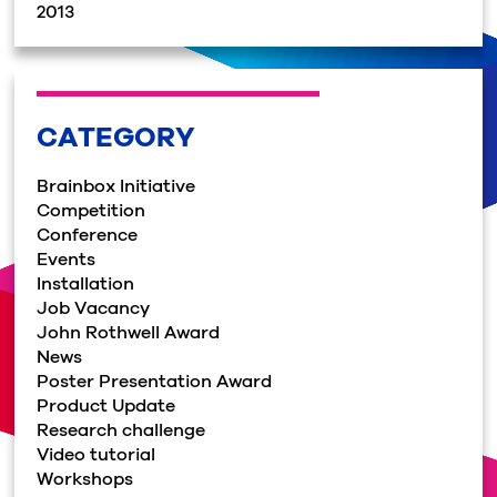
2013
CATEGORY
Brainbox Initiative
Competition
Conference
Events
Installation
Job Vacancy
John Rothwell Award
News
Poster Presentation Award
Product Update
Research challenge
Video tutorial
Workshops