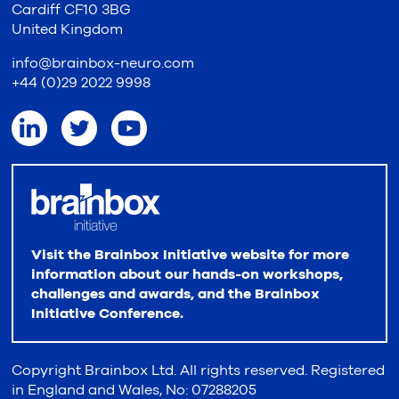
Cardiff CF10 3BG
United Kingdom
info@brainbox-neuro.com
+44 (0)29 2022 9998
Visit the Brainbox Initiative website for more
information about our hands-on workshops,
challenges and awards, and the Brainbox
Initiative Conference.
Copyright Brainbox Ltd. All rights reserved. Registered
in England and Wales, No: 07288205