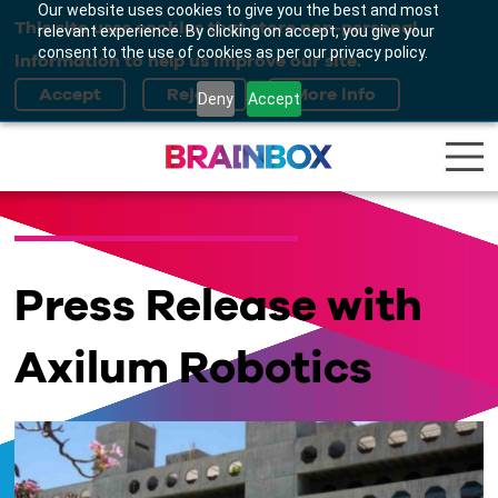
Our website uses cookies to give you the best and most
This site uses cookies that store non-personal
relevant experience. By clicking on accept, you give your
consent to the use of cookies as per our privacy policy.
information to help us improve our site.
Deny
Accept
Press Release with
Axilum Robotics