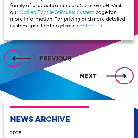
family of products and neuroConn GmbH. Visit
our
Galileo Tactile Stimulus System
page for
more information. For pricing and more detailed
system specification please
contact us
.
NEWS ARCHIVE
2026