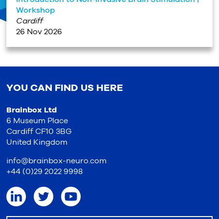
Workshop
Cardiff
26 Nov 2026
YOU CAN FIND US HERE
Brainbox Ltd
6 Museum Place
Cardiff CF10 3BG
United Kingdom
info@brainbox-neuro.com
+44 (0)29 2022 9998