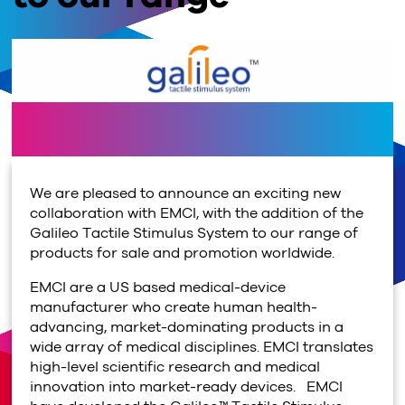
We are pleased to announce an exciting new
collaboration with EMCI, with the addition of the
Galileo Tactile Stimulus System to our range of
products for sale and promotion worldwide.
EMCI are a US based medical-device
manufacturer who create human health-
advancing, market-dominating products in a
wide array of medical disciplines. EMCI translates
high-level scientific research and medical
innovation into market-ready devices. EMCI