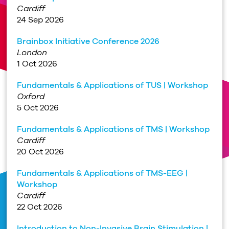
Cardiff
24 Sep 2026
Brainbox Initiative Conference 2026
London
1 Oct 2026
Fundamentals & Applications of TUS | Workshop
Oxford
5 Oct 2026
Fundamentals & Applications of TMS | Workshop
Cardiff
20 Oct 2026
Fundamentals & Applications of TMS-EEG |
Workshop
Cardiff
22 Oct 2026
Introduction to Non-Invasive Brain Stimulation |