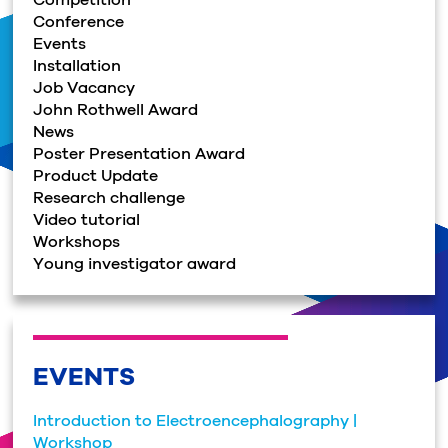
Conference
Events
Installation
Job Vacancy
John Rothwell Award
News
Poster Presentation Award
Product Update
Research challenge
Video tutorial
Workshops
Young investigator award
EVENTS
Introduction to Electroencephalography |
Workshop