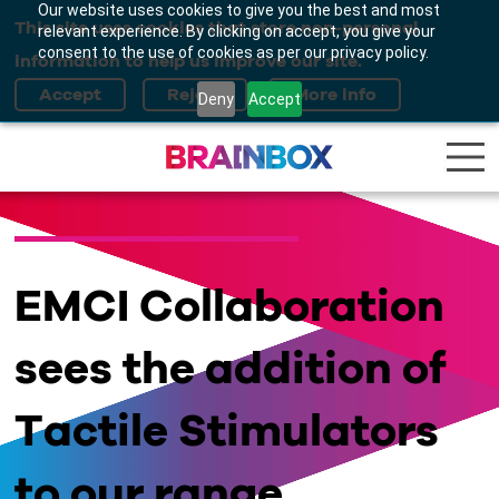
Our website uses cookies to give you the best and most
This site uses cookies that store non-personal
relevant experience. By clicking on accept, you give your
consent to the use of cookies as per our privacy policy.
information to help us improve our site.
Deny
Accept
EMCI Collaboration
sees the addition of
Tactile Stimulators
to our range