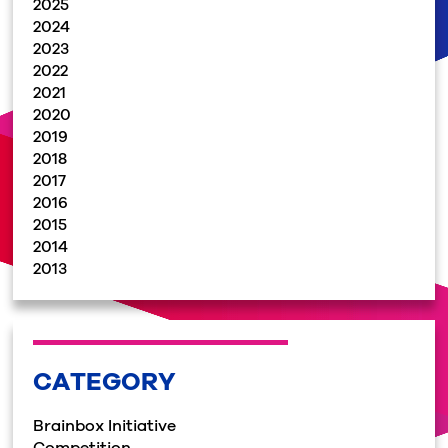
2025
2024
2023
2022
2021
2020
2019
2018
2017
2016
2015
2014
2013
CATEGORY
Brainbox Initiative
Competition