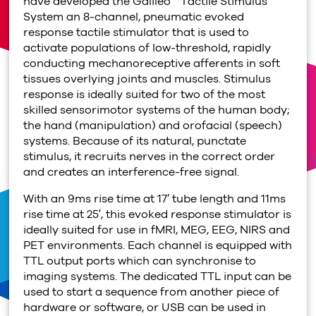
have developed the Galileo™ Tactile Stimulus
System an 8-channel, pneumatic evoked
response tactile stimulator that is used to
activate populations of low-threshold, rapidly
conducting mechanoreceptive afferents in soft
tissues overlying joints and muscles. Stimulus
response is ideally suited for two of the most
skilled sensorimotor systems of the human body;
the hand (manipulation) and orofacial (speech)
systems. Because of its natural, punctate
stimulus, it recruits nerves in the correct order
and creates an interference-free signal.
With an 9ms rise time at 17′ tube length and 11ms
rise time at 25′, this evoked response stimulator is
ideally suited for use in fMRI, MEG, EEG, NIRS and
PET environments. Each channel is equipped with
TTL output ports which can synchronise to
imaging systems. The dedicated TTL input can be
used to start a sequence from another piece of
hardware or software, or USB can be used in