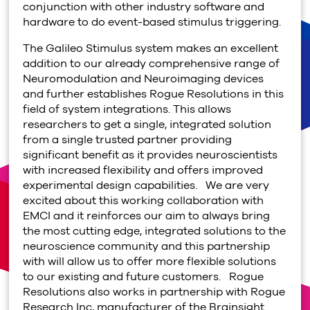
conjunction with other industry software and
hardware to do event-based stimulus triggering.
The Galileo Stimulus system makes an excellent
addition to our already comprehensive range of
Neuromodulation and Neuroimaging devices
and further establishes Rogue Resolutions in this
field of system integrations. This allows
researchers to get a single, integrated solution
from a single trusted partner providing
significant benefit as it provides neuroscientists
with increased flexibility and offers improved
experimental design capabilities. We are very
excited about this working collaboration with
EMCI and it reinforces our aim to always bring
the most cutting edge, integrated solutions to the
neuroscience community and this partnership
with will allow us to offer more flexible solutions
to our existing and future customers. Rogue
Resolutions also works in partnership with Rogue
Research Inc, manufacturer of the Brainsight