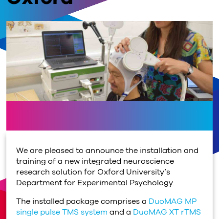
We are pleased to announce the installation and
training of a new integrated neuroscience
research solution for Oxford University’s
Department for Experimental Psychology.
The installed package comprises a
DuoMAG MP
single pulse TMS system
and a
DuoMAG XT rTMS