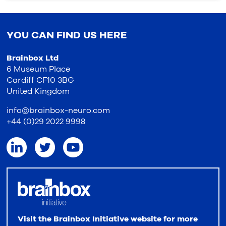
YOU CAN FIND US HERE
Brainbox Ltd
6 Museum Place
Cardiff CF10 3BG
United Kingdom
info@brainbox-neuro.com
+44 (0)29 2022 9998
Visit the Brainbox Initiative website for more