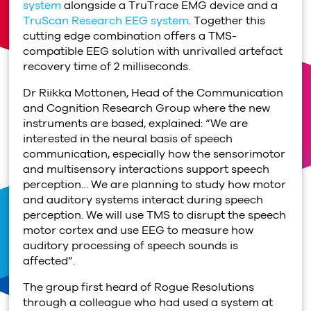
system
alongside a TruTrace EMG device and a
TruScan Research EEG system
. Together this
cutting edge combination offers a TMS-
compatible EEG solution with unrivalled artefact
recovery time of 2 milliseconds.
Dr Riikka Mottonen, Head of the Communication
and Cognition Research Group where the new
instruments are based, explained: “We are
interested in the neural basis of speech
communication, especially how the sensorimotor
and multisensory interactions support speech
perception… We are planning to study how motor
and auditory systems interact during speech
perception. We will use TMS to disrupt the speech
motor cortex and use EEG to measure how
auditory processing of speech sounds is
affected”.
The group first heard of Rogue Resolutions
through a colleague who had used a system at