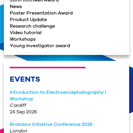
News
Poster Presentation Award
Product Update
Research challenge
Video tutorial
Workshops
Young investigator award
EVENTS
Introduction to Electroencephalography |
Workshop
Cardiff
24 Sep 2026
Brainbox Initiative Conference 2026
London