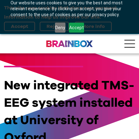
Our website uses cookies to give you the best and most
This site uses cookies that store non-personal
relevant experience. By clicking on accept, you give your
consent to the use of cookies as per our privacy policy.
information to help us improve our site.
Deny
Accept
New integrated TMS-
EEG system installed
at University of
Oxford