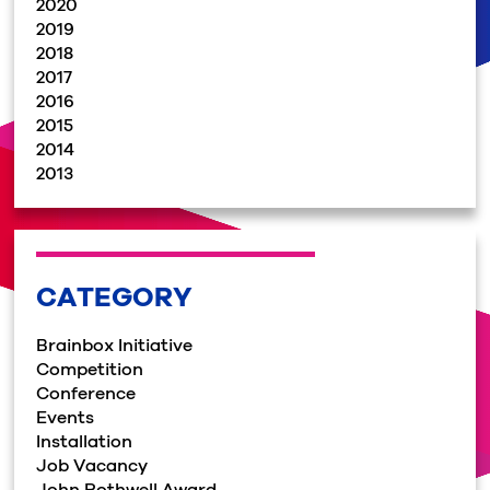
2020
2019
2018
2017
2016
2015
2014
2013
CATEGORY
Brainbox Initiative
Competition
Conference
Events
Installation
Job Vacancy
John Rothwell Award