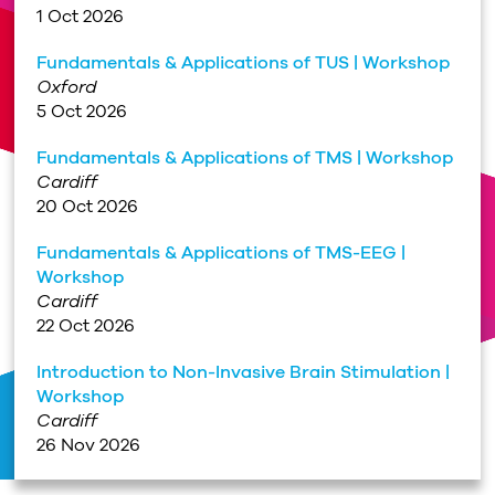
1 Oct 2026
Fundamentals & Applications of TUS | Workshop
Oxford
5 Oct 2026
Fundamentals & Applications of TMS | Workshop
Cardiff
20 Oct 2026
Fundamentals & Applications of TMS-EEG |
Workshop
Cardiff
22 Oct 2026
Introduction to Non-Invasive Brain Stimulation |
Workshop
Cardiff
26 Nov 2026