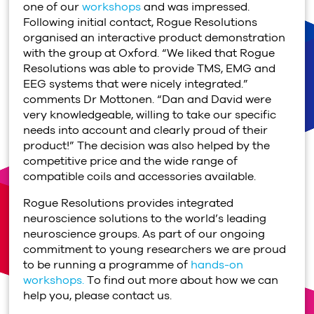
one of our
workshops
and was impressed.
Following initial contact, Rogue Resolutions
organised an interactive product demonstration
with the group at Oxford. “We liked that Rogue
Resolutions was able to provide TMS, EMG and
EEG systems that were nicely integrated.”
comments Dr Mottonen. “Dan and David were
very knowledgeable, willing to take our specific
needs into account and clearly proud of their
product!” The decision was also helped by the
competitive price and the wide range of
compatible coils and accessories available.
Rogue Resolutions provides integrated
neuroscience solutions to the world’s leading
neuroscience groups. As part of our ongoing
commitment to young researchers we are proud
to be running a programme of
hands-on
workshops.
To find out more about how we can
help you, please contact us.