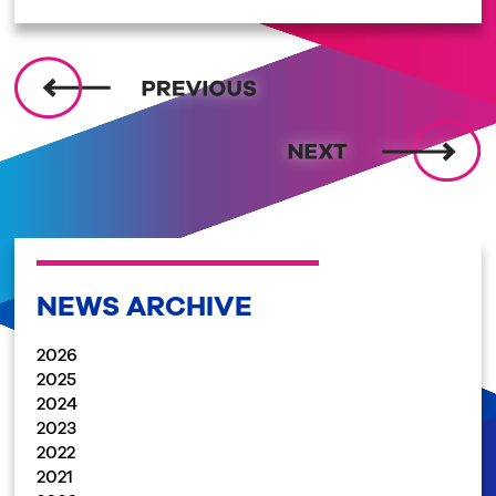
NEWS ARCHIVE
2026
2025
2024
2023
2022
2021