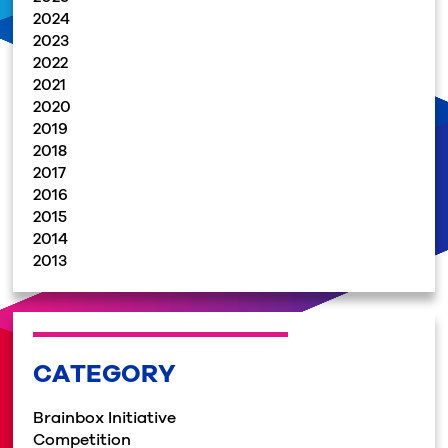
2024
2023
2022
2021
2020
2019
2018
2017
2016
2015
2014
2013
CATEGORY
Brainbox Initiative
Competition