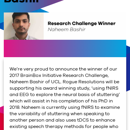
We’re very proud to announce the winner of our
2017 BrainBox Initiative Research Challenge,
Naheem Bashir of UCL. Rogue Resolutions will be
supporting his award winning study, ‘using fNIRS
and EEG to explore the neural basis of stuttering’
which will assist in his completion of his PhD in
2018. Naheem is currently using fNIRS to examine
the variability of stuttering when speaking to
another person and also uses tDCS to enhance
existing speech therapy methods for people who