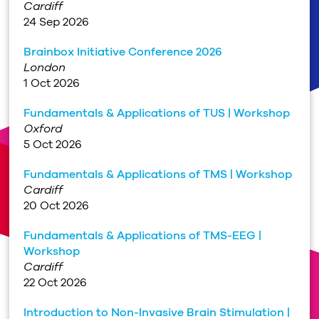
Cardiff
24 Sep 2026
Brainbox Initiative Conference 2026
London
1 Oct 2026
Fundamentals & Applications of TUS | Workshop
Oxford
5 Oct 2026
Fundamentals & Applications of TMS | Workshop
Cardiff
20 Oct 2026
Fundamentals & Applications of TMS-EEG |
Workshop
Cardiff
22 Oct 2026
Introduction to Non-Invasive Brain Stimulation |