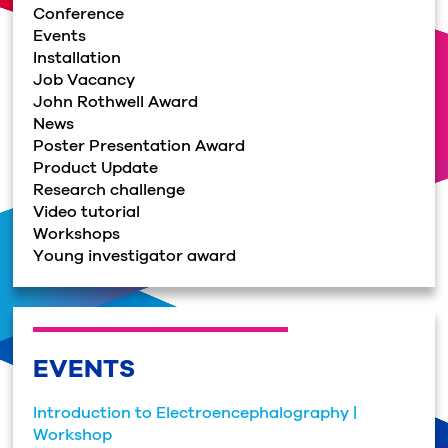
Conference
Events
Installation
Job Vacancy
John Rothwell Award
News
Poster Presentation Award
Product Update
Research challenge
Video tutorial
Workshops
Young investigator award
EVENTS
Introduction to Electroencephalography |
Workshop