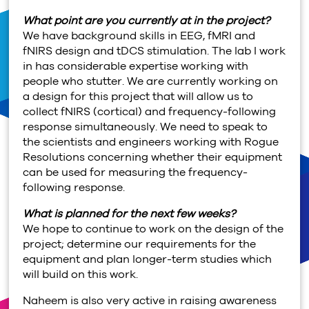
What point are you currently at in the project?
We have background skills in EEG, fMRI and
fNIRS design and tDCS stimulation. The lab I work
in has considerable expertise working with
people who stutter. We are currently working on
a design for this project that will allow us to
collect fNIRS (cortical) and frequency-following
response simultaneously. We need to speak to
the scientists and engineers working with Rogue
Resolutions concerning whether their equipment
can be used for measuring the frequency-
following response.
What is planned for the next few weeks?
We hope to continue to work on the design of the
project; determine our requirements for the
equipment and plan longer-term studies which
will build on this work.
Naheem is also very active in raising awareness