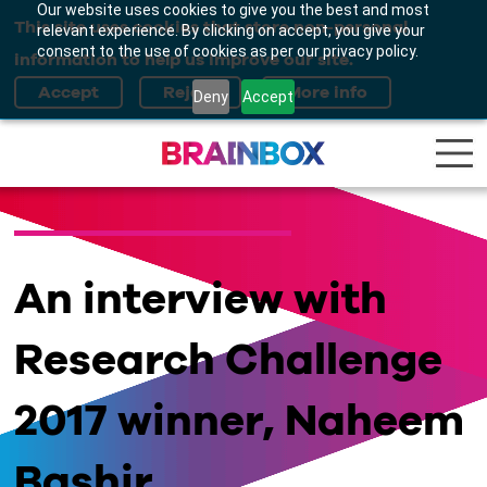
Our website uses cookies to give you the best and most
This site uses cookies that store non-personal
relevant experience. By clicking on accept, you give your
consent to the use of cookies as per our privacy policy.
information to help us improve our site.
Deny
Accept
An interview with
Research Challenge
2017 winner, Naheem
Bashir