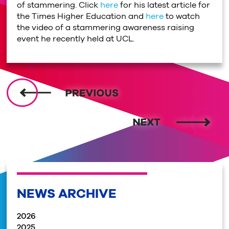
of stammering. Click
here
for his latest article for
the Times Higher Education and
here
to watch
the video of a stammering awareness raising
event he recently held at UCL.
NEWS ARCHIVE
2026
2025