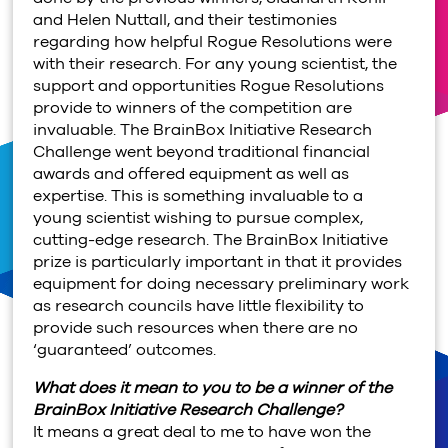
and Helen Nuttall, and their testimonies
regarding how helpful Rogue Resolutions were
with their research. For any young scientist, the
support and opportunities Rogue Resolutions
provide to winners of the competition are
invaluable. The BrainBox Initiative Research
Challenge went beyond traditional financial
awards and offered equipment as well as
expertise. This is something invaluable to a
young scientist wishing to pursue complex,
cutting-edge research. The BrainBox Initiative
prize is particularly important in that it provides
equipment for doing necessary preliminary work
as research councils have little flexibility to
provide such resources when there are no
‘guaranteed’ outcomes.
What does it mean to you to be a winner of the
BrainBox Initiative Research Challenge?
It means a great deal to me to have won the