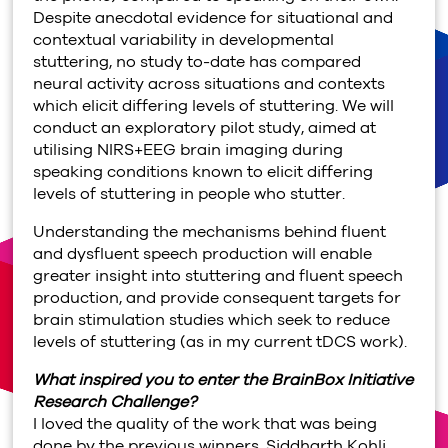
Despite anecdotal evidence for situational and
contextual variability in developmental
stuttering, no study to-date has compared
neural activity across situations and contexts
which elicit differing levels of stuttering. We will
conduct an exploratory pilot study, aimed at
utilising NIRS+EEG brain imaging during
speaking conditions known to elicit differing
levels of stuttering in people who stutter.
Understanding the mechanisms behind fluent
and dysfluent speech production will enable
greater insight into stuttering and fluent speech
production, and provide consequent targets for
brain stimulation studies which seek to reduce
levels of stuttering (as in my current tDCS work).
What inspired you to enter the BrainBox Initiative
Research Challenge?
I loved the quality of the work that was being
done by the previous winners, Siddharth Kohli