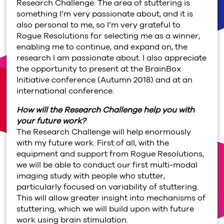
Research Challenge. The area of stuttering is
something I’m very passionate about, and it is
also personal to me, so I’m very grateful to
Rogue Resolutions for selecting me as a winner,
enabling me to continue, and expand on, the
research I am passionate about. I also appreciate
the opportunity to present at the BrainBox
Initiative conference (Autumn 2018) and at an
international conference.
How will the Research Challenge help you with
your future work?
The Research Challenge will help enormously
with my future work. First of all, with the
equipment and support from Rogue Resolutions,
we will be able to conduct our first multi-modal
imaging study with people who stutter,
particularly focused on variability of stuttering.
This will allow greater insight into mechanisms of
stuttering, which we will build upon with future
work using brain stimulation.