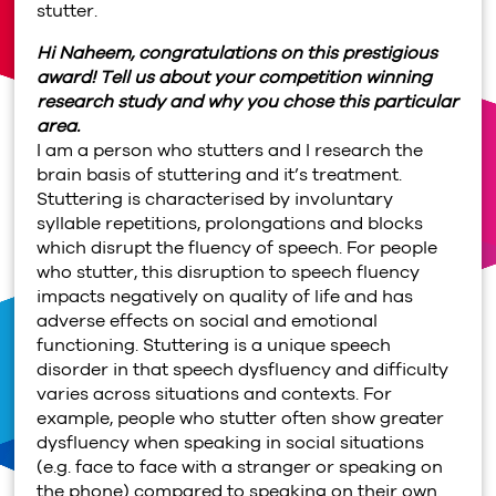
stutter.
Hi Naheem, congratulations on this prestigious
award! Tell us about your competition winning
research study and why you chose this particular
area.
I am a person who stutters and I research the
brain basis of stuttering and it’s treatment.
Stuttering is characterised by involuntary
syllable repetitions, prolongations and blocks
which disrupt the fluency of speech. For people
who stutter, this disruption to speech fluency
impacts negatively on quality of life and has
adverse effects on social and emotional
functioning. Stuttering is a unique speech
disorder in that speech dysfluency and difficulty
varies across situations and contexts. For
example, people who stutter often show greater
dysfluency when speaking in social situations
(e.g. face to face with a stranger or speaking on
the phone) compared to speaking on their own.