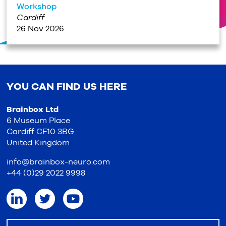
Workshop
Cardiff
26 Nov 2026
YOU CAN FIND US HERE
Brainbox Ltd
6 Museum Place
Cardiff CF10 3BG
United Kingdom
info@brainbox-neuro.com
+44 (0)29 2022 9998