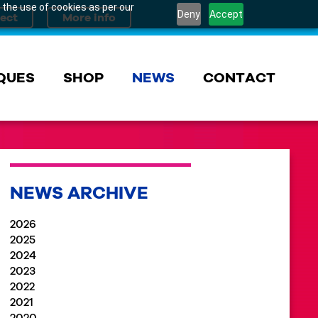
 the use of cookies as per our
Deny
Accept
QUES
SHOP
NEWS
CONTACT
NEWS ARCHIVE
2026
2025
2024
2023
2022
2021