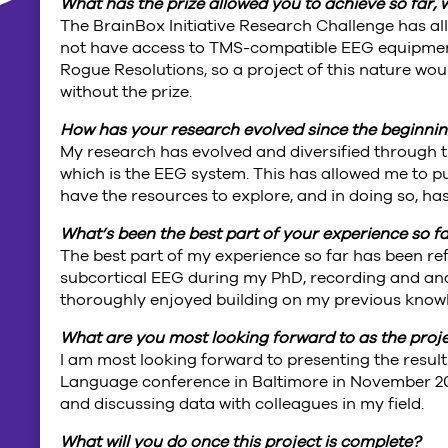
What has the prize allowed you to achieve so far,
The BrainBox Initiative Research Challenge has al
not have access to TMS-compatible EEG equipment
Rogue Resolutions, so a project of this nature wo
without the prize.
How has your research evolved since the beginning
My research has evolved and diversified through th
which is the EEG system. This has allowed me to pu
have the resources to explore, and in doing so, h
What’s been the best part of your experience so f
The best part of my experience so far has been ref
subcortical EEG during my PhD, recording and anal
thoroughly enjoyed building on my previous knowle
What are you most looking forward to as the proj
I am most looking forward to presenting the result
Language conference in Baltimore in November 2017
and discussing data with colleagues in my field.
What will you do once this project is complete?