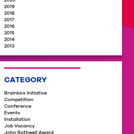
2020
2019
2018
2017
2016
2015
2014
2013
CATEGORY
Brainbox Initiative
Competition
Conference
Events
Installation
Job Vacancy
John Rothwell Award