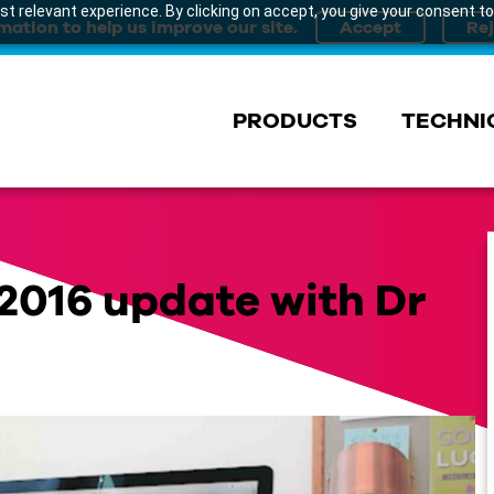
t relevant experience. By clicking on accept, you give your consent to
mation to help us improve our site.
PRODUCTS
TECHNI
2016 update with Dr