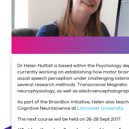
Dr Helen Nuttall is based within the Psychology d
currently working on establishing how motor brain
assist speech perception under challenging listeni
several research methods: Transcranial Magnetic
neurophysiology, as well as electroencephalograp
As part of the BrainBox Initiative, Helen also te
Cognitive Neuroscience at
Lancaster University
.
The next course will be held on 26-28 Sept 2017.