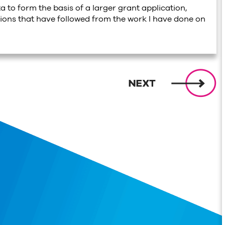
ta to form the basis of a larger grant application,
tions that have followed from the work I have done on