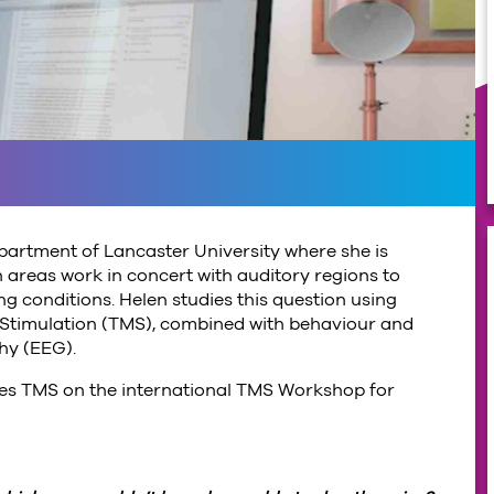
epartment of Lancaster University where she is
 areas work in concert with auditory regions to
ng conditions. Helen studies this question using
 Stimulation (TMS), combined with behaviour and
hy (EEG).
aches TMS on the international TMS Workshop for