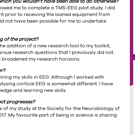
 which you wouldn’t have been able to do otherwise?
lowed me to complete a TMS-EEG pilot study. I did
 prior to receiving the loaned equipment from
uld not have been possible for me to undertake
 of the project?
e addition of a new research tool to my toolkit,
rsue research questions that I previously did not
as broadened my research horizons.
ar?
ining my skills in EEG. Although I worked with
ysing cortical EEG is somewhat different. I have
dge and learning new skills.
ect progresses?
s of my study at the Society for the Neurobiology of
. My favourite part of being in science is sharing