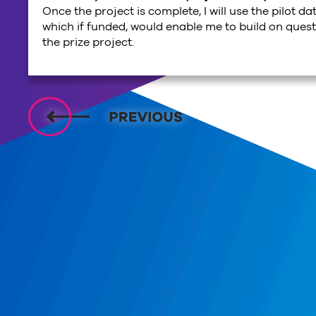
Once the project is complete, I will use the pilot da
which if funded, would enable me to build on ques
the prize project.