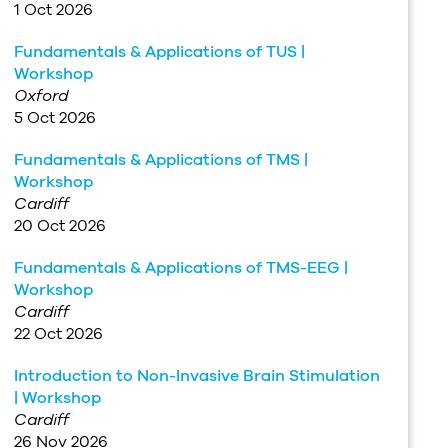
1 Oct 2026
Fundamentals & Applications of TUS |
Workshop
Oxford
5 Oct 2026
Fundamentals & Applications of TMS |
Workshop
Cardiff
20 Oct 2026
Fundamentals & Applications of TMS-EEG |
Workshop
Cardiff
22 Oct 2026
Introduction to Non-Invasive Brain Stimulation
| Workshop
Cardiff
26 Nov 2026