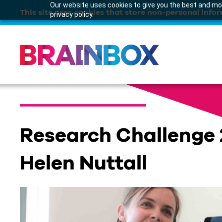
Our website uses cookies to give you the best and mos
This site uses cookies that store non-personal infor
privacy policy.
Research Challenge 
Helen Nuttall