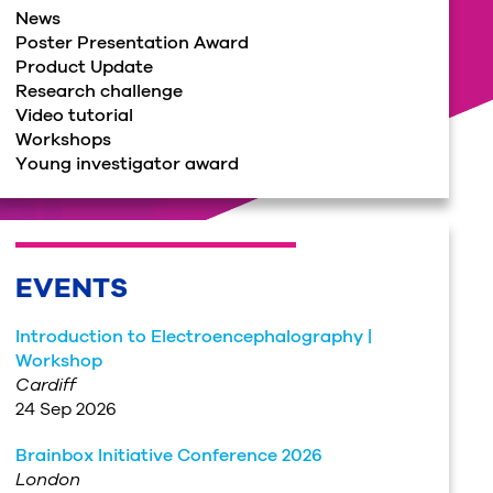
News
Poster Presentation Award
Product Update
Research challenge
Video tutorial
Workshops
Young investigator award
EVENTS
Introduction to Electroencephalography |
Workshop
Cardiff
24 Sep 2026
Brainbox Initiative Conference 2026
London