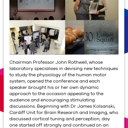
Chairman Professor John Rothwell, whose
laboratory specialises in devising new techniques
to study the physiology of the human motor
system, opened the conference and each
speaker brought his or her own dynamic
approach to the occasion appealing to the
audience and encouraging stimulating
discussions. Beginning with Dr James Kolsanski,
Cardiff Unit for Brain Research and Imaging, who
discussed cortical tuning and perception; day
one started off strongly and continued on an