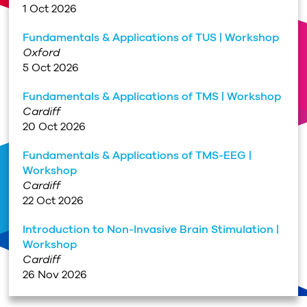
1 Oct 2026
Fundamentals & Applications of TUS | Workshop
Oxford
5 Oct 2026
Fundamentals & Applications of TMS | Workshop
Cardiff
20 Oct 2026
Fundamentals & Applications of TMS-EEG |
Workshop
Cardiff
22 Oct 2026
Introduction to Non-Invasive Brain Stimulation |
Workshop
Cardiff
26 Nov 2026