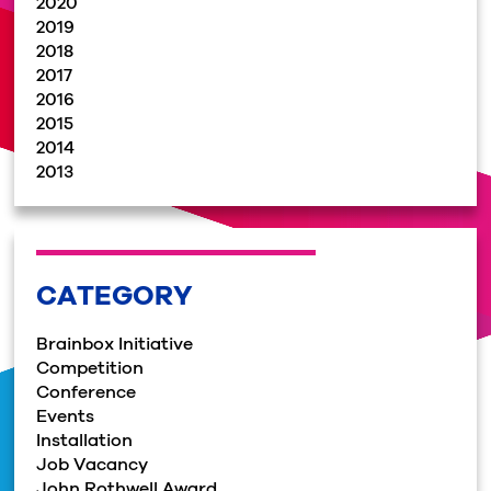
2020
2019
2018
2017
2016
2015
2014
2013
CATEGORY
Brainbox Initiative
Competition
Conference
Events
Installation
Job Vacancy
John Rothwell Award