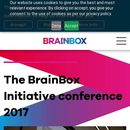
Our website uses cookies to give you the best and most
This site uses cookies that store non-personal
relevant experience. By clicking on accept, you give your
consent to the use of cookies as per our privacy policy.
information to help us improve our site.
Deny
Accept
The BrainBox
Initiative conference
2017