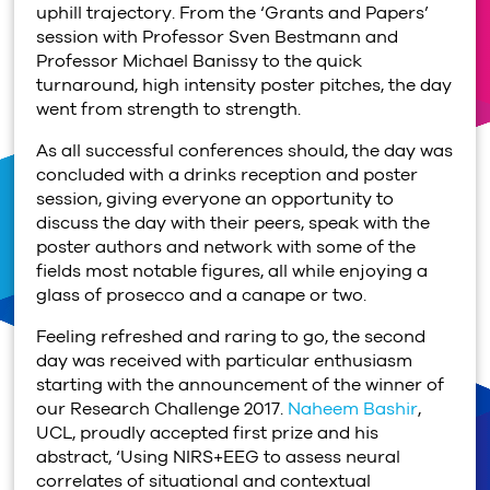
uphill trajectory. From the ‘Grants and Papers’
session with Professor Sven Bestmann and
Professor Michael Banissy to the quick
turnaround, high intensity poster pitches, the day
went from strength to strength.
As all successful conferences should, the day was
concluded with a drinks reception and poster
session, giving everyone an opportunity to
discuss the day with their peers, speak with the
poster authors and network with some of the
fields most notable figures, all while enjoying a
glass of prosecco and a canape or two.
Feeling refreshed and raring to go, the second
day was received with particular enthusiasm
starting with the announcement of the winner of
our Research Challenge 2017.
Naheem Bashir
,
UCL, proudly accepted first prize and his
abstract, ‘Using NIRS+EEG to assess neural
correlates of situational and contextual