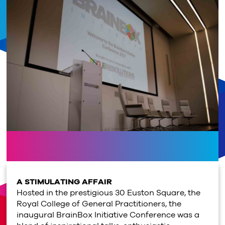
A STIMULATING AFFAIR
Hosted in the prestigious 30 Euston Square, the
Royal College of General Practitioners, the
inaugural BrainBox Initiative Conference was a