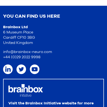
YOU CAN FIND US HERE
Brainbox Ltd
6 Museum Place
Cardiff CF10 3BG
United Kingdom
info@brainbox-neuro.com
+44 (0)29 2022 9998
Visit the Brainbox Initiative website for more