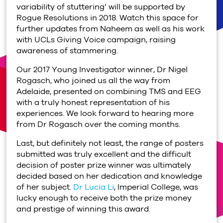
variability of stuttering’ will be supported by
Rogue Resolutions in 2018. Watch this space for
further updates from Naheem as well as his work
with UCLs Giving Voice campaign, raising
awareness of stammering.
Our 2017 Young Investigator winner, Dr Nigel
Rogasch, who joined us all the way from
Adelaide, presented on combining TMS and EEG
with a truly honest representation of his
experiences. We look forward to hearing more
from Dr Rogasch over the coming months.
Last, but definitely not least, the range of posters
submitted was truly excellent and the difficult
decision of poster prize winner was ultimately
decided based on her dedication and knowledge
of her subject.
Dr Lucia Li
, Imperial College, was
lucky enough to receive both the prize money
and prestige of winning this award.