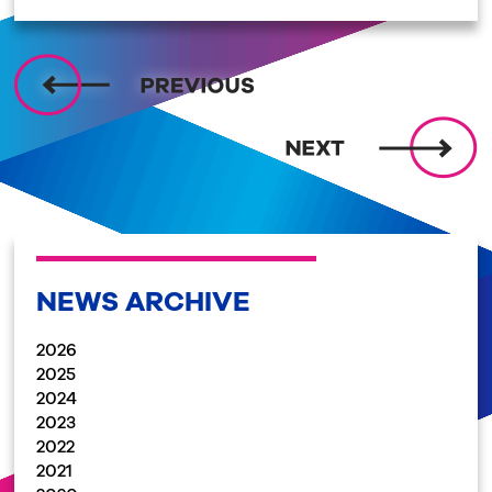
NEWS ARCHIVE
2026
2025
2024
2023
2022
2021