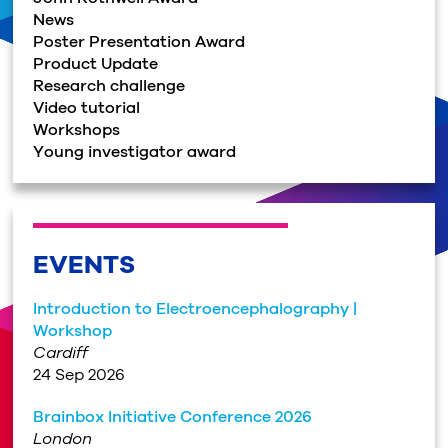
News
Poster Presentation Award
Product Update
Research challenge
Video tutorial
Workshops
Young investigator award
EVENTS
Introduction to Electroencephalography |
Workshop
Cardiff
24 Sep 2026
Brainbox Initiative Conference 2026
London