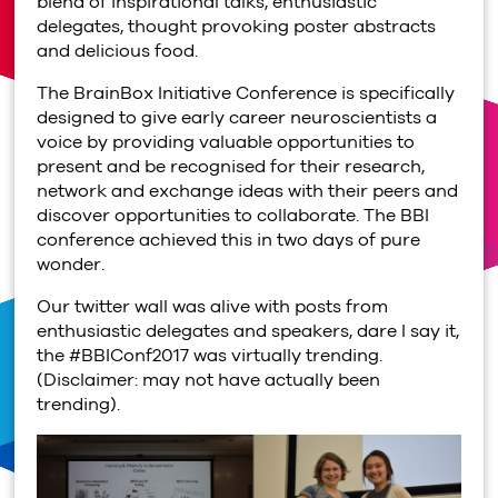
blend of inspirational talks, enthusiastic
delegates, thought provoking poster abstracts
and delicious food.
The BrainBox Initiative Conference is specifically
designed to give early career neuroscientists a
voice by providing valuable opportunities to
present and be recognised for their research,
network and exchange ideas with their peers and
discover opportunities to collaborate. The BBI
conference achieved this in two days of pure
wonder.
Our twitter wall was alive with posts from
enthusiastic delegates and speakers, dare I say it,
the #BBIConf2017 was virtually trending.
(Disclaimer: may not have actually been
trending).