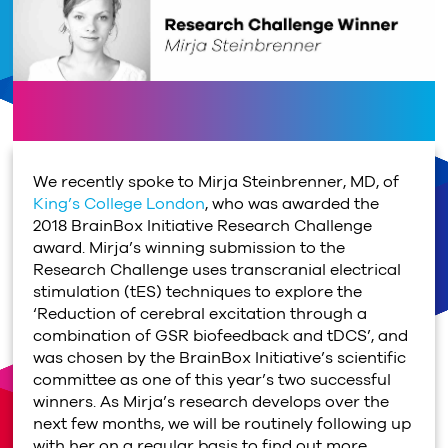
We recently spoke to Mirja Steinbrenner, MD, of
King’s College London
, who was awarded the
2018 BrainBox Initiative Research Challenge
award. Mirja’s winning submission to the
Research Challenge uses transcranial electrical
stimulation (tES) techniques to explore the
‘Reduction of cerebral excitation through a
combination of GSR biofeedback and tDCS’, and
was chosen by the BrainBox Initiative’s scientific
committee as one of this year’s two successful
winners. As Mirja’s research develops over the
next few months, we will be routinely following up
with her on a regular basis to find out more