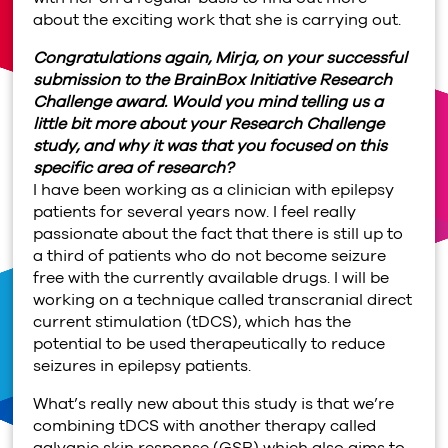
about the exciting work that she is carrying out.
Congratulations again, Mirja, on your successful
submission to the BrainBox Initiative Research
Challenge award. Would you mind telling us a
little bit more about your Research Challenge
study, and why it was that you focused on this
specific area of research?
I have been working as a clinician with epilepsy
patients for several years now. I feel really
passionate about the fact that there is still up to
a third of patients who do not become seizure
free with the currently available drugs. I will be
working on a technique called transcranial direct
current stimulation (tDCS), which has the
potential to be used therapeutically to reduce
seizures in epilepsy patients.
What’s really new about this study is that we’re
combining tDCS with another therapy called
galvanic skin response (GSR) which also aims to