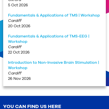
5 Oct 2026
Fundamentals & Applications of TMS | Workshop
Cardiff
20 Oct 2026
Fundamentals & Applications of TMS-EEG |
Workshop
Cardiff
22 Oct 2026
Introduction to Non-Invasive Brain Stimulation |
Workshop
Cardiff
26 Nov 2026
YOU CAN FIND US HERE