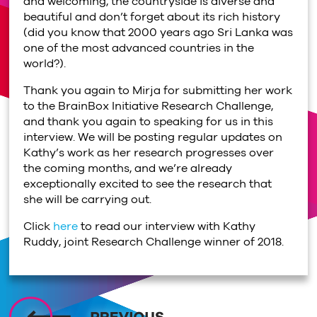
and welcoming, the countryside is diverse and
beautiful and don’t forget about its rich history
(did you know that 2000 years ago Sri Lanka was
one of the most advanced countries in the
world?).
Thank you again to Mirja for submitting her work
to the BrainBox Initiative Research Challenge,
and thank you again to speaking for us in this
interview. We will be posting regular updates on
Kathy’s work as her research progresses over
the coming months, and we’re already
exceptionally excited to see the research that
she will be carrying out.
Click
here
to read our interview with Kathy
Ruddy, joint Research Challenge winner of 2018.