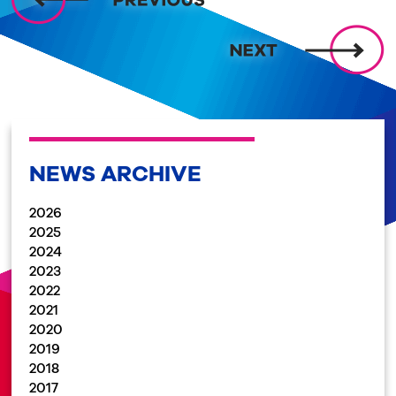
NEWS ARCHIVE
2026
2025
2024
2023
2022
2021
2020
2019
2018
2017