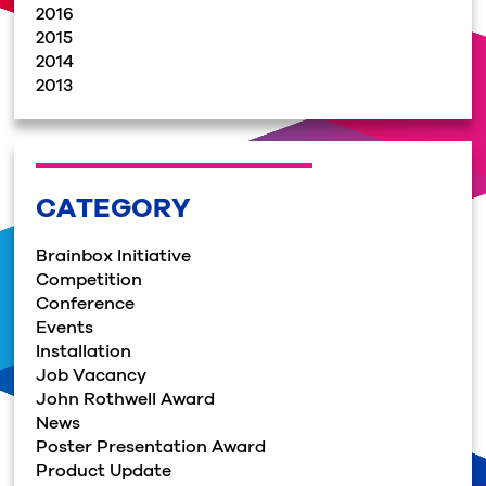
2016
2015
2014
2013
CATEGORY
Brainbox Initiative
Competition
Conference
Events
Installation
Job Vacancy
John Rothwell Award
News
Poster Presentation Award
Product Update