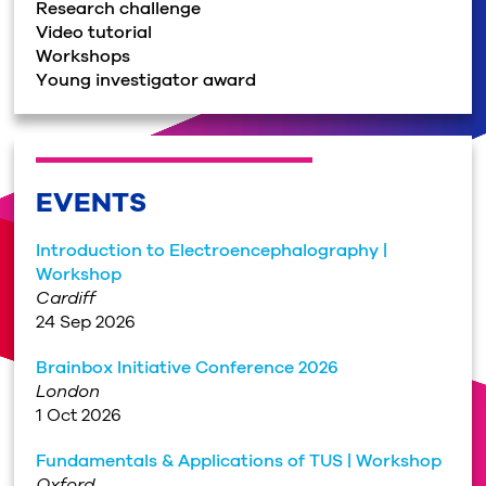
Research challenge
Video tutorial
Workshops
Young investigator award
EVENTS
Introduction to Electroencephalography |
Workshop
Cardiff
24 Sep 2026
Brainbox Initiative Conference 2026
London
1 Oct 2026
Fundamentals & Applications of TUS | Workshop
Oxford