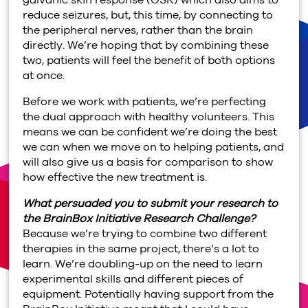
reduce seizures, but, this time, by connecting to
the peripheral nerves, rather than the brain
directly. We’re hoping that by combining these
two, patients will feel the benefit of both options
at once.
Before we work with patients, we’re perfecting
the dual approach with healthy volunteers. This
means we can be confident we’re doing the best
we can when we move on to helping patients, and
will also give us a basis for comparison to show
how effective the new treatment is.
What persuaded you to submit your research to
the BrainBox Initiative Research Challenge?
Because we’re trying to combine two different
therapies in the same project, there’s a lot to
learn. We’re doubling-up on the need to learn
experimental skills and different pieces of
equipment. Potentially having support from the