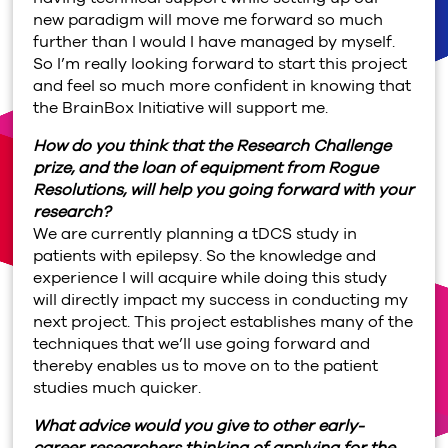
new paradigm will move me forward so much
further than I would I have managed by myself.
So I’m really looking forward to start this project
and feel so much more confident in knowing that
the BrainBox Initiative will support me.
How do you think that the Research Challenge
prize, and the loan of equipment from Rogue
Resolutions, will help you going forward with your
research?
We are currently planning a tDCS study in
patients with epilepsy. So the knowledge and
experience I will acquire while doing this study
will directly impact my success in conducting my
next project. This project establishes many of the
techniques that we’ll use going forward and
thereby enables us to move on to the patient
studies much quicker.
What advice would you give to other early-
career researchers thinking of applying for the