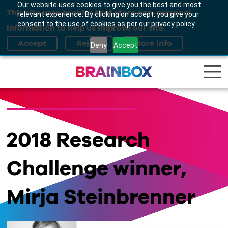
Our website uses cookies to give you the best and most
This site uses cookies that store non-personal
relevant experience. By clicking on accept, you give your
consent to the use of cookies as per our privacy policy.
information to help us improve our site.
Deny
Accept
2018 Research
Challenge winner,
Mirja Steinbrenner