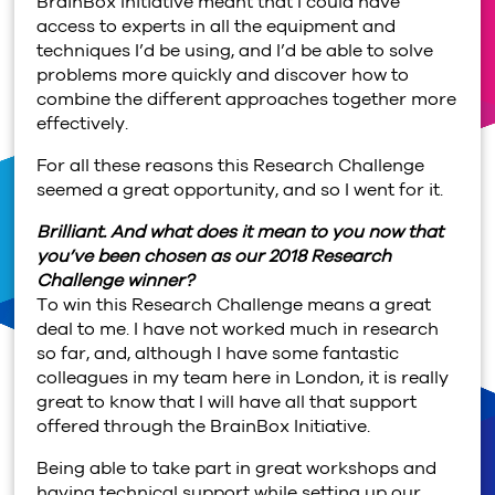
BrainBox Initiative meant that I could have
access to experts in all the equipment and
techniques I’d be using, and I’d be able to solve
problems more quickly and discover how to
combine the different approaches together more
effectively.
For all these reasons this Research Challenge
seemed a great opportunity, and so I went for it.
Brilliant. And what does it mean to you now that
you’ve been chosen as our 2018 Research
Challenge winner?
To win this Research Challenge means a great
deal to me. I have not worked much in research
so far, and, although I have some fantastic
colleagues in my team here in London, it is really
great to know that I will have all that support
offered through the BrainBox Initiative.
Being able to take part in great workshops and
having technical support while setting up our