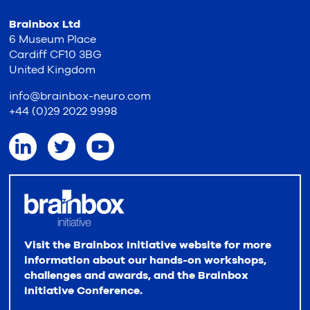
Brainbox Ltd
6 Museum Place
Cardiff CF10 3BG
United Kingdom
info@brainbox-neuro.com
+44 (0)29 2022 9998
Visit the Brainbox Initiative website for more
information about our hands-on workshops,
challenges and awards, and the Brainbox
Initiative Conference.