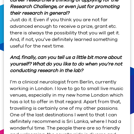
Research Challenge, or even just for promoting
their research in general?
Just do it. Even if you think you are not far
advanced enough to receive a prize, grant etc.
there is always the possibility that you will get it.
And, if not, you’ve definitely learned something
useful for the next time.
And, finally, can you tell us a little bit more about
yourself? What do you like to do when you’re not
conducting research in the lab?
I’m a clinical neurologist from Berlin, currently
working in London. I love to go to small live music
venues, especially in my new home London which
has a lot to offer in that regard. Apart from that,
travelling is certainly one of my other passions.
One of the last destinations I went to that I can
definitely recommend is Sri Lanka, where I had a
wonderful time. The people there are so friendly