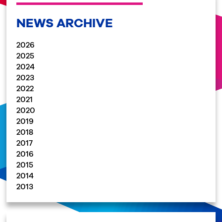
NEWS ARCHIVE
2026
2025
2024
2023
2022
2021
2020
2019
2018
2017
2016
2015
2014
2013