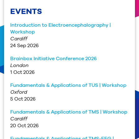
EVENTS
Introduction to Electroencephalography |
Workshop
Cardiff
24 Sep 2026
Brainbox Initiative Conference 2026
London
1 Oct 2026
Fundamentals & Applications of TUS | Workshop
Oxford
5 Oct 2026
Fundamentals & Applications of TMS | Workshop
Cardiff
20 Oct 2026
Fundamentals & Applications of TMS-EEG |