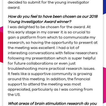
decided to submit for the young investigator
award.
How do you feel to have been chosen as our 2018
Young Investigator Award winner?
I was delighted to be chosen for the award. At
this early stage in my career it is so crucial to
gain a platform from which to communicate my
research, so having the opportunity to present at
the meeting was excellent. I had a lot of
interesting conversations with fellow researchers
following my presentation which is super helpful
for future collaborations or even just
troubleshooting more practical research issues.
It feels like a supportive community is growing
around this meeting. In addition, the financial
support to attend the meeting was most
appreciated, particularly as I was coming from
the US.
What areas of brain stimulation research do you