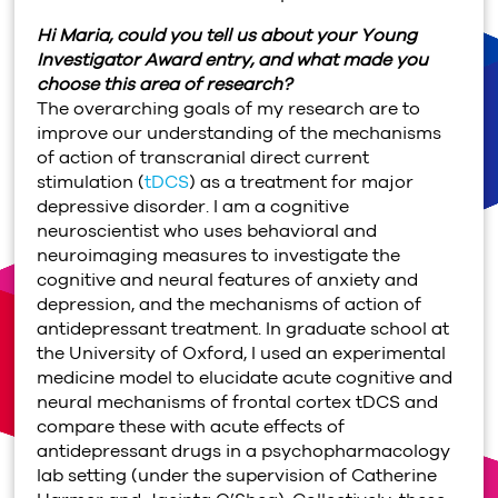
Hi Maria, could you tell us about your Young
Investigator Award entry, and what made you
choose this area of research?
The overarching goals of my research are to
improve our understanding of the mechanisms
of action of transcranial direct current
stimulation (
tDCS
) as a treatment for major
depressive disorder. I am a cognitive
neuroscientist who uses behavioral and
neuroimaging measures to investigate the
cognitive and neural features of anxiety and
depression, and the mechanisms of action of
antidepressant treatment. In graduate school at
the University of Oxford, I used an experimental
medicine model to elucidate acute cognitive and
neural mechanisms of frontal cortex tDCS and
compare these with acute effects of
antidepressant drugs in a psychopharmacology
lab setting (under the supervision of Catherine