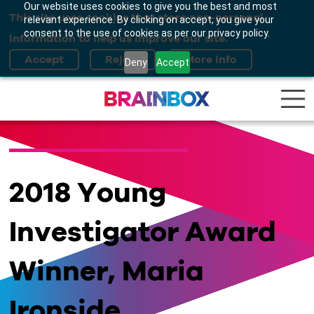
Our website uses cookies to give you the best and most
This site uses cookies that store non-personal
relevant experience. By clicking on accept, you give your
consent to the use of cookies as per our privacy policy.
information to help us improve our site.
Deny
Accept
2018 Young
Investigator Award
Winner, Maria
Ironside