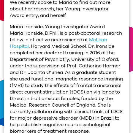
We recently spoke to Maria to find out more
about her research, her Young Investigator
Award entry, and herself.
Maria Ironside, Young Investigator Award
Maria Ironside, D.Phil, is a post-doctoral research
fellow in affective neuroscience at
McLean
Hospital
, Harvard Medical School. Dr. Ironside
completed her doctoral training in 2016 at the
Department of Psychiatry, University of Oxford,
under the supervision of Prof. Catherine Harmer
and Dr. Jacinta O’Shea. As a graduate student
she used functional magnetic resonance imaging
(fMRI) to study the effects of frontal transcranial
direct current stimulation (tDCS) on vigilance to
threat in trait anxious females, funded by the
Medical Research Council of England. She is
currently collaborating with clinical trials of tDCS
for major depressive disorder (MDD) in Brazil to
help establish cognitive neuropsychological
biomarkers of treatment response.