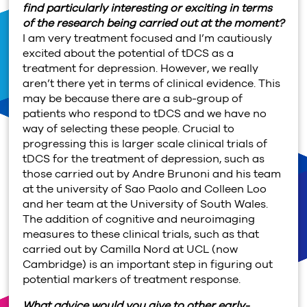
find particularly interesting or exciting in terms
of the research being carried out at the moment?
I am very treatment focused and I’m cautiously
excited about the potential of tDCS as a
treatment for depression. However, we really
aren’t there yet in terms of clinical evidence. This
may be because there are a sub-group of
patients who respond to tDCS and we have no
way of selecting these people. Crucial to
progressing this is larger scale clinical trials of
tDCS for the treatment of depression, such as
those carried out by Andre Brunoni and his team
at the university of Sao Paolo and Colleen Loo
and her team at the University of South Wales.
The addition of cognitive and neuroimaging
measures to these clinical trials, such as that
carried out by Camilla Nord at UCL (now
Cambridge) is an important step in figuring out
potential markers of treatment response.
What advice would you give to other early-