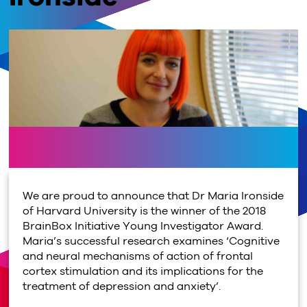
We are proud to announce that Dr Maria Ironside
of Harvard University is the winner of the 2018
BrainBox Initiative Young Investigator Award.
Maria’s successful research examines ‘Cognitive
and neural mechanisms of action of frontal
cortex stimulation and its implications for the
treatment of depression and anxiety’.