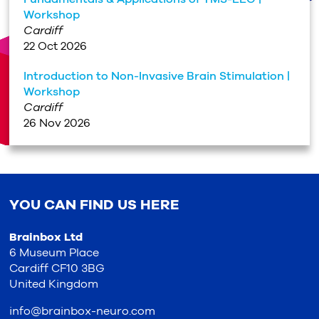
Workshop
Cardiff
22 Oct 2026
Introduction to Non-Invasive Brain Stimulation |
Workshop
Cardiff
26 Nov 2026
YOU CAN FIND US HERE
Brainbox Ltd
6 Museum Place
Cardiff CF10 3BG
United Kingdom
info@brainbox-neuro.com