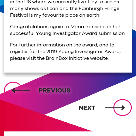
in the US where we currently live. I try to see as
many shows as I can and the Edinburgh Fringe
Festival is my favourite place on earth!
Congratulations again to Maria Ironside on her
successful Young Investigator Award submission.
For further information on the award, and to
register for the 2019 Young Investigator Award,
please visit the BrainBox Initiative website.