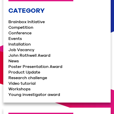
CATEGORY
Brainbox Initiative
Competition
Conference
Events
Installation
Job Vacancy
John Rothwell Award
News
Poster Presentation Award
Product Update
Research challenge
Video tutorial
Workshops
Young investigator award