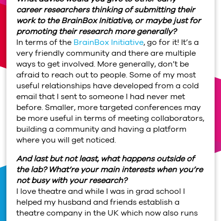
career researchers thinking of submitting their
work to the BrainBox Initiative, or maybe just for
promoting their research more generally?
In terms of the
BrainBox Initiative
, go for it! It’s a
very friendly community and there are multiple
ways to get involved. More generally, don’t be
afraid to reach out to people. Some of my most
useful relationships have developed from a cold
email that I sent to someone I had never met
before. Smaller, more targeted conferences may
be more useful in terms of meeting collaborators,
building a community and having a platform
where you will get noticed.
And last but not least, what happens outside of
the lab? What’re your main interests when you’re
not busy with your research?
I love theatre and while I was in grad school I
helped my husband and friends establish a
theatre company in the UK which now also runs