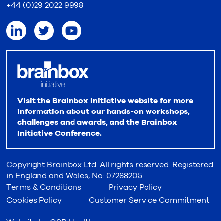
+44 (0)29 2022 9998
Visit the Brainbox Initiative website for more
information about our hands-on workshops,
challenges and awards, and the Brainbox
Initiative Conference.
Copyright Brainbox Ltd. All rights reserved. Registered
in England and Wales, No: 07288205
Terms & Conditions
Privacy Policy
Cookies Policy
Customer Service Commitment