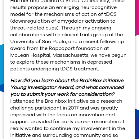
Harmer and Jacinta O’Shea). Collectively, these
results propose an emerging neurocognitive
model for the mechanisms of action of tDCS
(downregulation of amygdalar activation to
threat-related cues). Through my ongoing
collaborations with a clinical trials group at the
University of Sao Paolo, and a recent fellowship
award from the Rappaport foundation at
McLean Hospital, Massachusetts, we have begun
to explore these mechanisms in depressed
patients undergoing tDCS treatment.
How did you learn about the BrainBox Initiative
Young Investigator Award, and what convinced
you to submit your work for consideration?
I attended the Brainbox Initiative as a research
challenge participant in 2017 and was greatly
impressed with the focus on innovation and
support provided for early career researchers. I
really wanted to continue my involvement in the
initiative and surrounding community and so