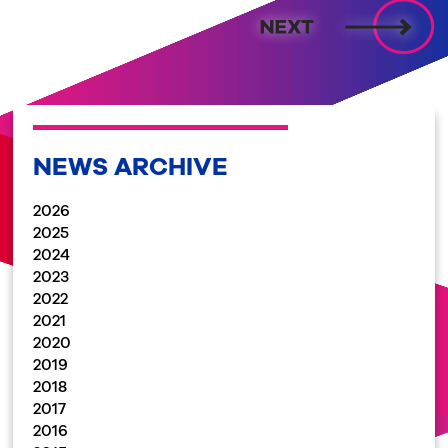
NEWS ARCHIVE
2026
2025
2024
2023
2022
2021
2020
2019
2018
2017
2016