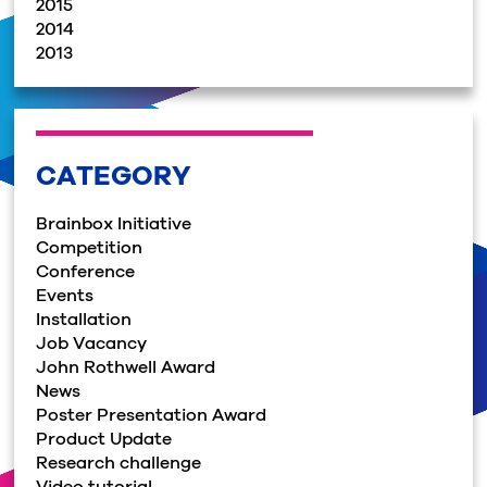
2015
2014
2013
CATEGORY
Brainbox Initiative
Competition
Conference
Events
Installation
Job Vacancy
John Rothwell Award
News
Poster Presentation Award
Product Update
Research challenge