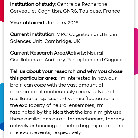
Institution of study:
Centre de Recherche
Cerveau et Cognition, CNRS, Toulouse, France
Year obtained:
January 2016
Current institution:
MRC Cognition and Brain
Sciences Unit, Cambridge, UK
Current Research Area/Activity:
Neural
Oscillations in Auditory Perception and Cognition
Tell us about your research and why you chose
this particular area:
I’m interested in how our
brain can cope with the vast amount of
information it continuously receives. Neural
oscillations represent rhythmic fluctuations in
the excitability of neural ensembles; I’m
fascinated by the idea that the brain might use
these oscillations as a filter mechanism, thereby
actively enhancing and inhibiting important and
irrelevant events, respectively