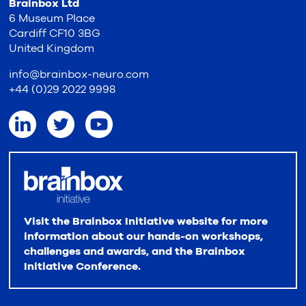
Brainbox Ltd
6 Museum Place
Cardiff CF10 3BG
United Kingdom
info@brainbox-neuro.com
+44 (0)29 2022 9998
Visit the Brainbox Initiative website for more
information about our hands-on workshops,
challenges and awards, and the Brainbox
Initiative Conference.