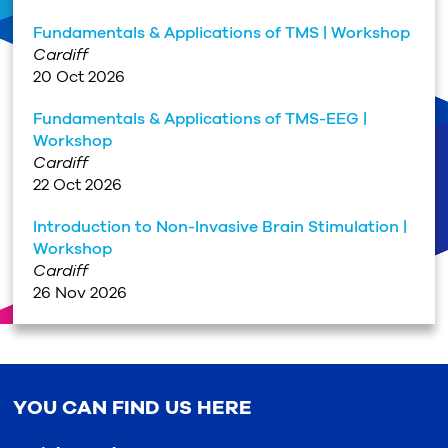
Fundamentals & Applications of TMS | Workshop
Cardiff
20 Oct 2026
Fundamentals & Applications of TMS-EEG |
Workshop
Cardiff
22 Oct 2026
Introduction to Non-Invasive Brain Stimulation |
Workshop
Cardiff
26 Nov 2026
YOU CAN FIND US HERE