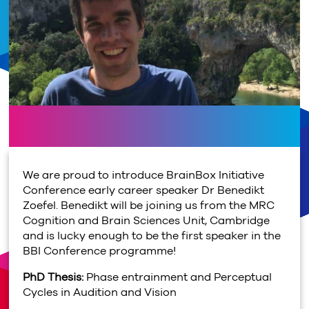
We are proud to introduce BrainBox Initiative
Conference early career speaker Dr Benedikt
Zoefel. Benedikt will be joining us from the MRC
Cognition and Brain Sciences Unit, Cambridge
and is lucky enough to be the first speaker in the
BBI Conference programme!
PhD Thesis:
Phase entrainment and Perceptual
Cycles in Audition and Vision