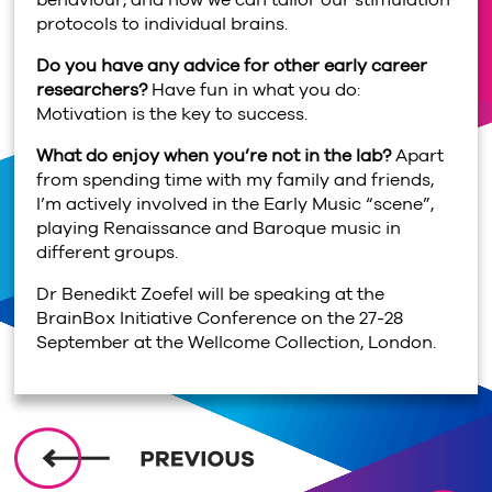
behaviour, and how we can tailor our stimulation
protocols to individual brains.
Do you have any advice for other early career
researchers?
Have fun in what you do:
Motivation is the key to success.
What do enjoy when you’re not in the lab?
Apart
from spending time with my family and friends,
I’m actively involved in the Early Music “scene”,
playing Renaissance and Baroque music in
different groups.
Dr Benedikt Zoefel will be speaking at the
BrainBox Initiative Conference on the 27-28
September at the Wellcome Collection, London.