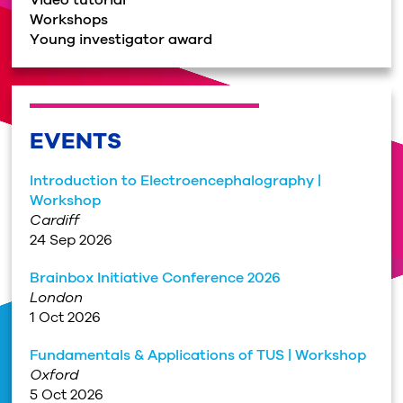
Video tutorial
Workshops
Young investigator award
EVENTS
Introduction to Electroencephalography |
Workshop
Cardiff
24 Sep 2026
Brainbox Initiative Conference 2026
London
1 Oct 2026
Fundamentals & Applications of TUS | Workshop
Oxford
5 Oct 2026