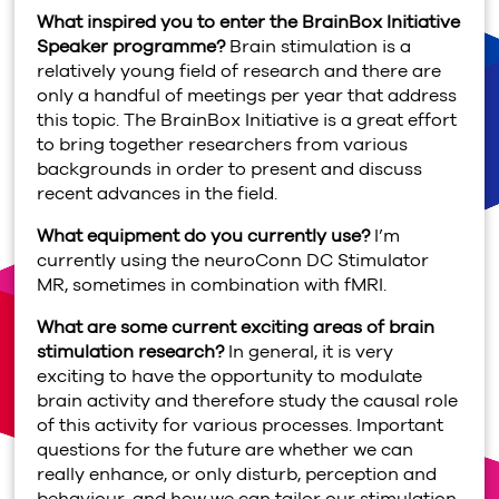
What inspired you to enter the BrainBox Initiative
Speaker programme?
Brain stimulation is a
relatively young field of research and there are
only a handful of meetings per year that address
this topic. The BrainBox Initiative is a great effort
to bring together researchers from various
backgrounds in order to present and discuss
recent advances in the field.
What equipment do you currently use?
I’m
currently using the neuroConn DC Stimulator
MR, sometimes in combination with fMRI.
What are some current exciting areas of brain
stimulation research?
In general, it is very
exciting to have the opportunity to modulate
brain activity and therefore study the causal role
of this activity for various processes. Important
questions for the future are whether we can
really enhance, or only disturb, perception and