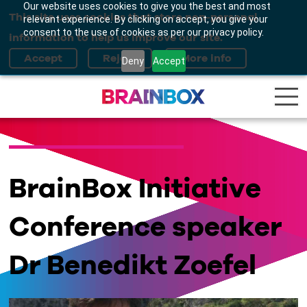
Our website uses cookies to give you the best and most
This site uses cookies that store non-personal
relevant experience. By clicking on accept, you give your
consent to the use of cookies as per our privacy policy.
information to help us improve our site.
Deny
Accept
BrainBox Initiative
Conference speaker
Dr Benedikt Zoefel