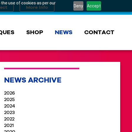
 the use of cookies as per our
Deny
Accept
QUES
SHOP
NEWS
CONTACT
NEWS ARCHIVE
2026
2025
2024
2023
2022
2021