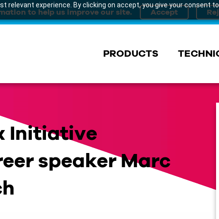
t relevant experience. By clicking on accept, you give your consent to
mation to help us improve our site.
PRODUCTS
TECHNI
 Initiative
reer speaker Marc
ch