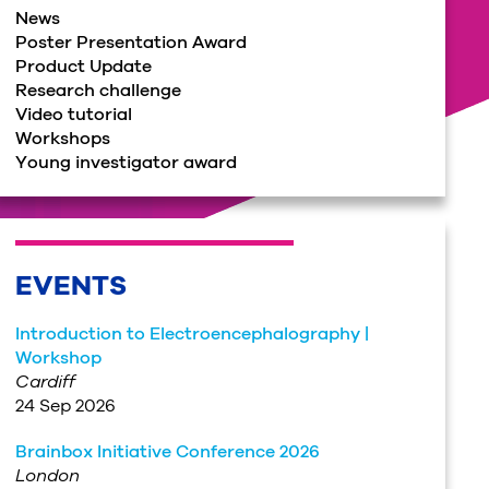
News
Poster Presentation Award
Product Update
Research challenge
Video tutorial
Workshops
Young investigator award
EVENTS
Introduction to Electroencephalography |
Workshop
Cardiff
24 Sep 2026
Brainbox Initiative Conference 2026
London