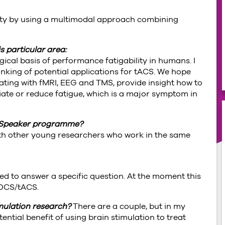
ity by using a multimodal approach combining
s particular area:
ical basis of performance fatigability in humans. I
nking of potential applications for tACS. We hope
ting with fMRI, EEG and TMS, provide insight how to
viate or reduce fatigue, which is a major symptom in
.
ve Speaker programme?
with other young researchers who work in the same
ted to answer a specific question. At the moment this
 tDCS/tACS.
imulation research?
There are a couple, but in my
ential benefit of using brain stimulation to treat