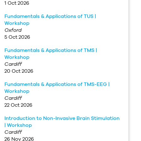
1 Oct 2026
Fundamentals & Applications of TUS |
Workshop
Oxford
5 Oct 2026
Fundamentals & Applications of TMS |
Workshop
Cardiff
20 Oct 2026
Fundamentals & Applications of TMS-EEG |
Workshop
Cardiff
22 Oct 2026
Introduction to Non-Invasive Brain Stimulation
| Workshop
Cardiff
26 Nov 2026