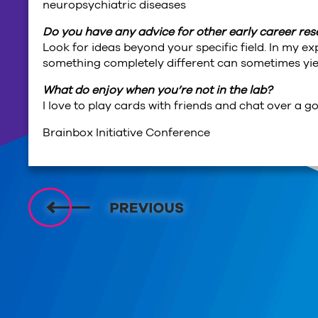
neuropsychiatric diseases
Do you have any advice for other early career re
Look for ideas beyond your specific field. In my e
something completely different can sometimes yiel
What do enjoy when you’re not in the lab?
I love to play cards with friends and chat over a g
Brainbox Initiative Conference