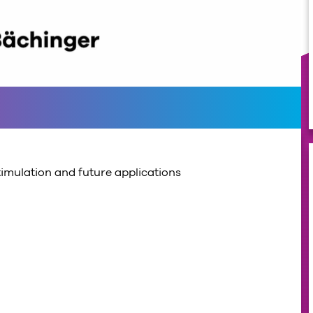
timulation and future applications