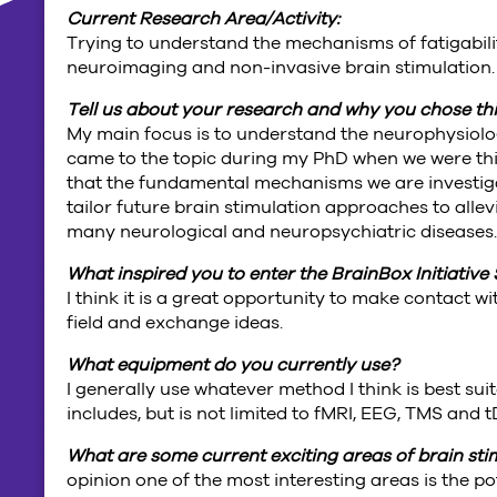
Current Research Area/Activity:
Trying to understand the mechanisms of fatigabil
neuroimaging and non-invasive brain stimulation.
Tell us about your research and why you chose thi
My main focus is to understand the neurophysiolog
came to the topic during my PhD when we were thi
that the fundamental mechanisms we are investiga
tailor future brain stimulation approaches to alle
many neurological and neuropsychiatric diseases
What inspired you to enter the BrainBox Initiati
I think it is a great opportunity to make contact 
field and exchange ideas.
What equipment do you currently use?
I generally use whatever method I think is best sui
includes, but is not limited to fMRI, EEG, TMS and
What are some current exciting areas of brain st
opinion one of the most interesting areas is the pot