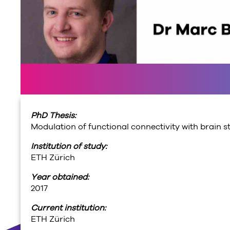
PhD Thesis:
Modulation of functional connectivity with brain s
Institution of study:
ETH Zürich
Year obtained:
2017
Current institution:
ETH Zürich