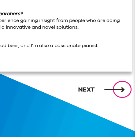
searchers?
xperience gaining insight from people who are doing
d innovative and novel solutions.
ood beer, and I’m also a passionate pianist.