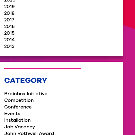
2020
2019
2018
2017
2016
2015
2014
2013
CATEGORY
Brainbox Initiative
Competition
Conference
Events
Installation
Job Vacancy
John Rothwell Award