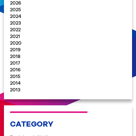
2026
2025
2024
2023
2022
2021
2020
2019
2018
2017
2016
2015
2014
2013
CATEGORY