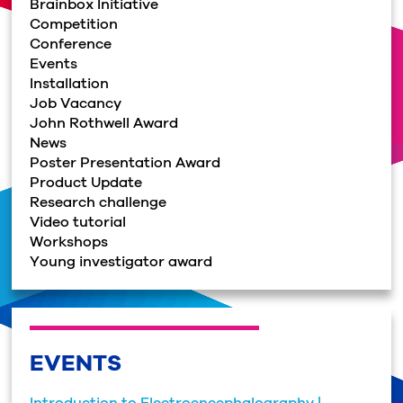
Brainbox Initiative
Competition
Conference
Events
Installation
Job Vacancy
John Rothwell Award
News
Poster Presentation Award
Product Update
Research challenge
Video tutorial
Workshops
Young investigator award
EVENTS
Introduction to Electroencephalography |