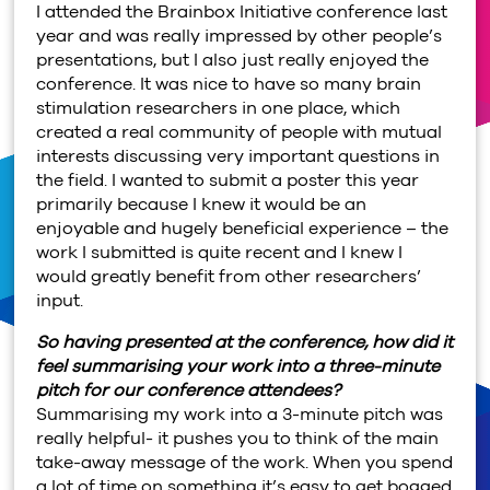
I attended the Brainbox Initiative conference last
year and was really impressed by other people’s
presentations, but I also just really enjoyed the
conference. It was nice to have so many brain
stimulation researchers in one place, which
created a real community of people with mutual
interests discussing very important questions in
the field. I wanted to submit a poster this year
primarily because I knew it would be an
enjoyable and hugely beneficial experience – the
work I submitted is quite recent and I knew I
would greatly benefit from other researchers’
input.
So having presented at the conference, how did it
feel summarising your work into a three-minute
pitch for our conference attendees?
Summarising my work into a 3-minute pitch was
really helpful- it pushes you to think of the main
take-away message of the work. When you spend
a lot of time on something it’s easy to get bogged