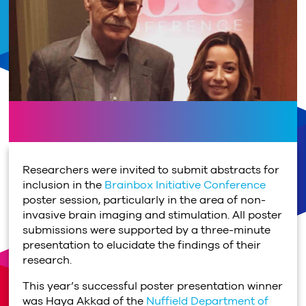
Researchers were invited to submit abstracts for
inclusion in the
Brainbox Initiative Conference
poster session, particularly in the area of non-
invasive brain imaging and stimulation. All poster
submissions were supported by a three-minute
presentation to elucidate the findings of their
research.
This year’s successful poster presentation winner
was Haya Akkad of the
Nuffield Department of