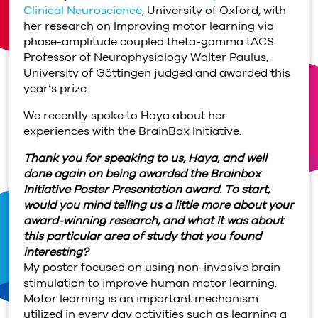
Clinical Neuroscience
, University of Oxford, with
her research on Improving motor learning via
phase-amplitude coupled theta-gamma tACS.
Professor of Neurophysiology Walter Paulus,
University of Göttingen judged and awarded this
year’s prize.
We recently spoke to Haya about her
experiences with the BrainBox Initiative.
Thank you for speaking to us, Haya, and well
done again on being awarded the Brainbox
Initiative Poster Presentation award. To start,
would you mind telling us a little more about your
award-winning research, and what it was about
this particular area of study that you found
interesting?
My poster focused on using non-invasive brain
stimulation to improve human motor learning.
Motor learning is an important mechanism
utilized in every day activities such as learning a