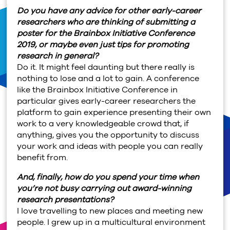
Do you have any advice for other early-career
researchers who are thinking of submitting a
poster for the Brainbox Initiative Conference
2019, or maybe even just tips for promoting
research in general?
Do it. It might feel daunting but there really is
nothing to lose and a lot to gain. A conference
like the Brainbox Initiative Conference in
particular gives early-career researchers the
platform to gain experience presenting their own
work to a very knowledgeable crowd that, if
anything, gives you the opportunity to discuss
your work and ideas with people you can really
benefit from.
And, finally, how do you spend your time when
you’re not busy carrying out award-winning
research presentations?
I love travelling to new places and meeting new
people. I grew up in a multicultural environment