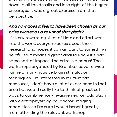
down in all the details and lose sight of the bigger
picture, so it was a great exercise from that
perspective.
And how does it feel to have been chosen as our
prize winner as a result of that pitch?
It’s very rewarding. A lot of time and effort went
into the work, everyone cares about their
research and hopes it can amount to something
helpful so it means a great deal to know it’s had
some sort of impact- the prize is a bonus! The
workshops organized by Brainbox cover a wide
range of non-invasive brain stimulation
techniques. I’m interested in multi-modal
measures, I don’t have a lot of experience in that
area but would really like to think of practical
ways to combine non-invasive neuromodulation
with electrophysiological and/or imaging
modalities, so I’m sure I would benefit greatly
from attending the relevant workshop.