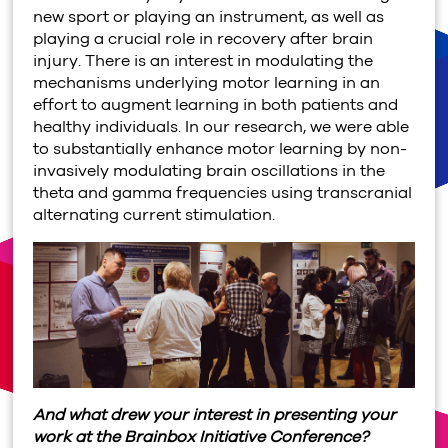
new sport or playing an instrument, as well as
playing a crucial role in recovery after brain
injury. There is an interest in modulating the
mechanisms underlying motor learning in an
effort to augment learning in both patients and
healthy individuals. In our research, we were able
to substantially enhance motor learning by non-
invasively modulating brain oscillations in the
theta and gamma frequencies using transcranial
alternating current stimulation.
And what drew your interest in presenting your
work at the Brainbox Initiative Conference?