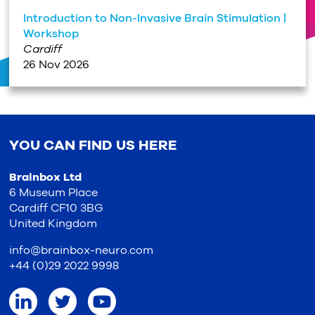
Introduction to Non-Invasive Brain Stimulation |
Workshop
Cardiff
26 Nov 2026
YOU CAN FIND US HERE
Brainbox Ltd
6 Museum Place
Cardiff CF10 3BG
United Kingdom
info@brainbox-neuro.com
+44 (0)29 2022 9998