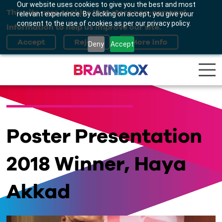
Our website uses cookies to give you the best and most
This site uses cookies that store non-personal
relevant experience. By clicking on accept, you give your
consent to the use of cookies as per our privacy policy.
information to help us improve our site.
Deny
Accept
Poster Presentation
2018 Winner, Haya
Akkad