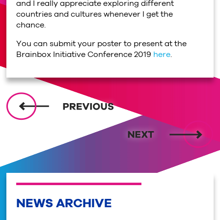
and I really appreciate exploring different
countries and cultures whenever I get the
chance.
You can submit your poster to present at the
Brainbox Initiative Conference 2019
here
.
NEWS ARCHIVE