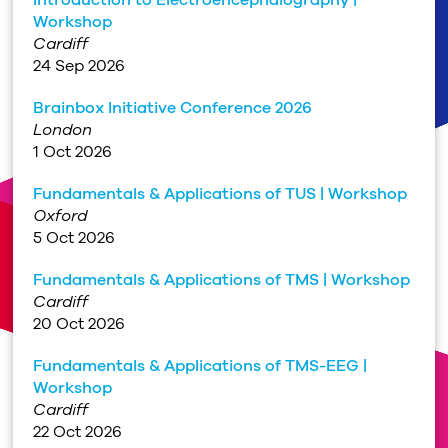
Workshop
Cardiff
24 Sep 2026
Brainbox Initiative Conference 2026
London
1 Oct 2026
Fundamentals & Applications of TUS | Workshop
Oxford
5 Oct 2026
Fundamentals & Applications of TMS | Workshop
Cardiff
20 Oct 2026
Fundamentals & Applications of TMS-EEG |
Workshop
Cardiff
22 Oct 2026