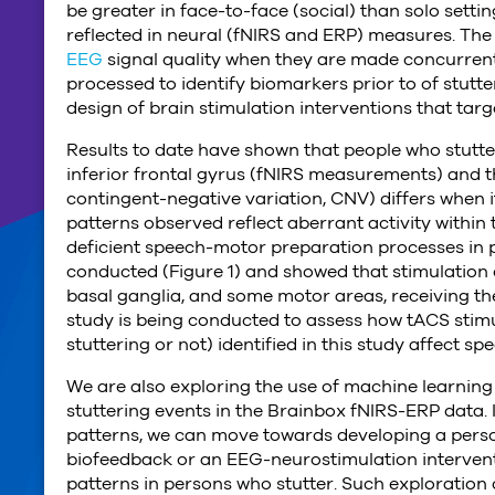
be greater in face-to-face (social) than solo setti
reflected in neural (fNIRS and ERP) measures. Th
EEG
signal quality when they are made concurrent
processed to identify biomarkers prior to of stutt
design of brain stimulation interventions that targ
Results to date have shown that people who stutter 
inferior frontal gyrus (fNIRS measurements) and t
contingent-negative variation, CNV) differs when i
patterns observed reflect aberrant activity within
deficient speech-motor preparation processes in 
conducted (Figure 1) and showed that stimulation o
basal ganglia, and some motor areas, receiving th
study is being conducted to assess how tACS stimu
stuttering or not) identified in this study affect 
We are also exploring the use of machine learning 
stuttering events in the Brainbox fNIRS-ERP data. I
patterns, we can move towards developing a perso
biofeedback or an EEG-neurostimulation interventio
patterns in persons who stutter. Such exploration of