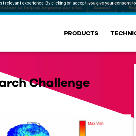
t relevant experience. By clicking on accept, you give your consent to
mation to help us improve our site.
PRODUCTS
TECHNI
arch Challenge