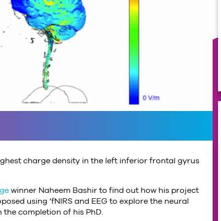
hest charge density in the left inferior frontal gyrus
nge
winner Naheem Bashir to find out how his project
posed using ‘fNIRS and EEG to explore the neural
n the completion of his PhD.