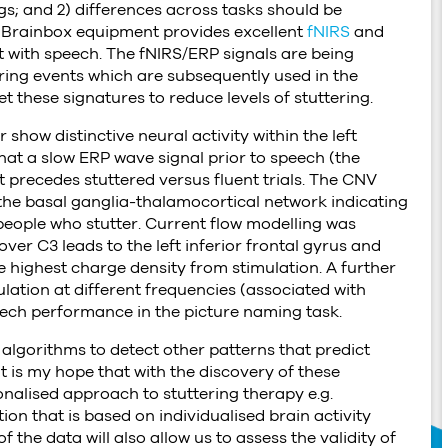
ngs; and 2) differences across tasks should be
e Brainbox equipment provides excellent
fNIRS
and
 with speech. The fNIRS/ERP signals are being
ering events which are subsequently used in the
et these signatures to reduce levels of stuttering.
show distinctive neural activity within the left
hat a slow ERP wave signal prior to speech (the
t precedes stuttered versus fluent trials. The CNV
 the basal ganglia-thalamocortical network indicating
people who stutter. Current flow modelling was
ver C3 leads to the left inferior frontal gyrus and
e highest charge density from stimulation. A further
lation at different frequencies (associated with
speech performance in the picture naming task.
algorithms to detect other patterns that predict
t is my hope that with the discovery of these
nalised approach to stuttering therapy e.g.
n that is based on individualised brain activity
 the data will also allow us to assess the validity of