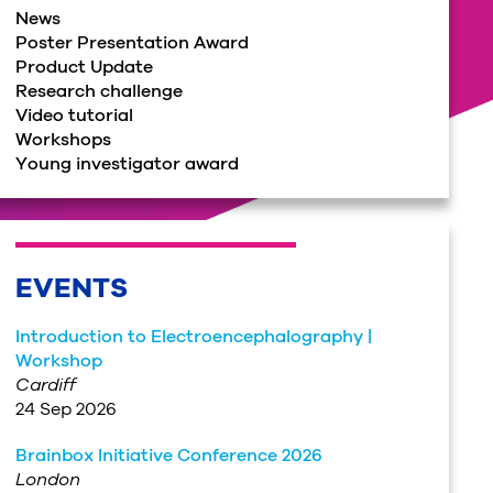
News
Poster Presentation Award
Product Update
Research challenge
Video tutorial
Workshops
Young investigator award
EVENTS
Introduction to Electroencephalography |
Workshop
Cardiff
24 Sep 2026
Brainbox Initiative Conference 2026
London