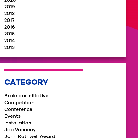
2020
2019
2018
2017
2016
2015
2014
2013
CATEGORY
Brainbox Initiative
Competition
Conference
Events
Installation
Job Vacancy
John Rothwell Award