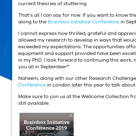
current theories of stuttering.
That’s all I can say for now. If you want to know the
along to the
Brainbox Initiative Conference
in Sep
I cannot express how thrilled, grateful and apprec
allowed my research to develop in ways that would
exceeded my expectations. The opportunities affor
equipment and support provided have been excelle
in my PhD. I look forward to continuing this work,
you all in September!”
Naheem, along with our other Research Challenge W
Conference
in London later this year to talk abou
Make sure to join us at the Wellcome Collection fr
still available.