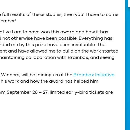
 full results of these studies, then you’ll have to come
tember!
iative I am to have won this award and how it has
 not otherwise have been possible. Everything has
ded me by this prize have been invaluable. The
nt and have allowed me to build on the work started
 maintaining collaboration with Brainbox, and seeing
inners, will be joining us at the
Brainbox Initiative
t his work and how the award has helped him.
om September 26 – 27: limited early-bird tickets are