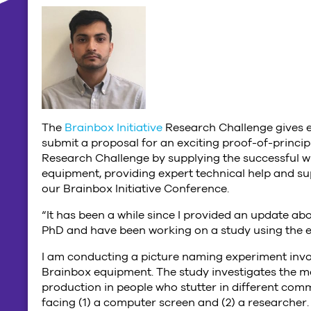
The
Brainbox Initiative
Research Challenge gives e
submit a proposal for an exciting proof-of-princip
Research Challenge by supplying the successful w
equipment, providing expert technical help and sup
our Brainbox Initiative Conference.
“It has been a while since I provided an update abo
PhD and have been working on a study using the 
I am conducting a picture naming experiment invol
Brainbox equipment. The study investigates the 
production in people who stutter in different comm
facing (1) a computer screen and (2) a researcher. 