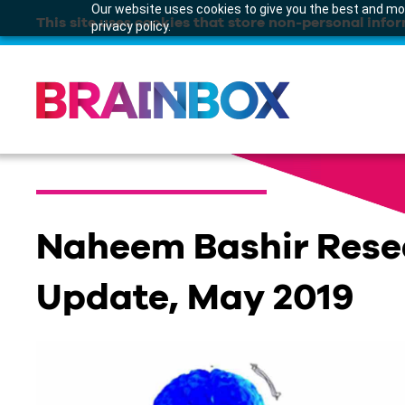
Our website uses cookies to give you the best and mos
This site uses cookies that store non-personal infor
privacy policy.
Naheem Bashir Rese
Update, May 2019