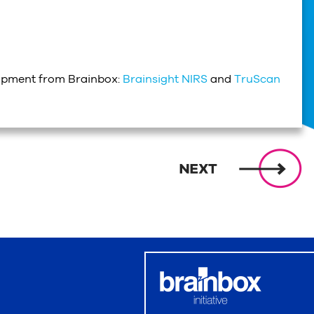
uipment from Brainbox:
Brainsight NIRS
and
TruScan