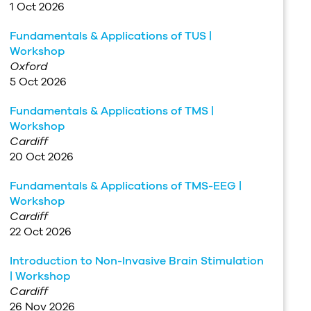
1 Oct 2026
Fundamentals & Applications of TUS |
Workshop
Oxford
5 Oct 2026
Fundamentals & Applications of TMS |
Workshop
Cardiff
20 Oct 2026
Fundamentals & Applications of TMS-EEG |
Workshop
Cardiff
22 Oct 2026
Introduction to Non-Invasive Brain Stimulation
| Workshop
Cardiff
26 Nov 2026