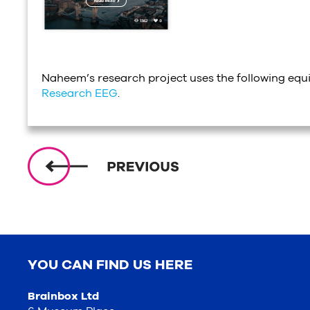
Naheem’s research project uses the following eq
Research EEG
.
YOU CAN FIND US HERE
Brainbox Ltd