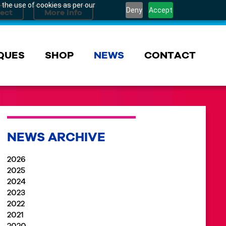
 the use of cookies as per our
Deny
Accept
QUES
SHOP
NEWS
CONTACT
NEWS ARCHIVE
2026
2025
2024
2023
2022
2021