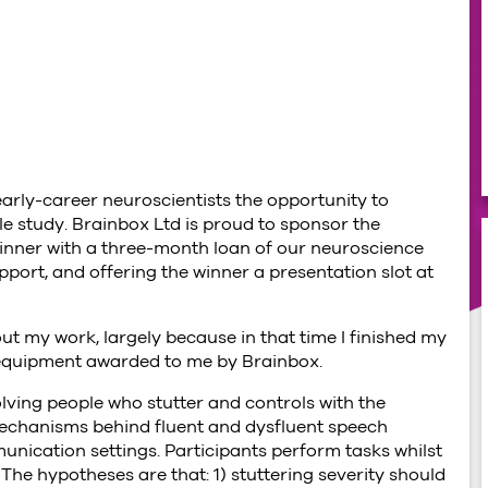
arly-career neuroscientists the opportunity to
le study. Brainbox Ltd is proud to sponsor the
inner with a three-month loan of our neuroscience
port, and offering the winner a presentation slot at
ut my work, largely because in that time I finished my
equipment awarded to me by Brainbox.
ving people who stutter and controls with the
mechanisms behind fluent and dysfluent speech
unication settings. Participants perform tasks whilst
The hypotheses are that: 1) stuttering severity should