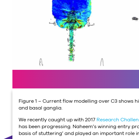
Figure 1 – Current flow modelling over C3 shows hig
and basal ganglia.
We recently caught up with 2017
Research Challe
has been progressing. Naheem’s winning entry pro
basis of stuttering’ and played an important role i