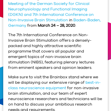
Meeting of the German Society for Clinical
Neurophysiology and Functional Imaging
(DGKN) and 7th International Conference on
Non-Invasive Brain Stimulation
in
Baden-Baden,
Germany
from
March 24 – 28, 2020
.
The 7th International Conference on Non-
Invasive Brain Stimulation offers a densely-
packed and highly attractive scientific
programme that covers all popular and
emergent topics of non-invasive brain
stimulation (NIBS), featuring plenary lectures
from eminent speakers and opinion leaders.
Make sure to visit the Brainbox stand where we
will be displaying our extensive range of
best-in-
class neuroscience equipment
for non-invasive
brain stimulation, and our team of expert
neuroscience researchers and technicians will be
on hand to discuss your ambitious research
needs and requirements.