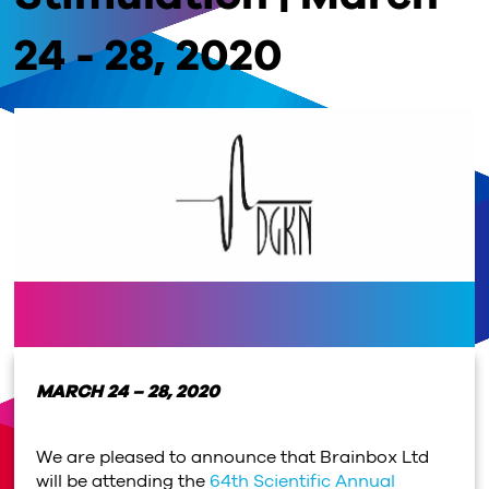
24 - 28, 2020
MARCH 24 – 28, 2020
We are pleased to announce that Brainbox Ltd
will be attending the
64th Scientific Annual