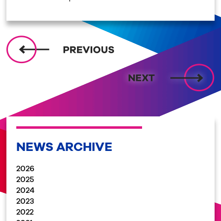
NEWS ARCHIVE
2026
2025
2024
2023
2022