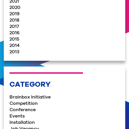
2021
2020
2019
2018
2017
2016
2015
2014
2013
CATEGORY
Brainbox Initiative
Competition
Conference
Events
Installation
Job Vacancy