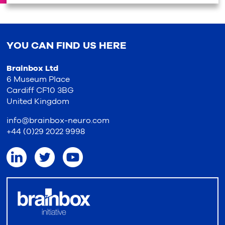
YOU CAN FIND US HERE
Brainbox Ltd
6 Museum Place
Cardiff CF10 3BG
United Kingdom
info@brainbox-neuro.com
+44 (0)29 2022 9998