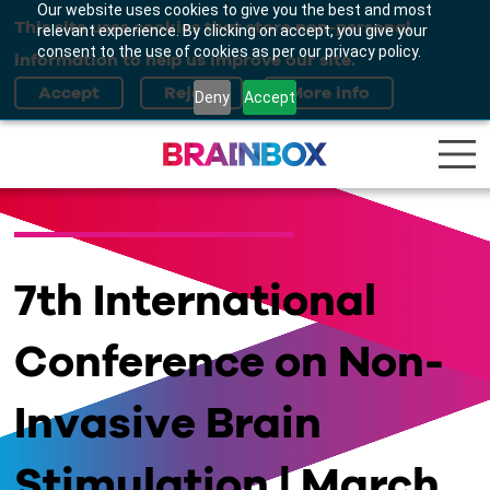
Our website uses cookies to give you the best and most
This site uses cookies that store non-personal
relevant experience. By clicking on accept, you give your
consent to the use of cookies as per our privacy policy.
information to help us improve our site.
Deny
Accept
7th International
Conference on Non-
Invasive Brain
Stimulation | March