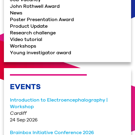
John Rothwell Award
News
Poster Presentation Award
Product Update
Research challenge
Video tutorial
Workshops
Young investigator award
EVENTS
Introduction to Electroencephalography |
Workshop
Cardiff
24 Sep 2026
Brainbox Initiative Conference 2026