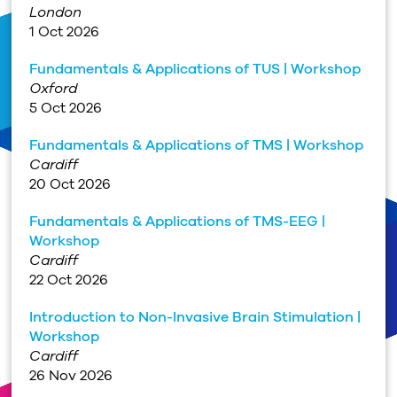
London
1 Oct 2026
Fundamentals & Applications of TUS | Workshop
Oxford
5 Oct 2026
Fundamentals & Applications of TMS | Workshop
Cardiff
20 Oct 2026
Fundamentals & Applications of TMS-EEG |
Workshop
Cardiff
22 Oct 2026
Introduction to Non-Invasive Brain Stimulation |
Workshop
Cardiff
26 Nov 2026