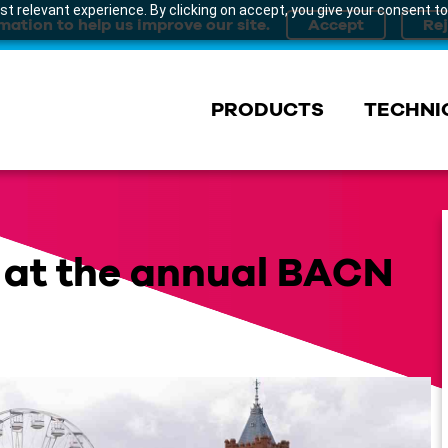
t relevant experience. By clicking on accept, you give your consent to
mation to help us improve our site.
PRODUCTS
TECHNI
t at the annual BACN