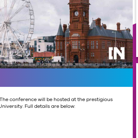
The conference will be hosted at the prestigious
iversity. Full details are below: