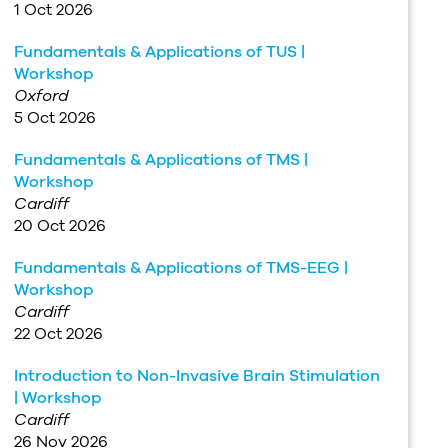
1 Oct 2026
Fundamentals & Applications of TUS |
Workshop
Oxford
5 Oct 2026
Fundamentals & Applications of TMS |
Workshop
Cardiff
20 Oct 2026
Fundamentals & Applications of TMS-EEG |
Workshop
Cardiff
22 Oct 2026
Introduction to Non-Invasive Brain Stimulation
| Workshop
Cardiff
26 Nov 2026