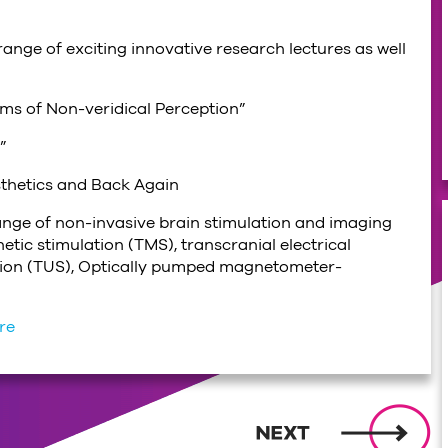
ange of exciting innovative research lectures as well
ms of Non-veridical Perception”
”
sthetics and Back Again
range of non-invasive brain stimulation and imaging
tic stimulation (TMS), transcranial electrical
lation (TUS), Optically pumped magnetometer-
ere