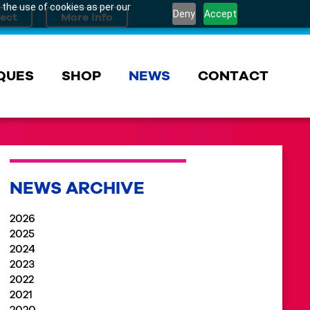
 the use of cookies as per our
Deny
Accept
QUES
SHOP
NEWS
CONTACT
NEWS ARCHIVE
2026
2025
2024
2023
2022
2021