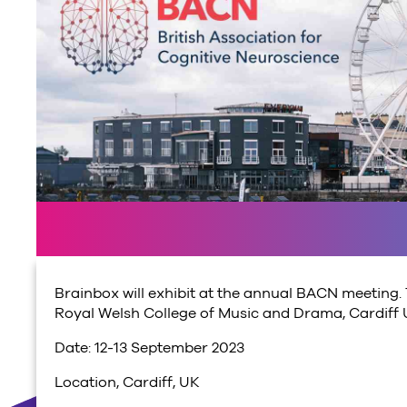
Brainbox will exhibit at the annual BACN meeting. 
Royal Welsh College of Music and Drama, Cardiff Un
Date: 12-13 September 2023
Location, Cardiff, UK