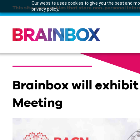
Our website uses cookies to give you the best and mos
This site uses cookies that store non-personal infor
privacy policy.
Brainbox will exhibi
Meeting