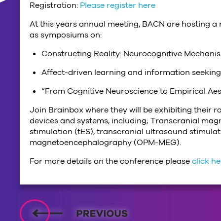
Registration:
Please register here
At this years annual meeting, BACN are hosting a r
as symposiums on:
Constructing Reality: Neurocognitive Mechanis
Affect-driven learning and information seeking
“From Cognitive Neuroscience to Empirical Ae
Join Brainbox where they will be exhibiting their 
devices and systems, including; Transcranial magne
stimulation (tES), transcranial ultrasound stimu
magnetoencephalography (OPM-MEG).
For more details on the conference please
click h