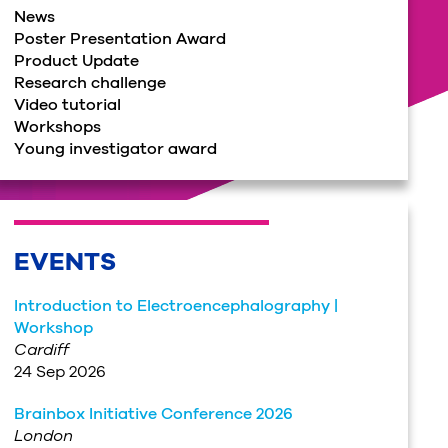
News
Poster Presentation Award
Product Update
Research challenge
Video tutorial
Workshops
Young investigator award
EVENTS
Introduction to Electroencephalography |
Workshop
Cardiff
24 Sep 2026
Brainbox Initiative Conference 2026
London