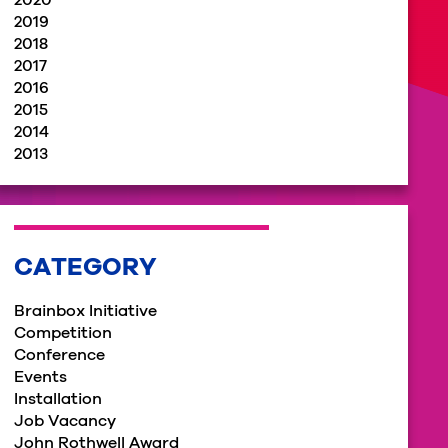
2020
2019
2018
2017
2016
2015
2014
2013
CATEGORY
Brainbox Initiative
Competition
Conference
Events
Installation
Job Vacancy
John Rothwell Award