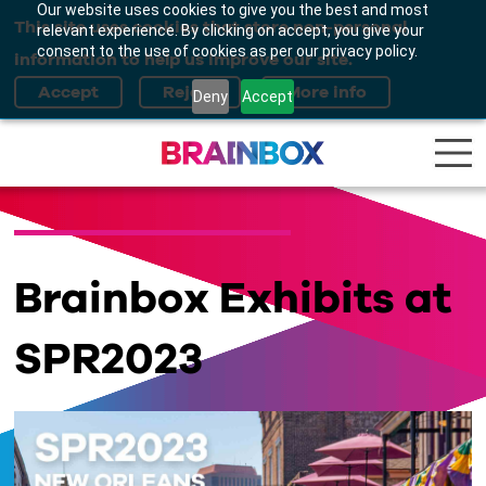
Our website uses cookies to give you the best and most
This site uses cookies that store non-personal
relevant experience. By clicking on accept, you give your
consent to the use of cookies as per our privacy policy.
information to help us improve our site.
Deny
Accept
Brainbox Exhibits at
SPR2023