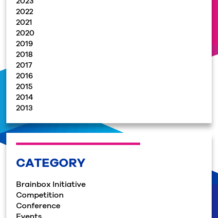
2023
2022
2021
2020
2019
2018
2017
2016
2015
2014
2013
CATEGORY
Brainbox Initiative
Competition
Conference
Events