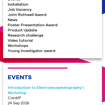
Installation
Job Vacancy
John Rothwell Award
News
Poster Presentation Award
Product Update
Research challenge
Video tutorial
Workshops
Young investigator award
EVENTS
Introduction to Electroencephalography |
Workshop
Cardiff
24 Sep 2026