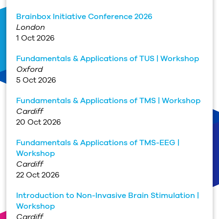
Brainbox Initiative Conference 2026
London
1 Oct 2026
Fundamentals & Applications of TUS | Workshop
Oxford
5 Oct 2026
Fundamentals & Applications of TMS | Workshop
Cardiff
20 Oct 2026
Fundamentals & Applications of TMS-EEG |
Workshop
Cardiff
22 Oct 2026
Introduction to Non-Invasive Brain Stimulation |
Workshop
Cardiff