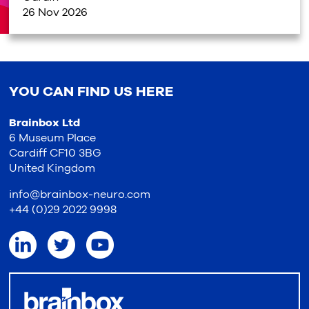
26 Nov 2026
YOU CAN FIND US HERE
Brainbox Ltd
6 Museum Place
Cardiff CF10 3BG
United Kingdom
info@brainbox-neuro.com
+44 (0)29 2022 9998