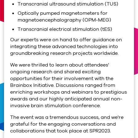
Transcranial ultrasound stimulation (TUS)
Optically pumped magnetometers for
magnetoencephalography (OPM-MEG)
Transcranial electrical stimulation (tES)
Our experts were on hand to offer guidance on
integrating these advanced technologies into
groundbreaking research projects worldwide.
We were thrilled to learn about attendees'
ongoing research and shared exciting
opportunities for their involvement with the
Brainbox Initiative. Discussions ranged from
enriching workshops and webinars to prestigious
awards and our highly anticipated annual non-
invasive brain stimulation conference.
The event was a tremendous success, and we're
grateful for the engaging conversations and
collaborations that took place at SPR2023.