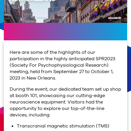
Here are some of the highlights of our
participation in the highly anticipated SPR2023
(Society For Psychophysiological Research)
meeting, held from September 27 to October 1,
2023 in New Orleans.
During the event, our dedicated team set up shop
at booth 101, showcasing our cutting-edge
neuroscience equipment. Visitors had the
opportunity to explore our top-of-the-line
devices, including:
Transcranial magnetic stimulation (TMS)