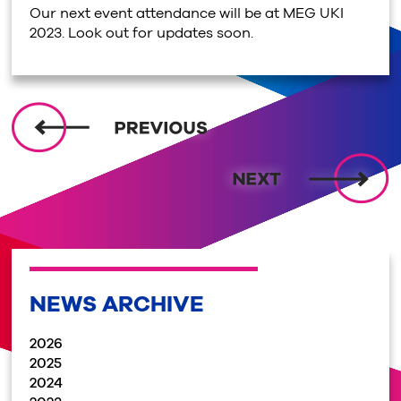
Our next event attendance will be at MEG UKI
2023. Look out for updates soon.
NEWS ARCHIVE
2026
2025
2024