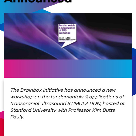
The Brainbox Initiative has announced a new
workshop on the fundamentals & applications of
transcranial ultrasound STIMULATION, hosted at
Stanford University with Professor Kim Butts
Pauly.