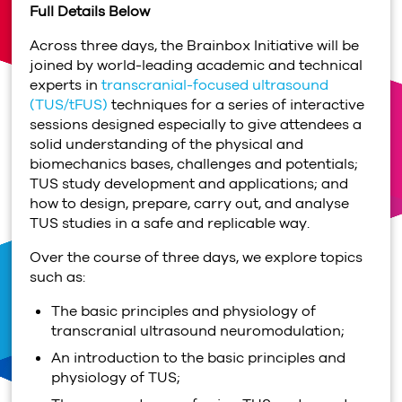
Full Details Below
Across three days, the Brainbox Initiative will be
joined by world-leading academic and technical
experts in
transcranial-focused ultrasound
(TUS/tFUS)
techniques for a series of interactive
sessions designed especially to give attendees a
solid understanding of the physical and
biomechanics bases, challenges and potentials;
TUS study development and applications; and
how to design, prepare, carry out, and analyse
TUS studies in a safe and replicable way.
Over the course of three days, we explore topics
such as:
The basic principles and physiology of
transcranial ultrasound neuromodulation;
An introduction to the basic principles and
physiology of TUS;