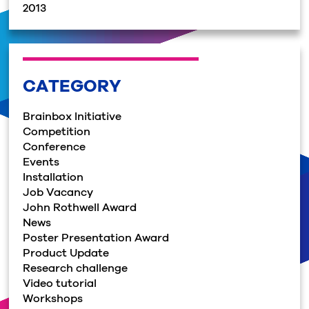
2013
CATEGORY
Brainbox Initiative
Competition
Conference
Events
Installation
Job Vacancy
John Rothwell Award
News
Poster Presentation Award
Product Update
Research challenge
Video tutorial
Workshops