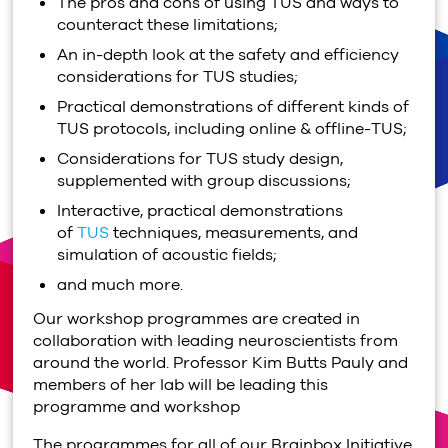
The pros and cons of using TUS and ways to
counteract these limitations;
An in-depth look at the safety and efficiency
considerations for TUS studies;
Practical demonstrations of different kinds of
TUS protocols, including online & offline-TUS;
Considerations for TUS study design,
supplemented with group discussions;
Interactive, practical demonstrations
of
TUS
techniques, measurements, and
simulation of acoustic fields;
and much more.
Our workshop programmes are created in
collaboration with leading neuroscientists from
around the world. Professor Kim Butts Pauly
and
members of her lab
will be leading this
programme and workshop
The programmes for all of our Brainbox Initiative