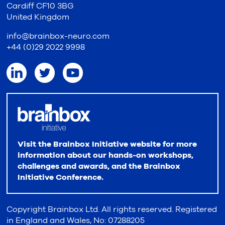
Cardiff CF10 3BG
United Kingdom
info@brainbox-neuro.com
+44 (0)29 2022 9998
Visit the Brainbox Initiative website for more
information about our hands-on workshops,
challenges and awards, and the Brainbox
Initiative Conference.
Copyright Brainbox Ltd. All rights reserved. Registered
in England and Wales, No: 07288205