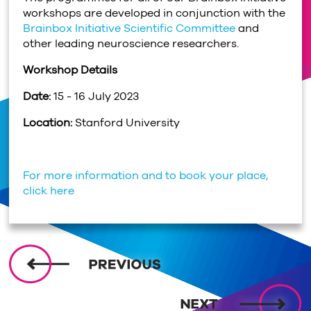
workshops are developed in conjunction with the
Brainbox Initiative Scientific Committee
and
other leading neuroscience researchers.
Workshop Details
Date:
15 - 16 July 2023
Location:
Stanford University
For more information and to book your place,
click here