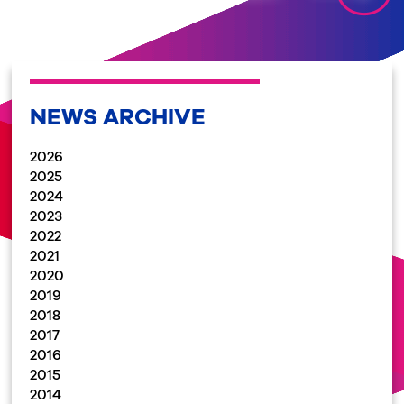
NEWS ARCHIVE
2026
2025
2024
2023
2022
2021
2020
2019
2018
2017
2016
2015
2014