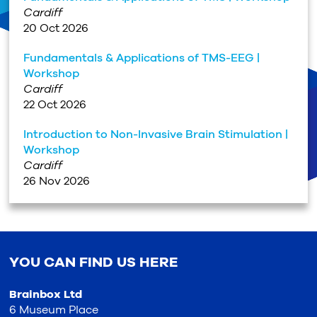
Cardiff
20 Oct 2026
Fundamentals & Applications of TMS-EEG |
Workshop
Cardiff
22 Oct 2026
Introduction to Non-Invasive Brain Stimulation |
Workshop
Cardiff
26 Nov 2026
YOU CAN FIND US HERE
Brainbox Ltd
6 Museum Place