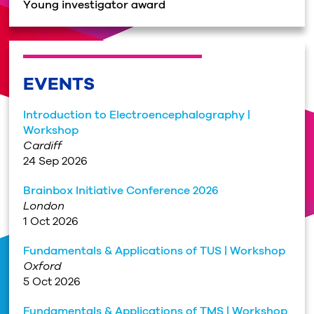
Young investigator award
EVENTS
Introduction to Electroencephalography |
Workshop
Cardiff
24 Sep 2026
Brainbox Initiative Conference 2026
London
1 Oct 2026
Fundamentals & Applications of TUS | Workshop
Oxford
5 Oct 2026
Fundamentals & Applications of TMS | Workshop