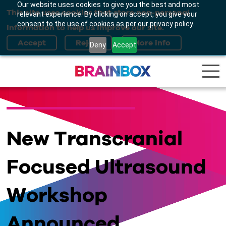
Our website uses cookies to give you the best and most
This site uses cookies that store non-personal
relevant experience. By clicking on accept, you give your
consent to the use of cookies as per our privacy policy.
information to help us improve our site.
Deny
Accept
New Transcranial
Focused Ultrasound
Workshop
Announced