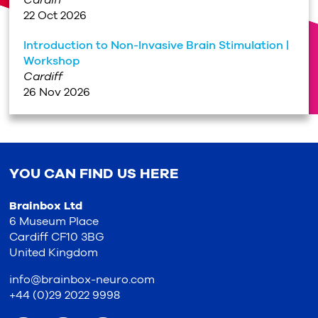
Cardiff
22 Oct 2026
Introduction to Non-Invasive Brain Stimulation |
Workshop
Cardiff
26 Nov 2026
YOU CAN FIND US HERE
Brainbox Ltd
6 Museum Place
Cardiff CF10 3BG
United Kingdom
info@brainbox-neuro.com
+44 (0)29 2022 9998