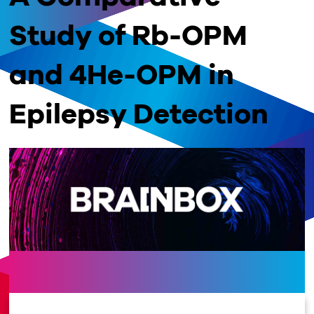
Study of Rb-OPM
and 4He-OPM in
Epilepsy Detection