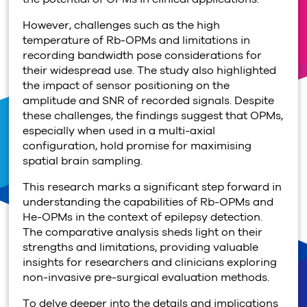
However, challenges such as the high
temperature of Rb-OPMs and limitations in
recording bandwidth pose considerations for
their widespread use. The study also highlighted
the impact of sensor positioning on the
amplitude and SNR of recorded signals. Despite
these challenges, the findings suggest that OPMs,
especially when used in a multi-axial
configuration, hold promise for maximising
spatial brain sampling.
This research marks a significant step forward in
understanding the capabilities of Rb-OPMs and
He-OPMs in the context of epilepsy detection.
The comparative analysis sheds light on their
strengths and limitations, providing valuable
insights for researchers and clinicians exploring
non-invasive pre-surgical evaluation methods.
To delve deeper into the details and implications