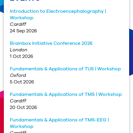
Introduction to Electroencephalography |
Workshop
Cardiff
24 Sep 2026
Brainbox Initiative Conference 2026
London
1 Oct 2026
Fundamentals & Applications of TUS | Workshop
Oxford
5 Oct 2026
Fundamentals & Applications of TMS | Workshop
Cardiff
20 Oct 2026
Fundamentals & Applications of TMS-EEG |
Workshop