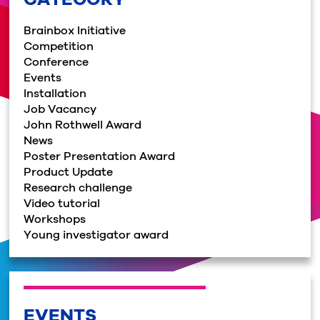
Brainbox Initiative
Competition
Conference
Events
Installation
Job Vacancy
John Rothwell Award
News
Poster Presentation Award
Product Update
Research challenge
Video tutorial
Workshops
Young investigator award
EVENTS