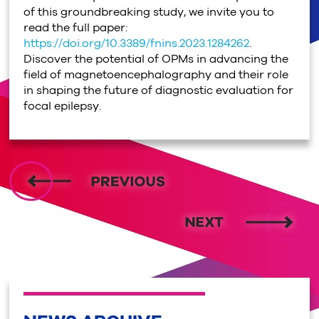
of this groundbreaking study, we invite you to
read the full paper:
https://doi.org/10.3389/fnins.2023.1284262
.
Discover the potential of OPMs in advancing the
field of magnetoencephalography and their role
in shaping the future of diagnostic evaluation for
focal epilepsy.