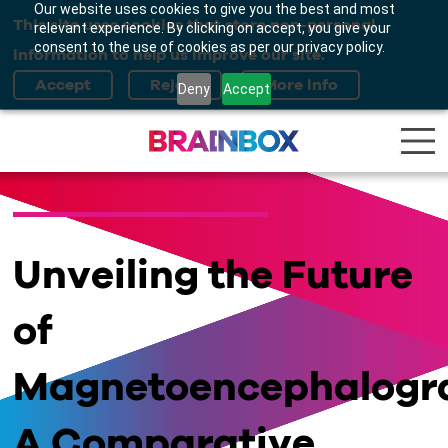
Our website uses cookies to give you the best and most
This site uses cookies that store non-personal
relevant experience. By clicking on accept, you give your
consent to the use of cookies as per our privacy policy.
information to help us improve our site.
Deny
Accept
Unveiling the Future
of
Magnetoencephalogr
A Comparative