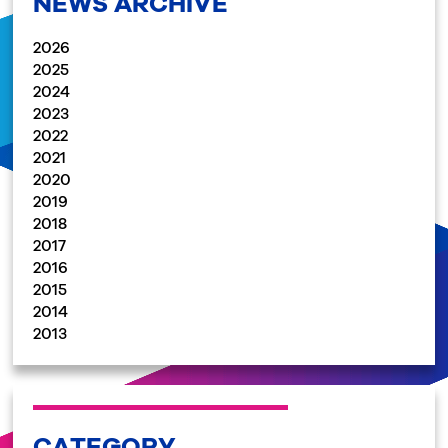
NEWS ARCHIVE
2026
2025
2024
2023
2022
2021
2020
2019
2018
2017
2016
2015
2014
2013
CATEGORY