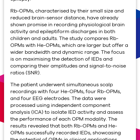
Rb-OPMs, characterised by their small size and
reduced brain-sensor distance, have already
shown promise in recording physiological brain
activity and epileptiform discharges in both
children and adults. The study compares Rb-
OPMs with He-OPMs, which are larger but offer a
wider bandwidth and dynamic range. The focus
is on maximising the detection of IEDs and
comparing their amplitudes and signal-to-noise
ratios (SNR).
The patient underwent simultaneous scalp
recordings with four He-OPMs, four Rb-OPMs,
and four EEG electrodes. The data were
processed using independent component
analysis (ICA) to isolate IED activity and assess
the performance of each OPM modality. The
results revealed that both Rb-OPMs and He-
OPMs successfully recorded IEDs, showcasing
the potential of OPMs in clinical applications.