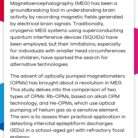
Magnetoencephalography (MEG) has been a
groundbreaking tool in understanding brain
activity by recording magnetic fields generated
by electrical brain signals. Traditionally,
cryogenic MEG systems using superconducting
quantum interference devices (SQUIDs) have
been employed, but their limitations, especially
for individuals with smaller head circumferences
like children, have sparked the search for
alternative technologies.
The advent of optically pumped magnetometers
(OPMs) has brought about a revolution in MEG.
This study delves into the comparison of two
types of OPMs: Rb-OPMs, based on alkali OPM
technology, and He-OPMs, which use optical
pumping of helium gas as a sensitive element.
The aim is to assess their practical application in
detecting interictal epileptiform discharges
(IEDs) in a school-aged girl with refractory focal
epilepsy.