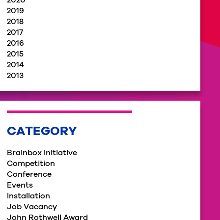
2020
2019
2018
2017
2016
2015
2014
2013
CATEGORY
Brainbox Initiative
Competition
Conference
Events
Installation
Job Vacancy
John Rothwell Award