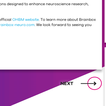
tions designed to enhance neuroscience research,
fficial
OHBM website
. To learn more about Brainbox
rainbox-neuro.com
. We look forward to seeing you