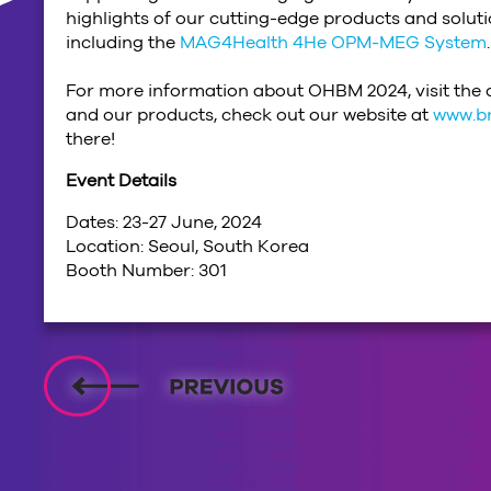
highlights of our cutting-edge products and solu
including the
MAG4Health 4He OPM-MEG System
.
For more information about OHBM 2024, visit the o
and our products, check out our website at
www.b
there!
Event Details
Dates: 23-27 June, 2024
Location: Seoul, South Korea
Booth Number: 301