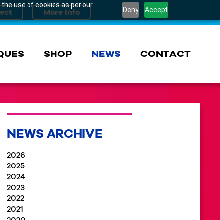
 the use of cookies as per our
Deny
Accept
QUES
SHOP
NEWS
CONTACT
NEWS ARCHIVE
2026
2025
2024
2023
2022
2021