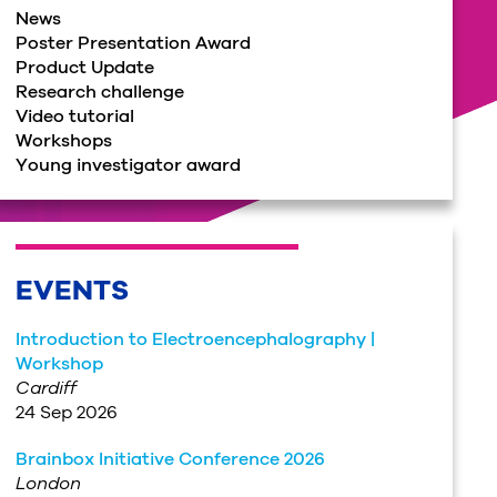
News
Poster Presentation Award
Product Update
Research challenge
Video tutorial
Workshops
Young investigator award
EVENTS
Introduction to Electroencephalography |
Workshop
Cardiff
24 Sep 2026
Brainbox Initiative Conference 2026
London