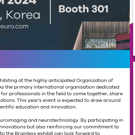
hibiting at the highly anticipated Organization of
 the primary international organisation dedicated
or professionals in the field to come together, share
tions. This year's event is expected to draw around
ientific education and innovation.
uroimaging and neurotechnology. By participating in
innovations but also reinforcing our commitment to
 to the Brainbox exhibit can look forward to