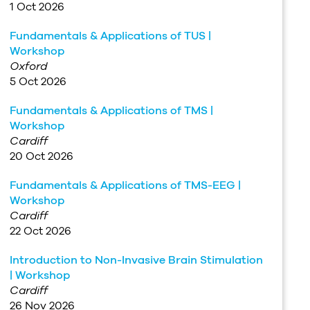
1 Oct 2026
Fundamentals & Applications of TUS |
Workshop
Oxford
5 Oct 2026
Fundamentals & Applications of TMS |
Workshop
Cardiff
20 Oct 2026
Fundamentals & Applications of TMS-EEG |
Workshop
Cardiff
22 Oct 2026
Introduction to Non-Invasive Brain Stimulation
| Workshop
Cardiff
26 Nov 2026