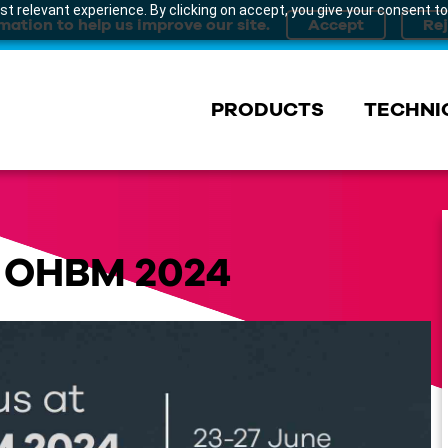
t relevant experience. By clicking on accept, you give your consent to
mation to help us improve our site.
PRODUCTS
TECHNI
t OHBM 2024