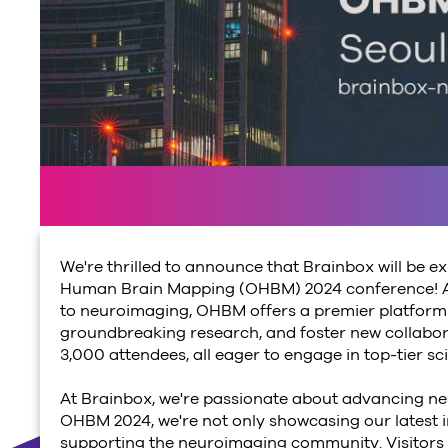
We're thrilled to announce that Brainbox will be ex
Human Brain Mapping (OHBM) 2024 conference! As
to neuroimaging, OHBM offers a premier platform f
groundbreaking research, and foster new collabora
3,000 attendees, all eager to engage in top-tier sc
At Brainbox, we're passionate about advancing ne
OHBM 2024, we're not only showcasing our latest 
supporting the neuroimaging community.
Visitors