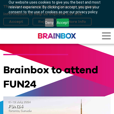
Our website uses cookies to give you the best and most
This site uses cookies that store non-personal
relevant experience. By clicking on accept, you give your
consent to the use of cookies as per our privacy policy.
information to help us improve our site.
Deny
Accept
Brainbox to attend
FUN24