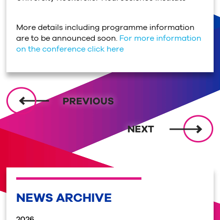
More details including programme information
are to be announced soon.
For more information
on the conference click here
NEWS ARCHIVE
2026