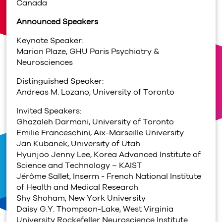
Canada
Announced Speakers
Keynote Speaker:
Marion Plaze, GHU Paris Psychiatry &
Neurosciences
Distinguished Speaker:
Andreas M. Lozano, University of Toronto
Invited Speakers:
Ghazaleh Darmani,
University of Toronto
Emilie Franceschini, Aix-Marseille University
Jan Kubanek, University of Utah
Hyunjoo Jenny Lee, Korea Advanced Institute of
Science and Technology – KAIST
Jérôme Sallet, Inserm - French National Institute
of Health and Medical Research
Shy Shoham, New York University
Daisy G.Y. Thompson-Lake, West Virginia
University Rockefeller Neuroscience Institute