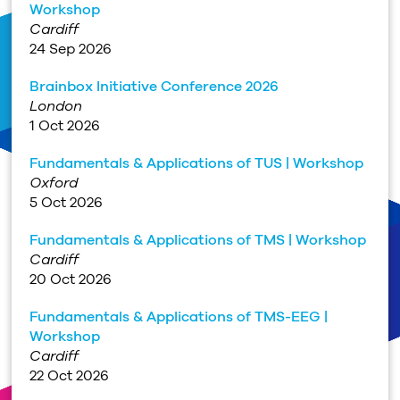
Workshop
Cardiff
24 Sep 2026
Brainbox Initiative Conference 2026
London
1 Oct 2026
Fundamentals & Applications of TUS | Workshop
Oxford
5 Oct 2026
Fundamentals & Applications of TMS | Workshop
Cardiff
20 Oct 2026
Fundamentals & Applications of TMS-EEG |
Workshop
Cardiff
22 Oct 2026