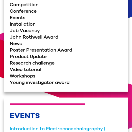
Competition
Conference
Events
Installation
Job Vacancy
John Rothwell Award
News
Poster Presentation Award
Product Update
Research challenge
Video tutorial
Workshops
Young investigator award
EVENTS
Introduction to Electroencephalography |