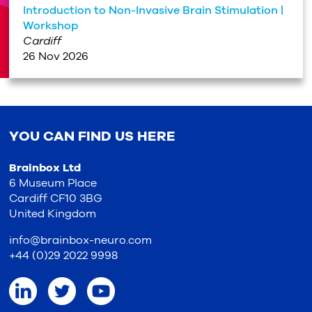
Introduction to Non-Invasive Brain Stimulation |
Workshop
Cardiff
26 Nov 2026
YOU CAN FIND US HERE
Brainbox Ltd
6 Museum Place
Cardiff CF10 3BG
United Kingdom
info@brainbox-neuro.com
+44 (0)29 2022 9998