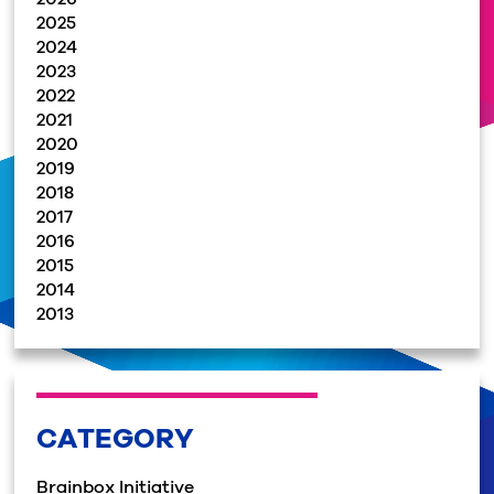
2025
2024
2023
2022
2021
2020
2019
2018
2017
2016
2015
2014
2013
CATEGORY
Brainbox Initiative