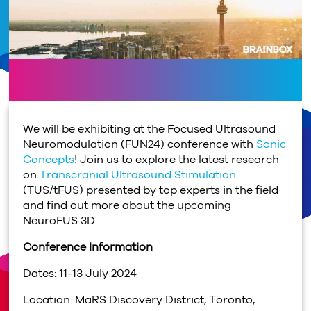
We will be exhibiting at the Focused Ultrasound
Neuromodulation (FUN24) conference with
Sonic
Concepts
! Join us to explore the latest research
on
Transcranial Ultrasound Stimulation
(TUS/tFUS) presented by top experts in the field
and find out more about the upcoming
NeuroFUS 3D.
Conference Information
Dates: 11-13 July 2024
Location: MaRS Discovery District, Toronto,