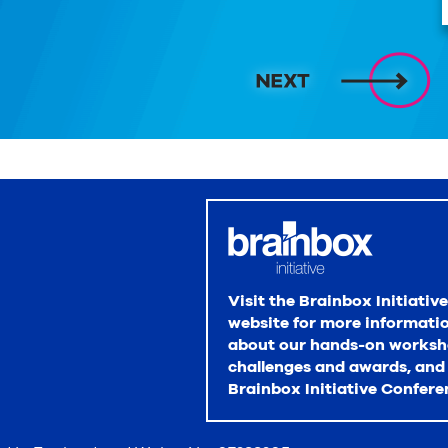
Visit the Brainbox Initiative
website for more informati
about our hands-on worksh
challenges and awards, and
Brainbox Initiative Confere