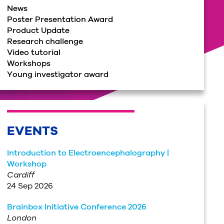
News
Poster Presentation Award
Product Update
Research challenge
Video tutorial
Workshops
Young investigator award
EVENTS
Introduction to Electroencephalography |
Workshop
Cardiff
24 Sep 2026
Brainbox Initiative Conference 2026
London