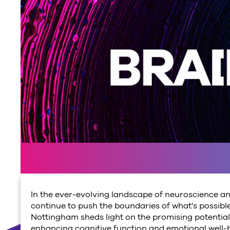
In the ever-evolving landscape of neuroscience an
continue to push the boundaries of what's possible
Nottingham sheds light on the promising potential o
enhancing cognitive function and emotional well-