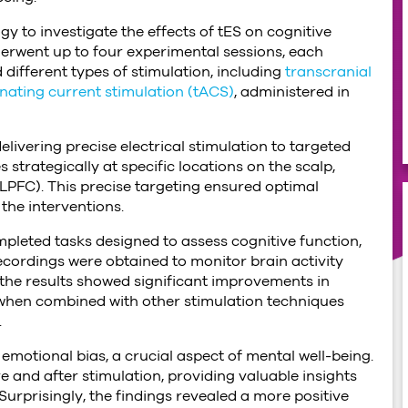
y to investigate the effects of tES on cognitive
erwent up to four experimental sessions, each
 different types of stimulation, including
transcranial
rnating current stimulation (tACS)
, administered in
delivering precise electrical stimulation to targeted
strategically at specific locations on the scalp,
(DLPFC). This precise targeting ensured optimal
the interventions.
mpleted tasks designed to assess cognitive function,
cordings were obtained to monitor brain activity
 the results showed significant improvements in
 when combined with other stimulation techniques
.
emotional bias, a crucial aspect of mental well-being.
 and after stimulation, providing valuable insights
Surprisingly, the findings revealed a more positive