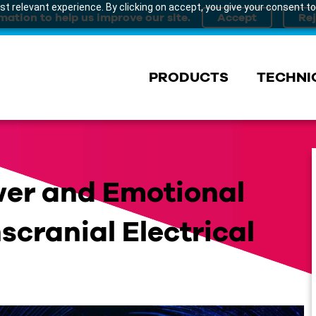
t relevant experience. By clicking on accept, you give your consent to
mation to help us improve our site.
PRODUCTS
TECHNI
wer and Emotional
scranial Electrical