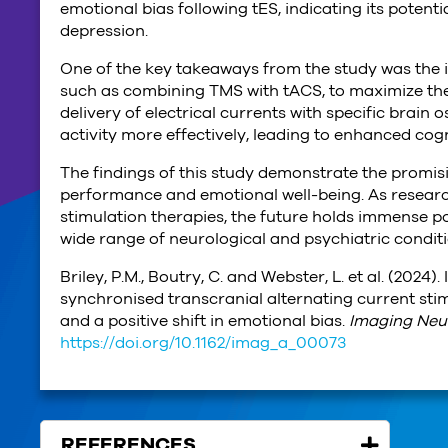
emotional bias following tES, indicating its potent
depression.
One of the key takeaways from the study was the 
such as combining TMS with tACS, to maximize the 
delivery of electrical currents with specific brain
activity more effectively, leading to enhanced cogn
The findings of this study demonstrate the promis
performance and emotional well-being. As research
stimulation therapies, the future holds immense po
wide range of neurological and psychiatric conditi
Briley, P.M., Boutry, C. and Webster, L. et al. (2024)
synchronised transcranial alternating current stim
and a positive shift in emotional bias.
Imaging Neu
https://doi.org/10.1162/imag_a_00073
REFERENCES