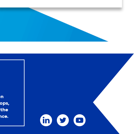
on
ops,
 the
nce.