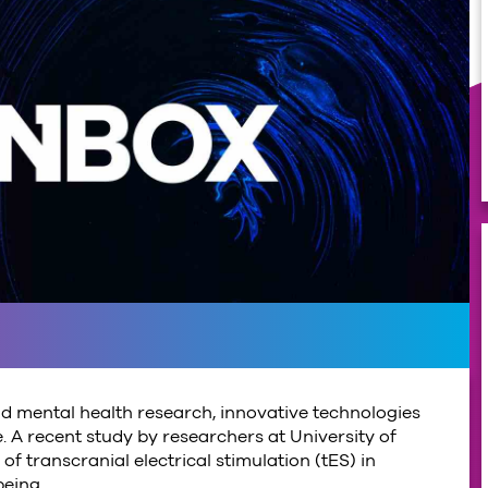
d mental health research, innovative technologies
. A recent study by researchers at University of
f transcranial electrical stimulation (tES) in
being.