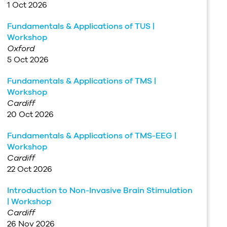
1 Oct 2026
Fundamentals & Applications of TUS |
Workshop
Oxford
5 Oct 2026
Fundamentals & Applications of TMS |
Workshop
Cardiff
20 Oct 2026
Fundamentals & Applications of TMS-EEG |
Workshop
Cardiff
22 Oct 2026
Introduction to Non-Invasive Brain Stimulation
| Workshop
Cardiff
26 Nov 2026