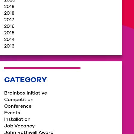
2020
2019
2018
2017
2016
2015
2014
2013
CATEGORY
Brainbox Initiative
Competition
Conference
Events
Installation
Job Vacancy
John Rothwell Award