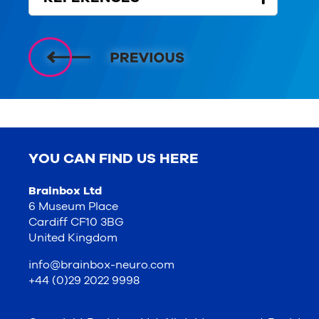
YOU CAN FIND US HERE
Brainbox Ltd
6 Museum Place
Cardiff CF10 3BG
United Kingdom
info@brainbox-neuro.com
+44 (0)29 2022 9998