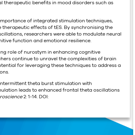
ial therapeutic benefits in mood disorders such as
importance of integrated stimulation techniques,
therapeutic effects of tES. By synchronising the
 oscillations, researchers were able to modulate neural
itive function and emotional resilience.
ing role of nurostym in enhancing cognitive
ers continue to unravel the complexities of brain
tential for leveraging these techniques to address a
ons.
. Intermittent theta burst stimulation with
ulation leads to enhanced frontal theta oscillations
roscience
2: 1-14. DOI: