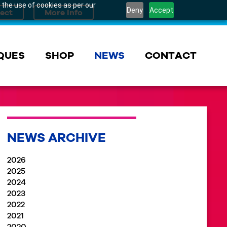
 the use of cookies as per our
Deny
Accept
QUES
SHOP
NEWS
CONTACT
NEWS ARCHIVE
2026
2025
2024
2023
2022
2021