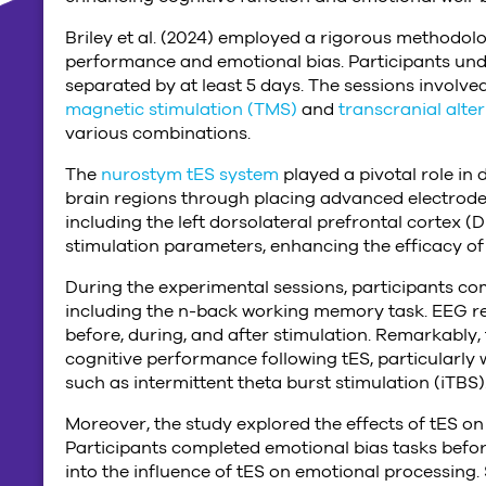
Briley et al. (2024) employed a rigorous methodolog
performance and emotional bias. Participants und
separated by at least 5 days. The sessions involved
magnetic stimulation (TMS)
and
transcranial alte
various combinations.
The
nurostym tES system
played a pivotal role in 
brain regions through placing advanced electrodes 
including the left dorsolateral prefrontal cortex 
stimulation parameters, enhancing the efficacy of 
During the experimental sessions, participants co
including the n-back working memory task. EEG re
before, during, and after stimulation. Remarkably,
cognitive performance following tES, particularly
such as intermittent theta burst stimulation (iTBS)
Moreover, the study explored the effects of tES on 
Participants completed emotional bias tasks before
into the influence of tES on emotional processing. 