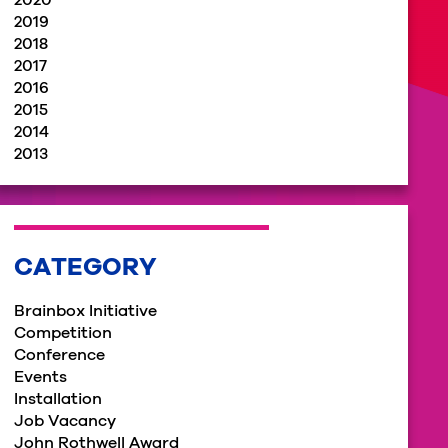
2020
2019
2018
2017
2016
2015
2014
2013
CATEGORY
Brainbox Initiative
Competition
Conference
Events
Installation
Job Vacancy
John Rothwell Award