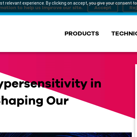
t relevant experience. By clicking on accept, you give your consent to
mation to help us improve our site.
PRODUCTS
TECHNI
persensitivity in
 Shaping Our