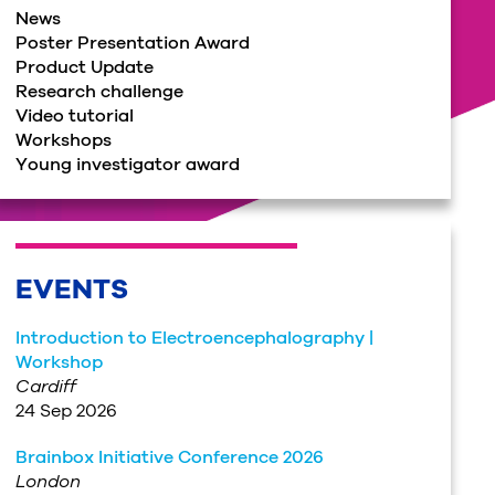
News
Poster Presentation Award
Product Update
Research challenge
Video tutorial
Workshops
Young investigator award
EVENTS
Introduction to Electroencephalography |
Workshop
Cardiff
24 Sep 2026
Brainbox Initiative Conference 2026
London