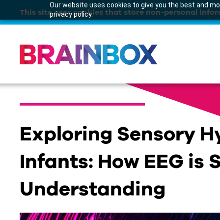
Our website uses cookies to give you the best and mos
This site uses cookies that store non-personal infor
privacy policy.
Exploring Sensory Hy
Infants: How EEG is
Understanding