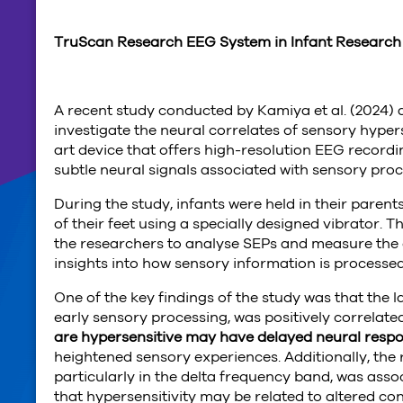
TruScan Research EEG System in Infant Researc
A recent study conducted by Kamiya et al. (2024) 
investigate the neural correlates of sensory hypers
art device that offers high-resolution EEG recordin
subtle neural signals associated with sensory proc
During the study, infants were held in their parents
of their feet using a specially designed vibrator.
the researchers to analyse SEPs and measure the 
insights into how sensory information is processed 
One of the key findings of the study was that the 
early sensory processing, was positively correlated
are hypersensitive may have delayed neural respon
heightened sensory experiences. Additionally, the
particularly in the delta frequency band, was assoc
that hypersensitivity may be related to altered co