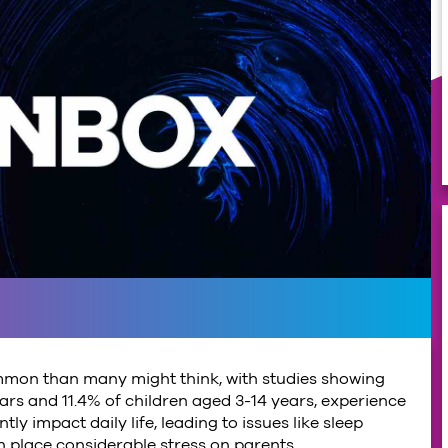
mmon than many might think, with studies showing
rs and 11.4% of children aged 3-14 years, experience
tly impact daily life, leading to issues like sleep
n place considerable stress on parents.