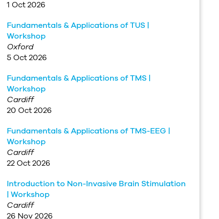
1 Oct 2026
Fundamentals & Applications of TUS |
Workshop
Oxford
5 Oct 2026
Fundamentals & Applications of TMS |
Workshop
Cardiff
20 Oct 2026
Fundamentals & Applications of TMS-EEG |
Workshop
Cardiff
22 Oct 2026
Introduction to Non-Invasive Brain Stimulation
| Workshop
Cardiff
26 Nov 2026