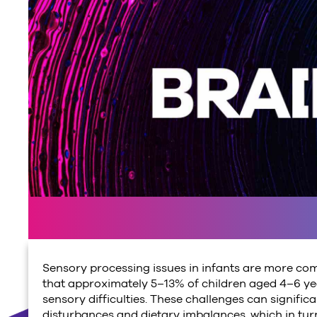
Sensory processing issues in infants are more co
that approximately 5–13% of children aged 4–6 yea
sensory difficulties. These challenges can significan
disturbances and dietary imbalances, which in tur