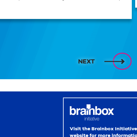
Visit the Brainbox Initiative
website for more informati