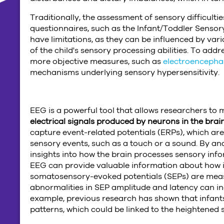
Traditionally, the assessment of sensory difficulti
questionnaires, such as the Infant/Toddler Sensor
have limitations, as they can be influenced by va
of the child's sensory processing abilities. To add
more objective measures, such as
electroencepha
mechanisms underlying sensory hypersensitivity.
EEG is a powerful tool that allows researchers to 
electrical signals produced by neurons in the brai
capture event-related potentials (ERPs), which are 
sensory events, such as a touch or a sound. By an
insights into how the brain processes sensory infor
EEG can provide valuable information about how infa
somatosensory-evoked potentials (SEPs) are measu
abnormalities in SEP amplitude and latency can in
example, previous research has shown that infant
patterns, which could be linked to the heightened 