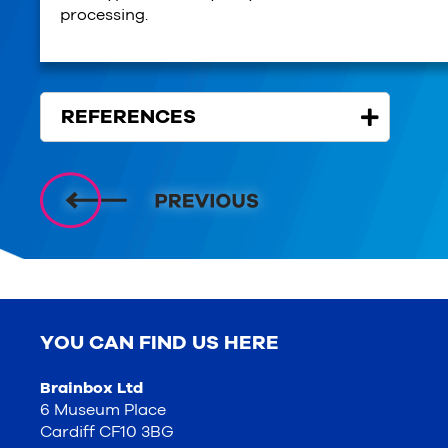
processing.
REFERENCES
YOU CAN FIND US HERE
Brainbox Ltd
6 Museum Place
Cardiff CF10 3BG