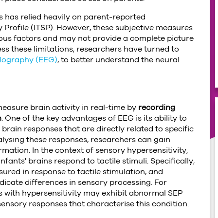
es has relied heavily on parent-reported
y Profile (ITSP). However, these subjective measures
rious factors and may not provide a complete picture
ress these limitations, researchers have turned to
lography (EEG)
, to better understand the neural
measure brain activity in real-time by
recording
n
. One of the key advantages of EEG is its ability to
brain responses that are directly related to specific
alysing these responses, researchers can gain
mation. In the context of sensory hypersensitivity,
nts' brains respond to tactile stimuli. Specifically,
red in response to tactile stimulation, and
dicate differences in sensory processing. For
s with hypersensitivity may exhibit abnormal SEP
sensory responses that characterise this condition.