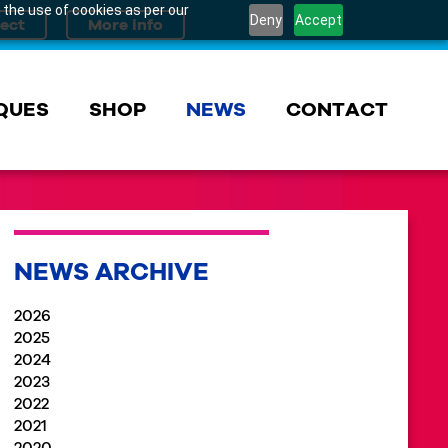
 the use of cookies as per our
Deny
Accept
QUES
SHOP
NEWS
CONTACT
NEWS ARCHIVE
2026
2025
2024
2023
2022
2021