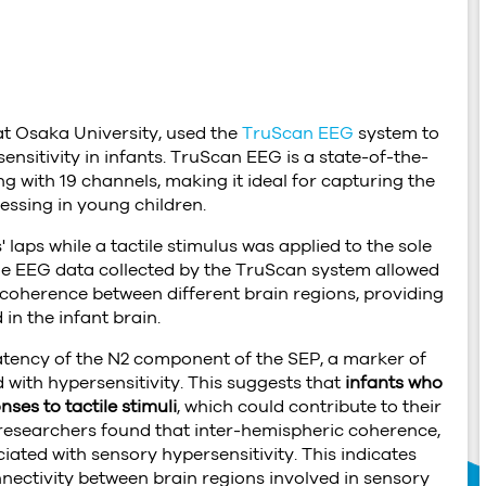
h
at Osaka University, used the
TruScan EEG
system to
ensitivity in infants. TruScan EEG is a state-of-the-
g with 19 channels, making it ideal for capturing the
essing in young children.
' laps while a tactile stimulus was applied to the sole
 The EEG data collected by the TruScan system allowed
coherence between different brain regions, providing
in the infant brain.
latency of the N2 component of the SEP, a marker of
 with hypersensitivity. This suggests that
infants who
ses to tactile stimuli
, which could contribute to their
 researchers found that inter-hemispheric coherence,
iated with sensory hypersensitivity. This indicates
nnectivity between brain regions involved in sensory