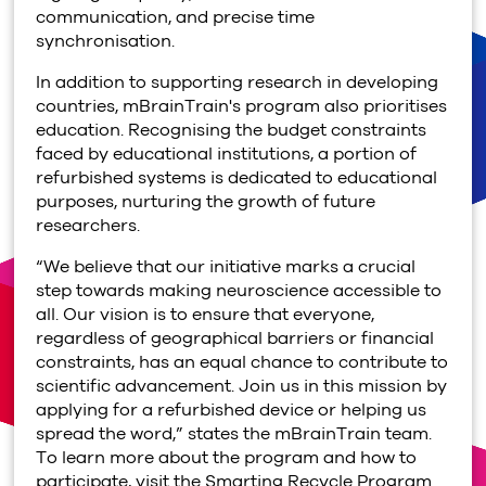
communication, and precise time
synchronisation.
In addition to supporting research in developing
countries, mBrainTrain's program also prioritises
education. Recognising the budget constraints
faced by educational institutions, a portion of
refurbished systems is dedicated to educational
purposes, nurturing the growth of future
researchers.
“We believe that our initiative marks a crucial
step towards making neuroscience accessible to
all. Our vision is to ensure that everyone,
regardless of geographical barriers or financial
constraints, has an equal chance to contribute to
scientific advancement. Join us in this mission by
applying for a refurbished device or helping us
spread the word,” states the mBrainTrain team.
To learn more about the program and how to
participate, visit the Smarting Recycle Program