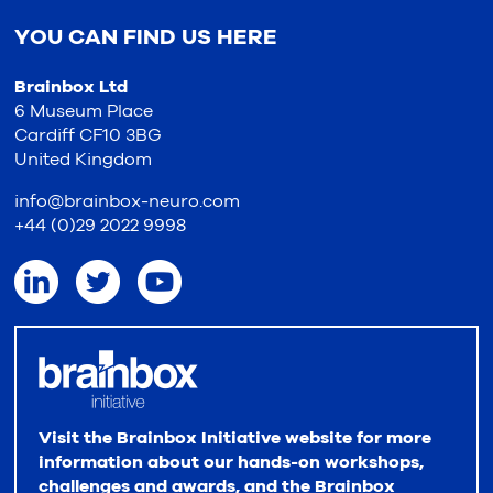
YOU CAN FIND US HERE
Brainbox Ltd
6 Museum Place
Cardiff CF10 3BG
United Kingdom
info@brainbox-neuro.com
+44 (0)29 2022 9998
Visit the Brainbox Initiative website for more
information about our hands-on workshops,
challenges and awards, and the Brainbox