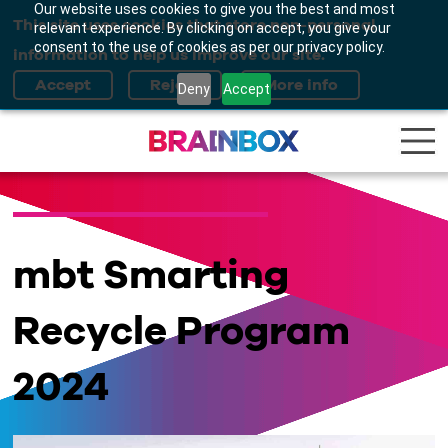
Our website uses cookies to give you the best and most
This site uses cookies that store non-personal
relevant experience. By clicking on accept, you give your
consent to the use of cookies as per our privacy policy.
information to help us improve our site.
Deny
Accept
mbt Smarting
Recycle Program
2024