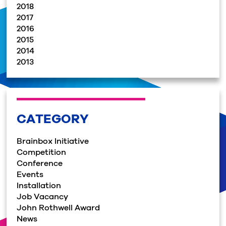
2018
2017
2016
2015
2014
2013
CATEGORY
Brainbox Initiative
Competition
Conference
Events
Installation
Job Vacancy
John Rothwell Award
News