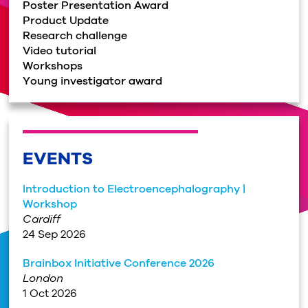
Poster Presentation Award
Product Update
Research challenge
Video tutorial
Workshops
Young investigator award
EVENTS
Introduction to Electroencephalography |
Workshop
Cardiff
24 Sep 2026
Brainbox Initiative Conference 2026
London
1 Oct 2026