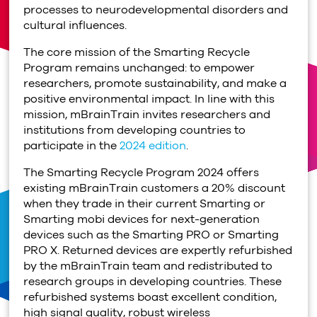
processes to neurodevelopmental disorders and
cultural influences.
The core mission of the Smarting Recycle
Program remains unchanged: to empower
researchers, promote sustainability, and make a
positive environmental impact. In line with this
mission, mBrainTrain invites researchers and
institutions from developing countries to
participate in the
2024 edition
.
The Smarting Recycle Program 2024 offers
existing mBrainTrain customers a 20% discount
when they trade in their current Smarting or
Smarting mobi devices for next-generation
devices such as the Smarting PRO or Smarting
PRO X. Returned devices are expertly refurbished
by the mBrainTrain team and redistributed to
research groups in developing countries. These
refurbished systems boast excellent condition,
high signal quality, robust wireless