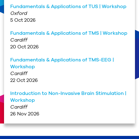
Fundamentals & Applications of TUS | Workshop
Oxford
5 Oct 2026
Fundamentals & Applications of TMS | Workshop
Cardiff
20 Oct 2026
Fundamentals & Applications of TMS-EEG |
Workshop
Cardiff
22 Oct 2026
Introduction to Non-Invasive Brain Stimulation |
Workshop
Cardiff
26 Nov 2026