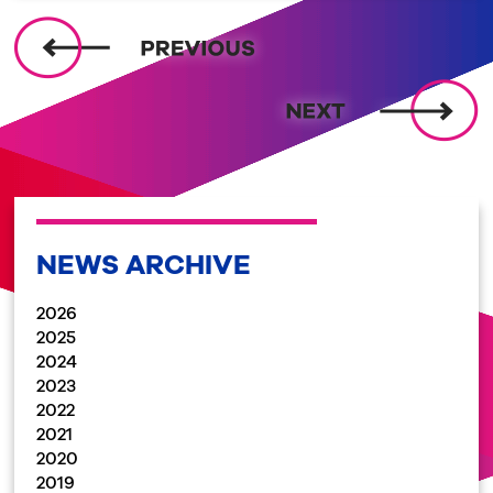
NEWS ARCHIVE
2026
2025
2024
2023
2022
2021
2020
2019