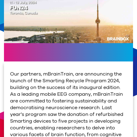
Our partners, mBrainTrain, are announcing the
launch of the Smarting Recycle Program 2024,
building on the success of its inaugural edition.
As a leading mobile EEG company, mBrainTrain
are committed to fostering sustainability and
democratising neuroscience research. Last
year's program saw the donation of refurbished
Smarting devices to five projects in developing
countries, enabling researchers to delve into
various facets of brain function, from cognitive