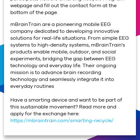
webpage and fill out the contact form at the
bottom of the page.
mBrainTrain are a pioneering mobile EEG
company dedicated to developing innovative
solutions for real-life situations. From simple EEG
systems to high-density systems, mBrainTrain's
products enable mobile, outdoor, and social
experiments, bridging the gap between EEG
technology and everyday life. Their ongoing
mission is to advance brain recording
technology and seamlessly integrate it into
everyday routines
Have a smarting device and want to be part of
this sustainable movement? Read more and
apply for the exchange here:
https://mbraintrain.com/smarting-recycle/