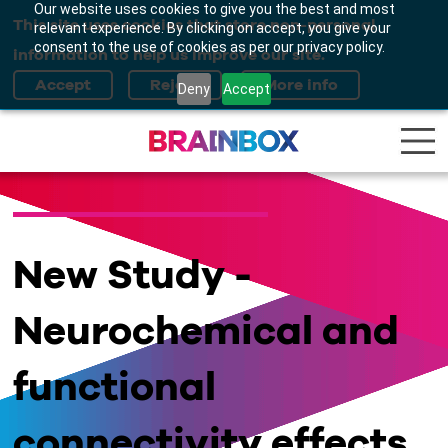
Our website uses cookies to give you the best and most
This site uses cookies that store non-personal
relevant experience. By clicking on accept, you give your
consent to the use of cookies as per our privacy policy.
information to help us improve our site.
Deny
Accept
New Study -
Neurochemical and
functional
connectivity effects