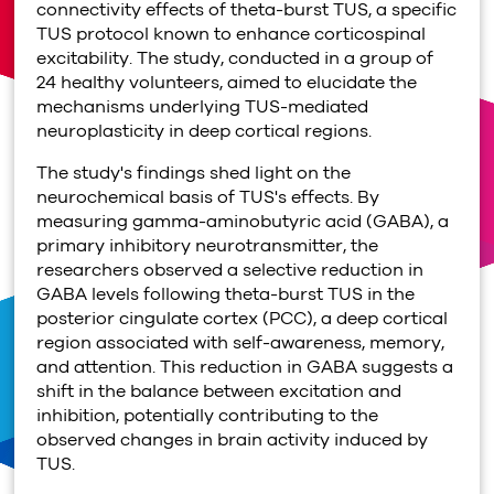
connectivity effects of theta-burst TUS, a specific
TUS protocol known to enhance corticospinal
excitability. The study, conducted in a group of
24 healthy volunteers, aimed to elucidate the
mechanisms underlying TUS-mediated
neuroplasticity in deep cortical regions.
The study's findings shed light on the
neurochemical basis of TUS's effects. By
measuring gamma-aminobutyric acid (GABA), a
primary inhibitory neurotransmitter, the
researchers observed a selective reduction in
GABA levels following theta-burst TUS in the
posterior cingulate cortex (PCC), a deep cortical
region associated with self-awareness, memory,
and attention. This reduction in GABA suggests a
shift in the balance between excitation and
inhibition, potentially contributing to the
observed changes in brain activity induced by
TUS.