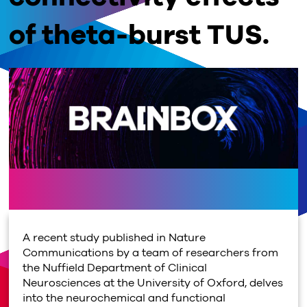
of theta-burst TUS.
A recent study published in Nature
Communications by a team of researchers from
the Nuffield Department of Clinical
Neurosciences at the University of Oxford, delves
into the neurochemical and functional