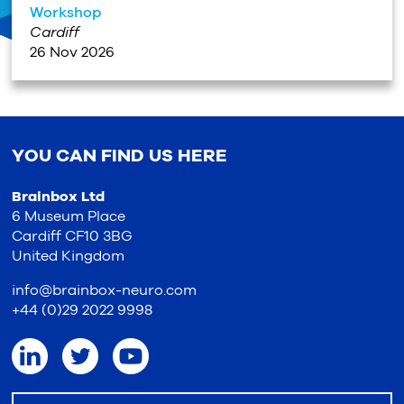
Workshop
Cardiff
26 Nov 2026
YOU CAN FIND US HERE
Brainbox Ltd
6 Museum Place
Cardiff CF10 3BG
United Kingdom
info@brainbox-neuro.com
+44 (0)29 2022 9998