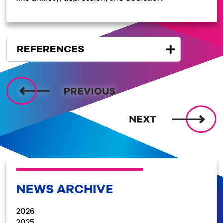
REFERENCES
NEWS ARCHIVE
2026
2025