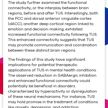
The study further examined the functional
connectivity, or the interplay between brain
regions, before and after TUS. Interestingly, both
the PCC and dorsal anterior cingulate cortex
(dACC), another deep cortical region linked to
emotion and decision-making, exhibited
increased functional connectivity following TUS.
This enhanced connectivity suggests that TUS
may promote communication and coordination
between these distinct brain regions.
The findings of this study have significant
implications for potential therapeutic
applications of TUS in mental health conditions.
The observed reduction in GABAergic inhibition
and enhanced functional connectivity could
potentially be beneficial in disorders
characterised by hyperactivity or dysregulation
of these neural mechanisms. For instance, TUS
may hold promise in the treatment of conditions
like anxiety, depression, and addiction.