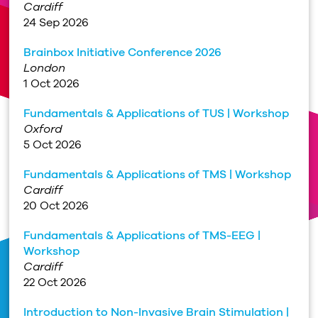
Cardiff
24 Sep 2026
Brainbox Initiative Conference 2026
London
1 Oct 2026
Fundamentals & Applications of TUS | Workshop
Oxford
5 Oct 2026
Fundamentals & Applications of TMS | Workshop
Cardiff
20 Oct 2026
Fundamentals & Applications of TMS-EEG |
Workshop
Cardiff
22 Oct 2026
Introduction to Non-Invasive Brain Stimulation |