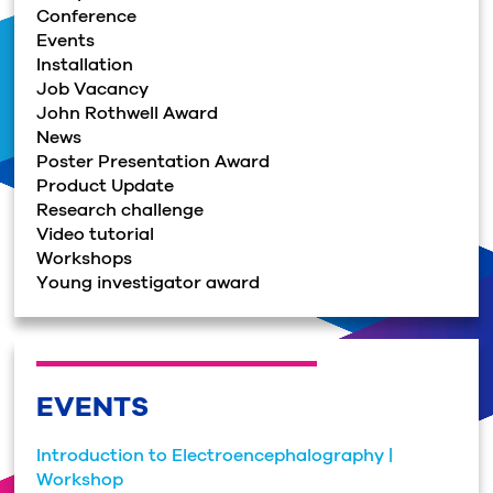
Conference
Events
Installation
Job Vacancy
John Rothwell Award
News
Poster Presentation Award
Product Update
Research challenge
Video tutorial
Workshops
Young investigator award
EVENTS
Introduction to Electroencephalography |
Workshop