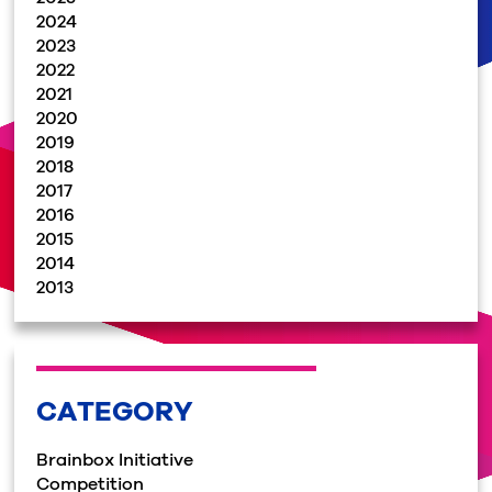
2024
2023
2022
2021
2020
2019
2018
2017
2016
2015
2014
2013
CATEGORY
Brainbox Initiative
Competition