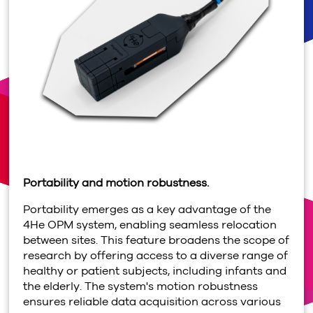
Portability and motion robustness.
Portability emerges as a key advantage of the
4
He OPM system, enabling seamless relocation
between sites. This feature broadens the scope of
research by offering access to a diverse range of
healthy or patient subjects, including infants and
the elderly. The system's motion robustness
ensures reliable data acquisition across various