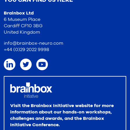
Brainbox Ltd
6 Museum Place
Cardiff CF10 3BG
United Kingdom
info@brainbox-neuro.com
+44 (0)29 2022 9998
Visit the Brainbox Initiative website for more
information about our hands-on workshops,
challenges and awards, and the Brainbox
Initiative Conference.