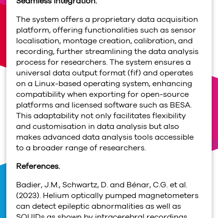
Seamless integration.
The system offers a proprietary data acquisition
platform, offering functionalities such as sensor
localisation, montage creation, calibration, and
recording, further streamlining the data analysis
process for researchers. The system ensures a
universal data output format (fif) and operates
on a Linux-based operating system, enhancing
compatibility when exporting for open-source
platforms and licensed software such as BESA.
This adaptability not only facilitates flexibility
and customisation in data analysis but also
makes advanced data analysis tools accessible
to a broader range of researchers.
References.
Badier, J.M., Schwartz, D. and Bénar, C.G. et al.
(2023). Helium optically pumped magnetometers
can detect epileptic abnormalities as well as
SQUIDs as shown by intracerebral recordings.