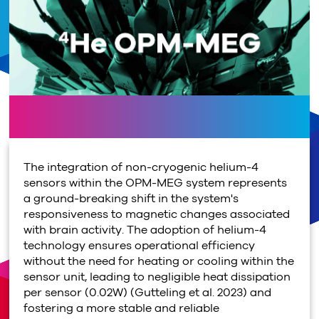
The integration of non-cryogenic helium-4
sensors within the OPM-MEG system represents
a ground-breaking shift in the system's
responsiveness to magnetic changes associated
with brain activity. The adoption of helium-4
technology ensures operational efficiency
without the need for heating or cooling within the
sensor unit, leading to negligible heat dissipation
per sensor (0.02W) (Gutteling et al. 2023) and
fostering a more stable and reliable