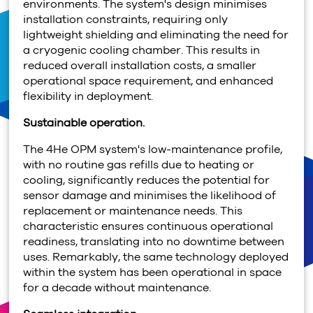
environments. The system's design minimises
installation constraints, requiring only
lightweight shielding and eliminating the need for
a cryogenic cooling chamber. This results in
reduced overall installation costs, a smaller
operational space requirement, and enhanced
flexibility in deployment.
Sustainable operation.
The
4
He OPM system's low-maintenance profile,
with no routine gas refills due to heating or
cooling, significantly reduces the potential for
sensor damage and minimises the likelihood of
replacement or maintenance needs. This
characteristic ensures continuous operational
readiness, translating into no downtime between
uses. Remarkably, the same technology deployed
within the system has been operational in space
for a decade without maintenance.