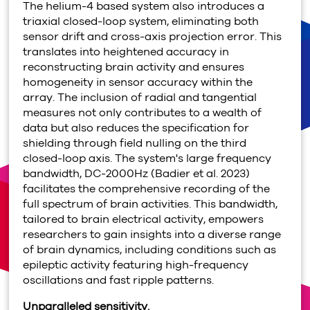
The helium-4 based system also introduces a
triaxial closed-loop system, eliminating both
sensor drift and cross-axis projection error. This
translates into heightened accuracy in
reconstructing brain activity and ensures
homogeneity in sensor accuracy within the
array. The inclusion of radial and tangential
measures not only contributes to a wealth of
data but also reduces the specification for
shielding through field nulling on the third
closed-loop axis. The system's large frequency
bandwidth, DC-2000Hz (Badier et al. 2023)
facilitates the comprehensive recording of the
full spectrum of brain activities. This bandwidth,
tailored to brain electrical activity, empowers
researchers to gain insights into a diverse range
of brain dynamics, including conditions such as
epileptic activity featuring high-frequency
oscillations and fast ripple patterns.
Unparalleled sensitivity.