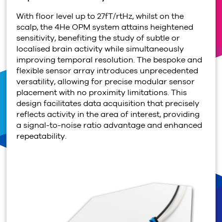
With floor level up to 27fT/rtHz, whilst on the
scalp, the
4
He OPM system attains heightened
sensitivity, benefiting the study of subtle or
localised brain activity while simultaneously
improving temporal resolution. The bespoke and
flexible sensor array introduces unprecedented
versatility, allowing for precise modular sensor
placement with no proximity limitations. This
design facilitates data acquisition that precisely
reflects activity in the area of interest, providing
a signal-to-noise ratio advantage and enhanced
repeatability.