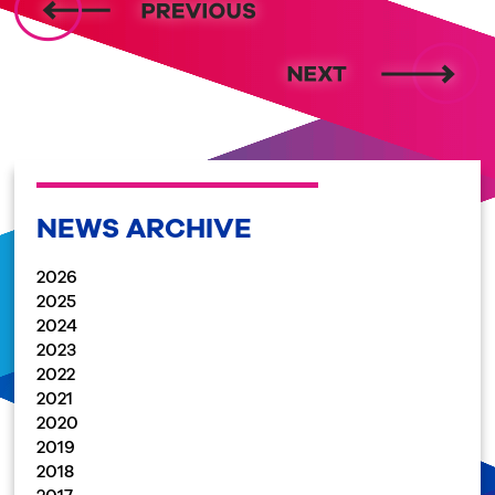
NEWS ARCHIVE
2026
2025
2024
2023
2022
2021
2020
2019
2018