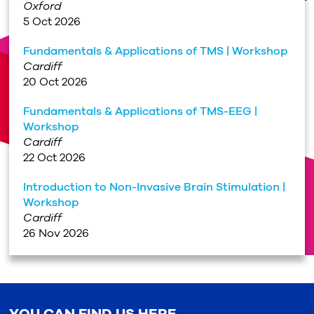
Oxford
5 Oct 2026
Fundamentals & Applications of TMS | Workshop
Cardiff
20 Oct 2026
Fundamentals & Applications of TMS-EEG |
Workshop
Cardiff
22 Oct 2026
Introduction to Non-Invasive Brain Stimulation |
Workshop
Cardiff
26 Nov 2026
YOU CAN FIND US HERE