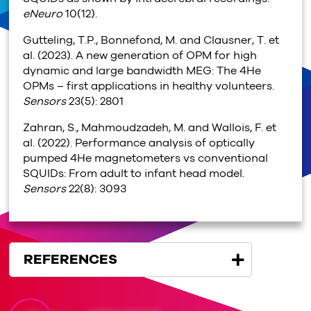
eNeuro
10(12).
Gutteling, T.P., Bonnefond, M. and Clausner, T. et
al. (2023). A new generation of OPM for high
dynamic and large bandwidth MEG: The 4He
OPMs – first applications in healthy volunteers.
Sensors
23(5): 2801
Zahran, S., Mahmoudzadeh, M. and Wallois, F. et
al. (2022). Performance analysis of optically
pumped 4He magnetometers vs conventional
SQUIDs: From adult to infant head model.
Sensors
22(8): 3093
REFERENCES