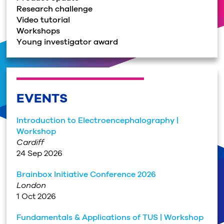
Research challenge
Video tutorial
Workshops
Young investigator award
EVENTS
Introduction to Electroencephalography |
Workshop
Cardiff
24 Sep 2026
Brainbox Initiative Conference 2026
London
1 Oct 2026
Fundamentals & Applications of TUS | Workshop