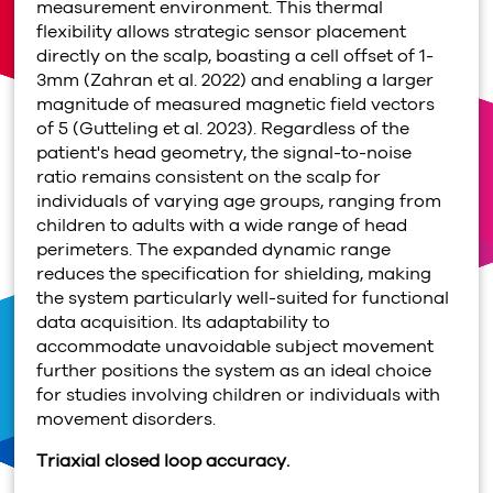
measurement environment. This thermal
flexibility allows strategic sensor placement
directly on the scalp, boasting a cell offset of 1-
3mm (Zahran et al. 2022) and enabling a larger
magnitude of measured magnetic field vectors
of 5 (Gutteling et al. 2023). Regardless of the
patient's head geometry, the signal-to-noise
ratio remains consistent on the scalp for
individuals of varying age groups, ranging from
children to adults with a wide range of head
perimeters. The expanded dynamic range
reduces the specification for shielding, making
the system particularly well-suited for functional
data acquisition. Its adaptability to
accommodate unavoidable subject movement
further positions the system as an ideal choice
for studies involving children or individuals with
movement disorders.
Triaxial closed loop accuracy.