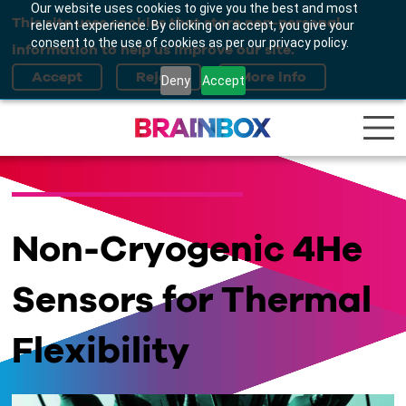
Our website uses cookies to give you the best and most
This site uses cookies that store non-personal
relevant experience. By clicking on accept, you give your
consent to the use of cookies as per our privacy policy.
information to help us improve our site.
Deny
Accept
Non-Cryogenic 4He
Sensors for Thermal
Flexibility