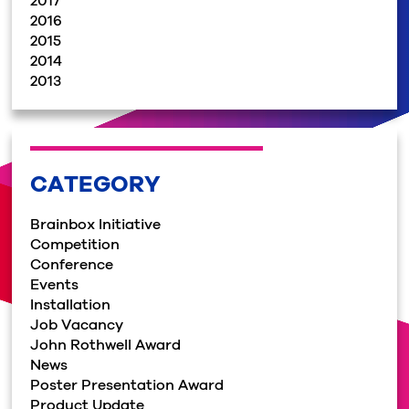
2017
2016
2015
2014
2013
CATEGORY
Brainbox Initiative
Competition
Conference
Events
Installation
Job Vacancy
John Rothwell Award
News
Poster Presentation Award
Product Update