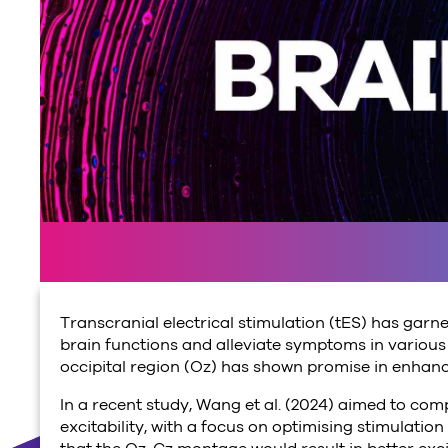
Transcranial electrical stimulation (tES) has garne
brain functions and alleviate symptoms in various p
occipital region (Oz) has shown promise in enhanc
In a recent study, Wang et al. (2024) aimed to co
excitability, with a focus on optimising stimulat