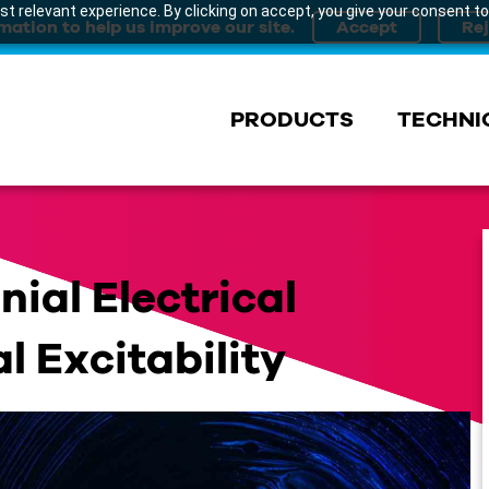
t relevant experience. By clicking on accept, you give your consent to
mation to help us improve our site.
PRODUCTS
TECHNI
ial Electrical
l Excitability