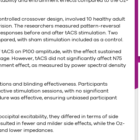
itability and entrainment effects compared to the Oz-
ntrolled crossover design, involved 10 healthy adult
vision. The researchers measured pattern-reversal
 responses before and after tACS stimulation. Two
d, with sham stimulation included as a control.
f tACS on P100 amplitude, with the effect sustained
age. However, tACS did not significantly affect N75
ainment effect, as measured by power spectral density
tions and blinding effectiveness. Participants
tive stimulation sessions, with no significant
ure was effective, ensuring unbiased participant
ipital excitability, they differed in terms of side
ulted in fewer and milder side effects, while the Oz-
 and lower impedances.