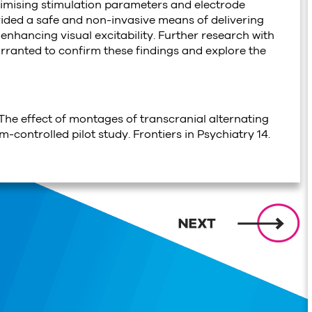
ptimising stimulation parameters and electrode
ided a safe and non-invasive means of delivering
r enhancing visual excitability. Further research with
arranted to confirm these findings and explore the
. The effect of montages of transcranial alternating
-controlled pilot study. Frontiers in Psychiatry 14.