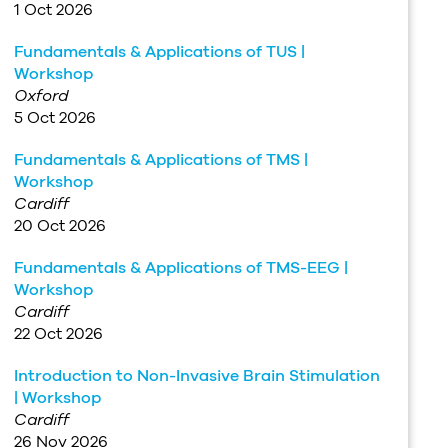
1 Oct 2026
Fundamentals & Applications of TUS |
Workshop
Oxford
5 Oct 2026
Fundamentals & Applications of TMS |
Workshop
Cardiff
20 Oct 2026
Fundamentals & Applications of TMS-EEG |
Workshop
Cardiff
22 Oct 2026
Introduction to Non-Invasive Brain Stimulation
| Workshop
Cardiff
26 Nov 2026