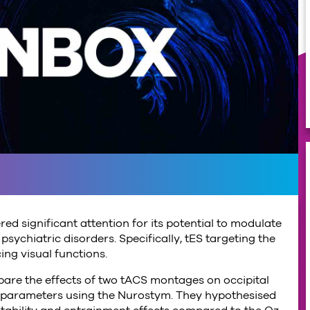
red significant attention for its potential to modulate
sychiatric disorders. Specifically, tES targeting the
ing visual functions.
mpare the effects of two tACS montages on occipital
ion parameters using the Nurostym. They hypothesised