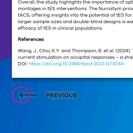
Overall, the study highlights the importance of o
montages in tES interventions. The Nurostym prov
tACS, offering insights into the potential of tES fo
larger sample sizes and double-blind designs is w
efficacy of tES in clinical populations.
References
Wang, J., Choi, K.Y. and Thompson, B. et al. (2024)
current stimulation on occipital responses – a sham
DOI:
https://doi.org/10.3389/fpsyt.2023.1273044