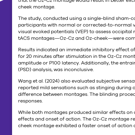
that the Oz-Cz montage would result in better exc
cheek montage.
The study, conducted using a single-blind sham-co
participants with normal or corrected-to-normal 
visual evoked potentials (VEP) to assess occipital
tACS montages—Oz-Cz and Oz-cheek—were compare
Results indicated an immediate inhibitory effect o
for 20 minutes after stimulation in the Oz-Cz mont
amplitude or P100 latency. Additionally, the entr
(PSD) analysis, was inconclusive.
Wang et al. (2024) also evaluated subjective sensa
reported mild sensations such as stinging during ac
difference between montages. The blinding proced
responses.
While both montages produced similar effects on occ
effects and onset of action. The Oz-Cz montage res
cheek montage exhibited a faster onset of action