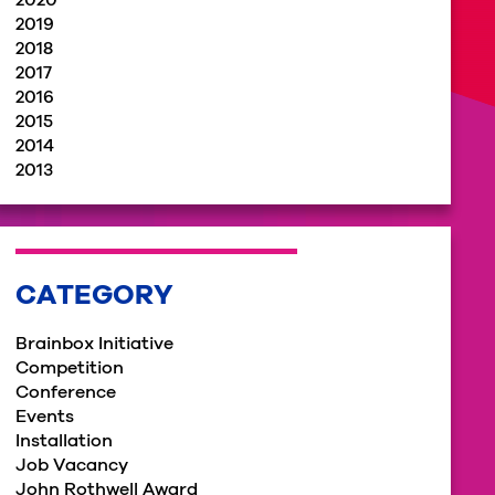
2020
2019
2018
2017
2016
2015
2014
2013
CATEGORY
Brainbox Initiative
Competition
Conference
Events
Installation
Job Vacancy
John Rothwell Award