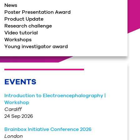
News
Poster Presentation Award
Product Update
Research challenge
Video tutorial
Workshops
Young investigator award
EVENTS
Introduction to Electroencephalography |
Workshop
Cardiff
24 Sep 2026
Brainbox Initiative Conference 2026
London