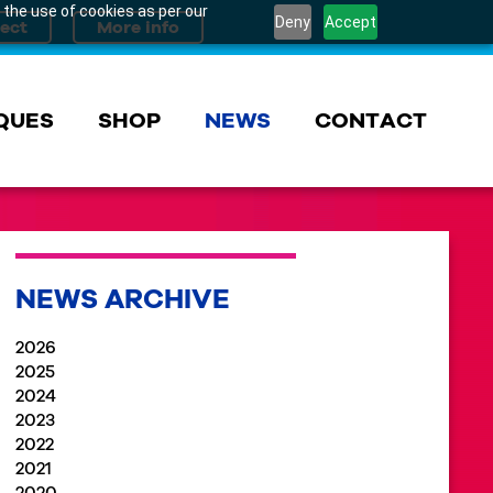
 the use of cookies as per our
Deny
Accept
QUES
SHOP
NEWS
CONTACT
NEWS ARCHIVE
2026
2025
2024
2023
2022
2021