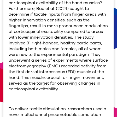
corticospinal excitability of the hand muscles?
Furthermore, Bao et al. (2024) sought to
determine if tactile inputs from finger areas with
higher innervation densities, such as the
fingertips, result in more pronounced modulation
of corticospinal excitability compared to areas
with lower innervation densities. The study
involved 31 right-handed, healthy participants,
including both males and females, all of whom
were new to the experimental paradigm. They
underwent a series of experiments where surface
electromyography (EMG) recorded activity from
the first dorsal interosseous (FDI) muscle of the
hand. This muscle, crucial for finger movement,
served as the target for observing changes in
corticospinal excitability.
To deliver tactile stimulation, researchers used a
novel multichannel pneumotactile stimulation