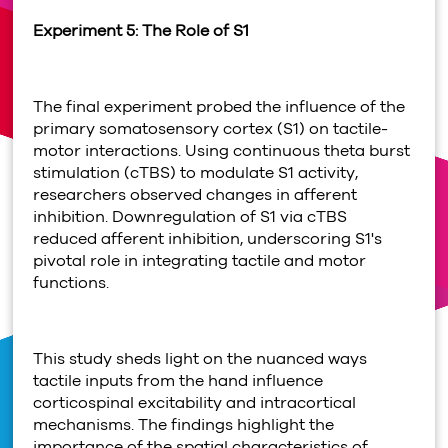
Experiment 5: The Role of S1
The final experiment probed the influence of the
primary somatosensory cortex (S1) on tactile-
motor interactions. Using continuous theta burst
stimulation (cTBS) to modulate S1 activity,
researchers observed changes in afferent
inhibition. Downregulation of S1 via cTBS
reduced afferent inhibition, underscoring S1's
pivotal role in integrating tactile and motor
functions.
This study sheds light on the nuanced ways
tactile inputs from the hand influence
corticospinal excitability and intracortical
mechanisms. The findings highlight the
importance of the spatial characteristics of