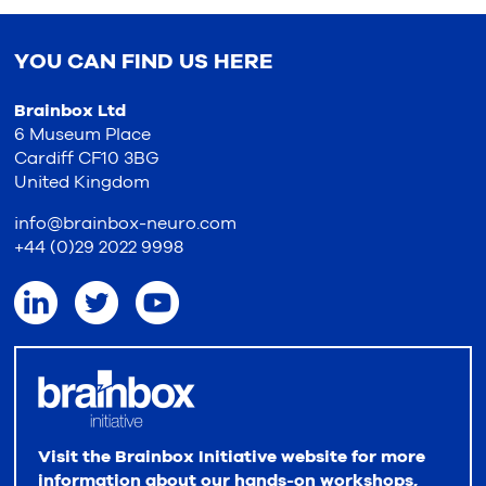
YOU CAN FIND US HERE
Brainbox Ltd
6 Museum Place
Cardiff CF10 3BG
United Kingdom
info@brainbox-neuro.com
+44 (0)29 2022 9998
Visit the Brainbox Initiative website for more
information about our hands-on workshops,