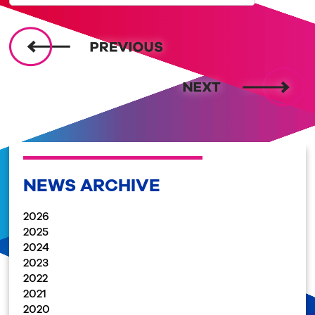
NEWS ARCHIVE
2026
2025
2024
2023
2022
2021
2020