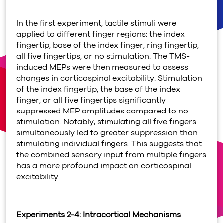
In the first experiment, tactile stimuli were
applied to different finger regions: the index
fingertip, base of the index finger, ring fingertip,
all five fingertips, or no stimulation. The TMS-
induced MEPs were then measured to assess
changes in corticospinal excitability. Stimulation
of the index fingertip, the base of the index
finger, or all five fingertips significantly
suppressed MEP amplitudes compared to no
stimulation. Notably, stimulating all five fingers
simultaneously led to greater suppression than
stimulating individual fingers. This suggests that
the combined sensory input from multiple fingers
has a more profound impact on corticospinal
excitability.
Experiments 2-4: Intracortical Mechanisms