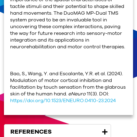
tactile stimuli and their potential to shape skilled
hand movements. The DuoMAG MP-Dual TMS
system proved to be an invaluable tool in
uncovering these complex interactions, paving
the way for future research into sensory-motor
integration and its applications in
neurorehabilitation and motor control therapies.
Bao, S., Wang, Y. and Escalante, Y.R. et al. (2024).
Modulation of motor cortical inhibition and
facilitation by touch sensation from the glabrous
skin of the human hand.
eNeuro
11(3). DOI:
https://doi.org/10.1523/ENEURO.0410-23.2024
REFERENCES