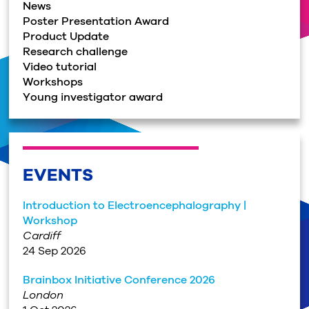
News
Poster Presentation Award
Product Update
Research challenge
Video tutorial
Workshops
Young investigator award
EVENTS
Introduction to Electroencephalography |
Workshop
Cardiff
24 Sep 2026
Brainbox Initiative Conference 2026
London