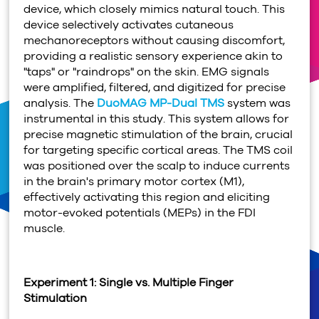
device, which closely mimics natural touch. This
device selectively activates cutaneous
mechanoreceptors without causing discomfort,
providing a realistic sensory experience akin to
"taps" or "raindrops" on the skin. EMG signals
were amplified, filtered, and digitized for precise
analysis. The
DuoMAG MP-Dual TMS
system was
instrumental in this study. This system allows for
precise magnetic stimulation of the brain, crucial
for targeting specific cortical areas. The TMS coil
was positioned over the scalp to induce currents
in the brain's primary motor cortex (M1),
effectively activating this region and eliciting
motor-evoked potentials (MEPs) in the FDI
muscle.
Experiment 1: Single vs. Multiple Finger
Stimulation