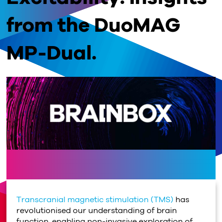
from the DuoMAG
MP-Dual.
Transcranial magnetic stimulation (TMS)
has
revolutionised our understanding of brain
function, enabling non-invasive exploration of