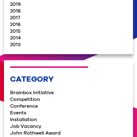
2019
2018
2017
2016
2015
2014
2013
CATEGORY
Brainbox Initiative
Competition
Conference
Events
Installation
Job Vacancy
John Rothwell Award