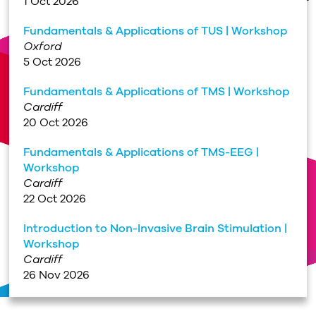
1 Oct 2026
Fundamentals & Applications of TUS | Workshop
Oxford
5 Oct 2026
Fundamentals & Applications of TMS | Workshop
Cardiff
20 Oct 2026
Fundamentals & Applications of TMS-EEG |
Workshop
Cardiff
22 Oct 2026
Introduction to Non-Invasive Brain Stimulation |
Workshop
Cardiff
26 Nov 2026