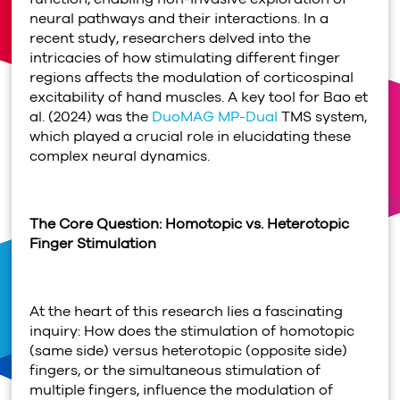
neural pathways and their interactions. In a
recent study, researchers delved into the
intricacies of how stimulating different finger
regions affects the modulation of corticospinal
excitability of hand muscles. A key tool for Bao et
al. (2024) was the
DuoMAG MP-Dual
TMS system,
which played a crucial role in elucidating these
complex neural dynamics.
The Core Question: Homotopic vs. Heterotopic
Finger Stimulation
At the heart of this research lies a fascinating
inquiry: How does the stimulation of homotopic
(same side) versus heterotopic (opposite side)
fingers, or the simultaneous stimulation of
multiple fingers, influence the modulation of