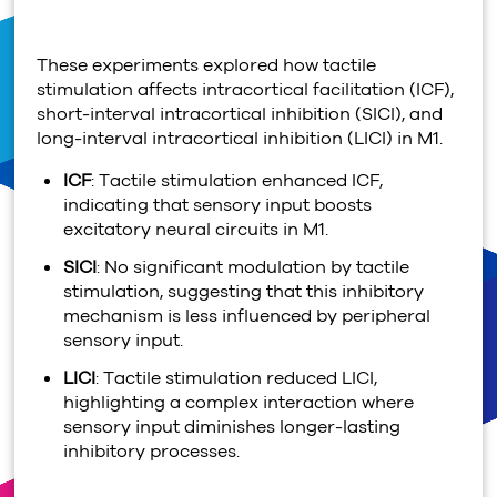
These experiments explored how tactile
stimulation affects intracortical facilitation (ICF),
short-interval intracortical inhibition (SICI), and
long-interval intracortical inhibition (LICI) in M1.
ICF
: Tactile stimulation enhanced ICF,
indicating that sensory input boosts
excitatory neural circuits in M1.
SICI
: No significant modulation by tactile
stimulation, suggesting that this inhibitory
mechanism is less influenced by peripheral
sensory input.
LICI
: Tactile stimulation reduced LICI,
highlighting a complex interaction where
sensory input diminishes longer-lasting
inhibitory processes.