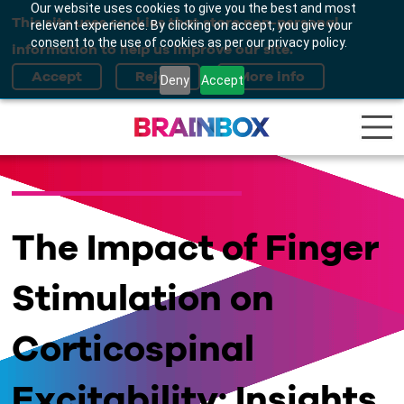
Our website uses cookies to give you the best and most
This site uses cookies that store non-personal
relevant experience. By clicking on accept, you give your
consent to the use of cookies as per our privacy policy.
information to help us improve our site.
Deny
Accept
The Impact of Finger
Stimulation on
Corticospinal
Excitability: Insights