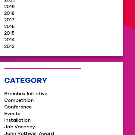
2020
2019
2018
2017
2016
2015
2014
2013
CATEGORY
Brainbox Initiative
Competition
Conference
Events
Installation
Job Vacancy
John Rothwell Award