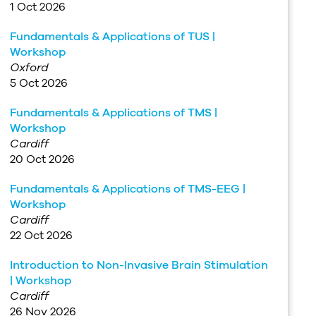
1 Oct 2026
Fundamentals & Applications of TUS |
Workshop
Oxford
5 Oct 2026
Fundamentals & Applications of TMS |
Workshop
Cardiff
20 Oct 2026
Fundamentals & Applications of TMS-EEG |
Workshop
Cardiff
22 Oct 2026
Introduction to Non-Invasive Brain Stimulation
| Workshop
Cardiff
26 Nov 2026