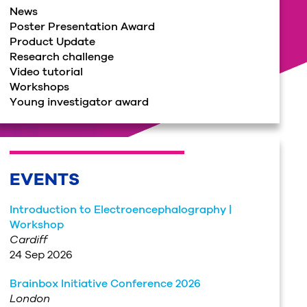
News
Poster Presentation Award
Product Update
Research challenge
Video tutorial
Workshops
Young investigator award
EVENTS
Introduction to Electroencephalography |
Workshop
Cardiff
24 Sep 2026
Brainbox Initiative Conference 2026
London