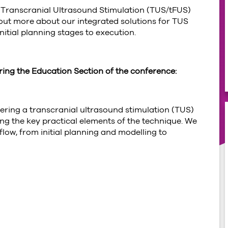
n Transcranial Ultrasound Stimulation (TUS/tFUS)
 out more about our integrated solutions for TUS
nitial planning stages to execution.
uring the Education Section of the conference:
ivering a transcranial ultrasound stimulation (TUS)
ng the key practical elements of the technique. We
flow, from initial planning and modelling to