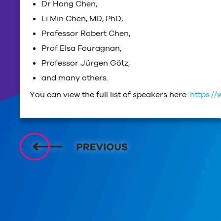
Dr Hong Chen,
Li Min Chen, MD, PhD,
Professor Robert Chen,
Prof Elsa Fouragnan,
Professor Jürgen Götz,
and many others.
You can view the full list of speakers here:
https:/