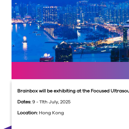
Brainbox will be exhibiting at the Focused Ultra
Dates:
9 - 11th July, 2025
Location:
Hong Kong