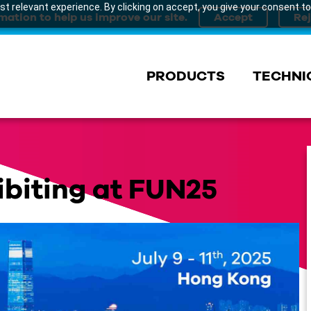
t relevant experience. By clicking on accept, you give your consent to
mation to help us improve our site.
PRODUCTS
TECHNI
ibiting at FUN25