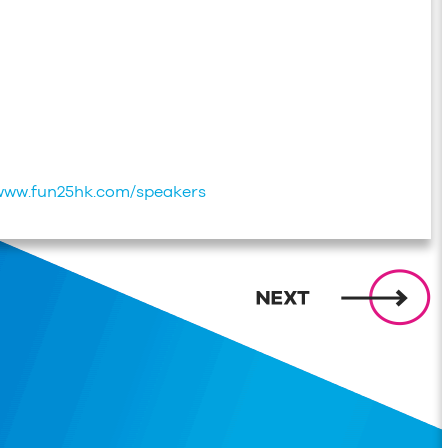
/www.fun25hk.com/speakers