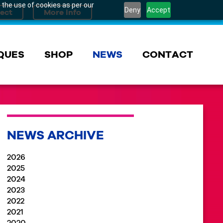
 the use of cookies as per our
Deny
Accept
QUES
SHOP
NEWS
CONTACT
NEWS ARCHIVE
2026
2025
2024
2023
2022
2021