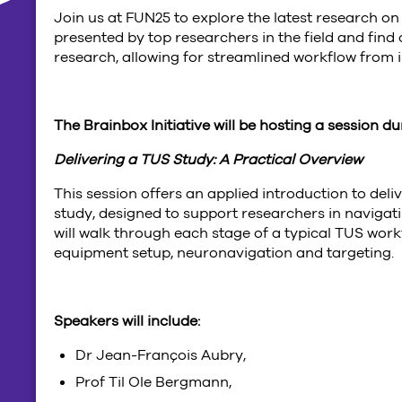
Join us at FUN25 to explore the latest research o
presented by top researchers in the field and find
research, allowing for streamlined workflow from i
The Brainbox Initiative will be hosting a session d
Delivering a TUS Study: A Practical Overview
This session offers an applied introduction to del
study, designed to support researchers in navigati
will walk through each stage of a typical TUS work
equipment setup, neuronavigation and targeting.
Speakers will include:
Dr Jean-François Aubry,
Prof Til Ole Bergmann,