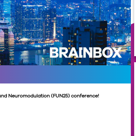
sound Neuromodulation (FUN25) conference!