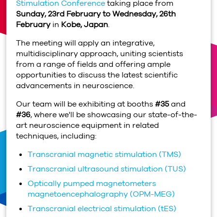
Stimulation Conference
taking place from
Sunday, 23rd February to Wednesday, 26th
February
in
Kobe, Japan
.
The meeting will apply an integrative,
multidisciplinary approach, uniting scientists
from a range of fields and offering ample
opportunities to discuss the latest scientific
advancements in neuroscience.
Our team will be exhibiting at booths
#35
and
#36
, where we'll be showcasing our state-of-the-
art neuroscience equipment in related
techniques, including:
Transcranial magnetic stimulation (TMS)
Transcranial ultrasound stimulation (TUS)
Optically pumped magnetometers
magnetoencephalography (OPM-MEG)
Transcranial electrical stimulation (tES)