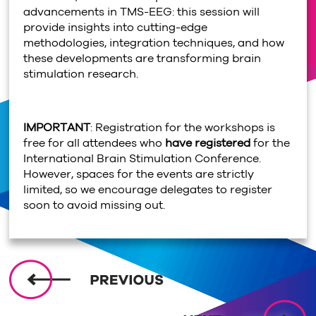
advancements in TMS-EEG: this session will
provide insights into cutting-edge
methodologies, integration techniques, and how
these developments are transforming brain
stimulation research.
IMPORTANT
: Registration for the workshops is
free for all attendees who
have registered
for the
International Brain Stimulation Conference.
However, spaces for the events are strictly
limited, so we encourage delegates to register
soon to avoid missing out.