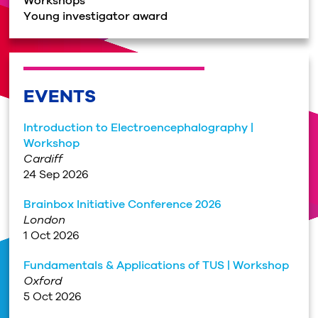
Workshops
Young investigator award
EVENTS
Introduction to Electroencephalography |
Workshop
Cardiff
24 Sep 2026
Brainbox Initiative Conference 2026
London
1 Oct 2026
Fundamentals & Applications of TUS | Workshop
Oxford
5 Oct 2026