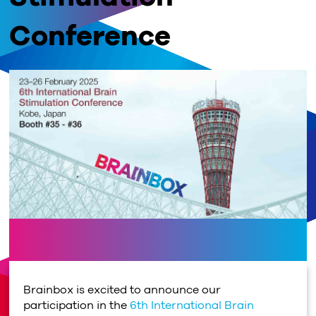
Conference
Brainbox is excited to announce our
participation in the
6th International Brain