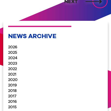
NEWS ARCHIVE
2026
2025
2024
2023
2022
2021
2020
2019
2018
2017
2016
2015