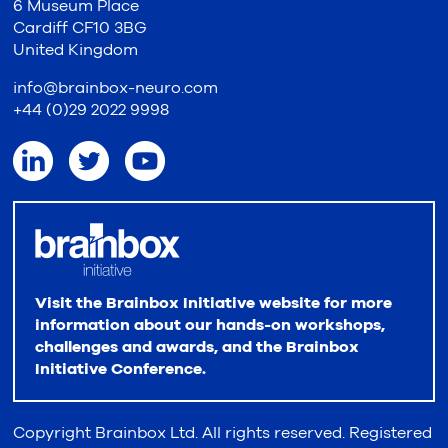
6 Museum Place
Cardiff CF10 3BG
United Kingdom
info@brainbox-neuro.com
+44 (0)29 2022 9998
Visit the Brainbox Initiative website for more
information about our hands-on workshops,
challenges and awards, and the Brainbox
Initiative Conference.
Copyright Brainbox Ltd. All rights reserved. Registered