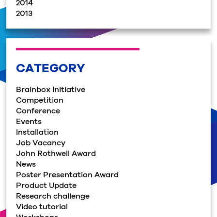
2014
2013
CATEGORY
Brainbox Initiative
Competition
Conference
Events
Installation
Job Vacancy
John Rothwell Award
News
Poster Presentation Award
Product Update
Research challenge
Video tutorial