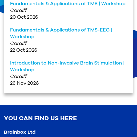
Fundamentals & Applications of TMS | Workshop
Cardiff
20 Oct 2026
Fundamentals & Applications of TMS-EEG |
Workshop
Cardiff
22 Oct 2026
Introduction to Non-Invasive Brain Stimulation |
Workshop
Cardiff
26 Nov 2026
YOU CAN FIND US HERE
Brainbox Ltd