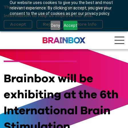
Our website uses cookies to give you the best and most
This site uses cookies that store non-personal
relevant experience. By clicking on accept, you give your
consent to the use of cookies as per our privacy policy.
information to help us improve our site.
Deny
Accept
Brainbox will be
exhibiting at the 6th
International Brain
Stimulation