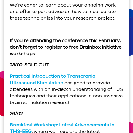
We’re eager to learn about your ongoing work
and offer expert advice on how to incorporate
these technologies into your research project.
If you’re attending the conference this February,
don’t forget to register to free Brainbox Initiative
workshops:
23/02: SOLD OUT
Practical Introduction to Transcranial
Ultrasound Stimulation
designed to provide
attendees with an in-depth understanding of TUS
techniques and their applications in non-invasive
brain stimulation research.
26/02:
Breakfast Workshop: Latest Advancements in
TMS-EEG
, where we’ll explore the latest