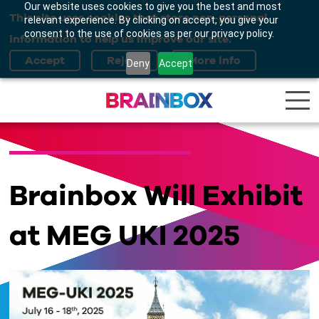
Our website uses cookies to give you the best and most
This site uses cookies that store non-personal
relevant experience. By clicking on accept, you give your
consent to the use of cookies as per our privacy policy.
information to help us improve our site.
Deny
Accept
Brainbox Will Exhibit
at MEG UKI 2025