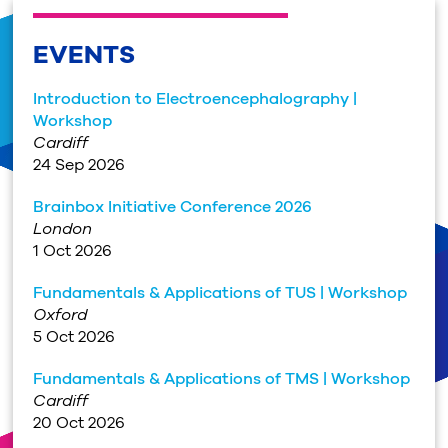
EVENTS
Introduction to Electroencephalography |
Workshop
Cardiff
24 Sep 2026
Brainbox Initiative Conference 2026
London
1 Oct 2026
Fundamentals & Applications of TUS | Workshop
Oxford
5 Oct 2026
Fundamentals & Applications of TMS | Workshop
Cardiff
20 Oct 2026