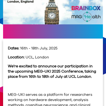
Dates:
16th - 18th July, 2025
Location:
UCL, London
We're excited to announce our participation in
the upcoming MEG-UKI 2025 Conference, taking
place from 16th to 18th of July at UCL London.
MEG-UKI serves as a platform for researchers
working on hardware development, analysis
methods, cognitive neuroscience, and clinical