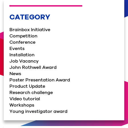
CATEGORY
Brainbox Initiative
Competition
Conference
Events
Installation
Job Vacancy
John Rothwell Award
News
Poster Presentation Award
Product Update
Research challenge
Video tutorial
Workshops
Young investigator award