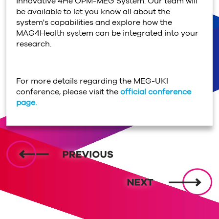
innovative 4He OPM-MEG System. Our team will
be available to let you know all about the
system's capabilities and explore how the
MAG4Health system can be integrated into your
research.
For more details regarding the MEG-UKI
conference, please visit the
official conference
page.