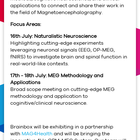
applications to connect and share their work in
the field of Magnetoencephalography.
Focus Areas:
16th July: Naturalistic Neuroscience
Highlighting cutting-edge experiments
leveraging neuronal signals (EEG, OP-MEG,
fNIRS) to investigate brain and spinal function in
real-world-like contexts.
17th - 18th July: MEG Methodology and
Applications
Broad scope meeting on cutting-edge MEG
methodology and application to
coginitive/clinical neuroscience.
Brainbox will be exhibiting in a partnership
with
MAG4Health
and will be bringing the