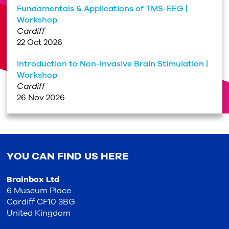
Fundamentals & Applications of TMS-EEG |
Workshop
Cardiff
22 Oct 2026
Introduction to Non-Invasive Brain Stimulation |
Workshop
Cardiff
26 Nov 2026
YOU CAN FIND US HERE
Brainbox Ltd
6 Museum Place
Cardiff CF10 3BG
United Kingdom