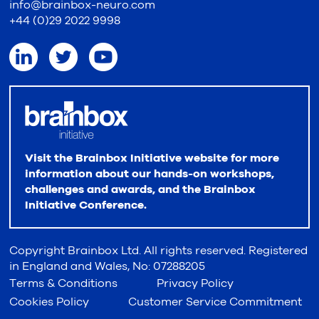
info@brainbox-neuro.com
+44 (0)29 2022 9998
Visit the Brainbox Initiative website for more
information about our hands-on workshops,
challenges and awards, and the Brainbox
Initiative Conference.
Copyright Brainbox Ltd. All rights reserved. Registered
in England and Wales, No: 07288205
Terms & Conditions
Privacy Policy
Cookies Policy
Customer Service Commitment