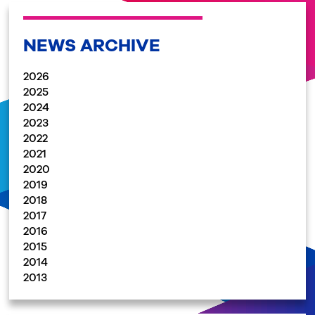
NEWS ARCHIVE
2026
2025
2024
2023
2022
2021
2020
2019
2018
2017
2016
2015
2014
2013