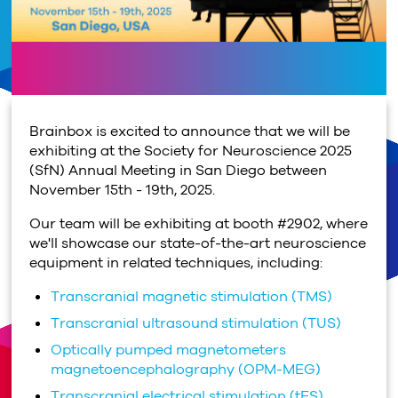
Brainbox is excited to announce that we will be
exhibiting at the Society for Neuroscience 2025
(SfN) Annual Meeting in San Diego between
November 15th - 19th, 2025.
Our team will be exhibiting at booth #2902, where
we'll showcase our state-of-the-art neuroscience
equipment in related techniques, including:
Transcranial magnetic stimulation (TMS)
Transcranial ultrasound stimulation (TUS)
Optically pumped magnetometers
magnetoencephalography (OPM-MEG)
Transcranial electrical stimulation (tES)