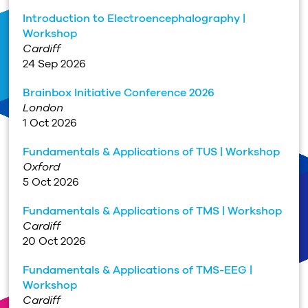
Introduction to Electroencephalography |
Workshop
Cardiff
24 Sep 2026
Brainbox Initiative Conference 2026
London
1 Oct 2026
Fundamentals & Applications of TUS | Workshop
Oxford
5 Oct 2026
Fundamentals & Applications of TMS | Workshop
Cardiff
20 Oct 2026
Fundamentals & Applications of TMS-EEG |
Workshop
Cardiff