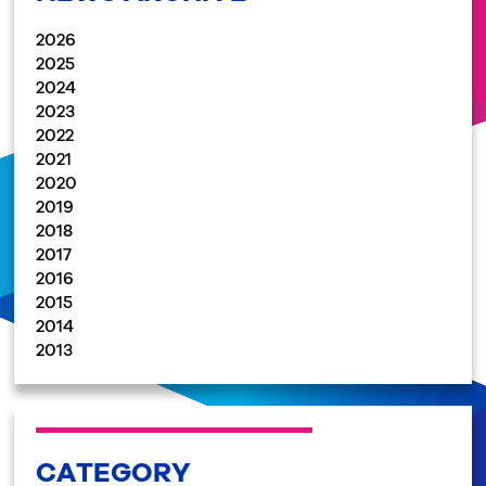
2026
2025
2024
2023
2022
2021
2020
2019
2018
2017
2016
2015
2014
2013
CATEGORY