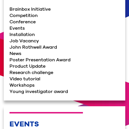
Brainbox Initiative
Competition
Conference
Events
Installation
Job Vacancy
John Rothwell Award
News
Poster Presentation Award
Product Update
Research challenge
Video tutorial
Workshops
Young investigator award
EVENTS