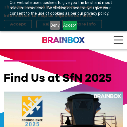
Our website uses cookies to give you the best and most
This site uses cookies that store non-personal
relevant experience. By clicking on accept, you give your
consent to the use of cookies as per our privacy policy.
information to help us improve our site.
Deny
Accept
Find Us at SfN 2025