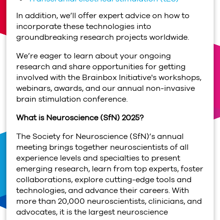
In addition, we’ll offer expert advice on how to
incorporate these technologies into
groundbreaking research projects worldwide.
We’re eager to learn about your ongoing
research and share opportunities for getting
involved with the Brainbox Initiative's workshops,
webinars, awards, and our annual non-invasive
brain stimulation conference.
What is Neuroscience (SfN) 2025?
The Society for Neuroscience (SfN)’s annual
meeting brings together neuroscientists of all
experience levels and specialties to present
emerging research, learn from top experts, foster
collaborations, explore cutting-edge tools and
technologies, and advance their careers. With
more than 20,000 neuroscientists, clinicians, and
advocates, it is the largest neuroscience