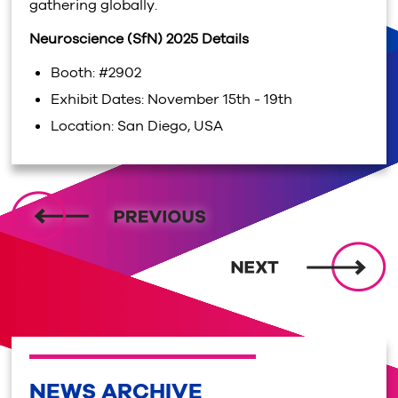
gathering globally.
Neuroscience (SfN) 2025 Details
Booth: #2902
Exhibit Dates: November 15th - 19th
Location: San Diego, USA
NEWS ARCHIVE