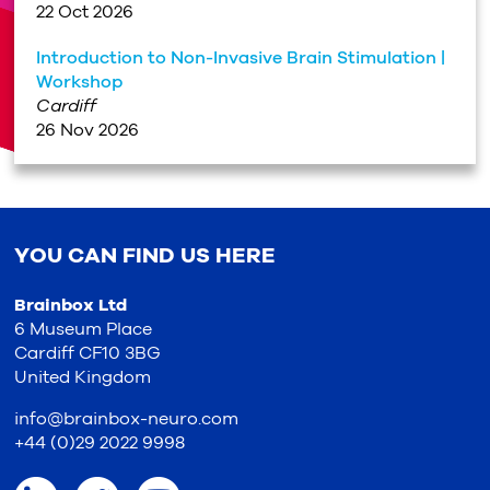
22 Oct 2026
Introduction to Non-Invasive Brain Stimulation |
Workshop
Cardiff
26 Nov 2026
YOU CAN FIND US HERE
Brainbox Ltd
6 Museum Place
Cardiff CF10 3BG
United Kingdom
info@brainbox-neuro.com
+44 (0)29 2022 9998