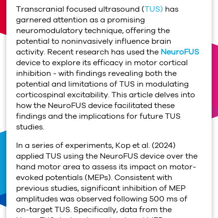
Transcranial focused ultrasound (
TUS)
has
garnered attention as a promising
neuromodulatory technique, offering the
potential to noninvasively influence brain
activity. Recent research has used the
NeuroFUS
device to explore its efficacy in motor cortical
inhibition - with findings revealing both the
potential and limitations of TUS in modulating
corticospinal excitability. This article delves into
how the NeuroFUS device facilitated these
findings and the implications for future TUS
studies.
In a series of experiments, Kop et al. (2024)
applied TUS using the NeuroFUS device over the
hand motor area to assess its impact on motor-
evoked potentials (MEPs). Consistent with
previous studies, significant inhibition of MEP
amplitudes was observed following 500 ms of
on-target TUS. Specifically, data from the