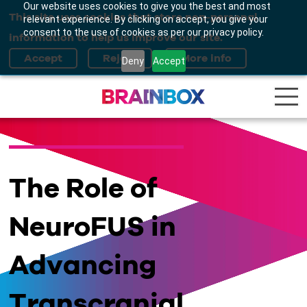
Our website uses cookies to give you the best and most
This site uses cookies that store non-personal
relevant experience. By clicking on accept, you give your
consent to the use of cookies as per our privacy policy.
information to help us improve our site.
Deny
Accept
The Role of
NeuroFUS in
Advancing
Transcranial