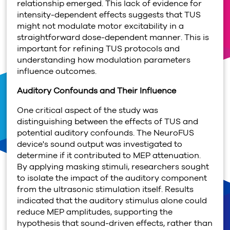
relationship emerged. This lack of evidence for
intensity-dependent effects suggests that TUS
might not modulate motor excitability in a
straightforward dose-dependent manner. This is
important for refining TUS protocols and
understanding how modulation parameters
influence outcomes.
Auditory Confounds and Their Influence
One critical aspect of the study was
distinguishing between the effects of TUS and
potential auditory confounds. The NeuroFUS
device's sound output was investigated to
determine if it contributed to MEP attenuation.
By applying masking stimuli, researchers sought
to isolate the impact of the auditory component
from the ultrasonic stimulation itself. Results
indicated that the auditory stimulus alone could
reduce MEP amplitudes, supporting the
hypothesis that sound-driven effects, rather than