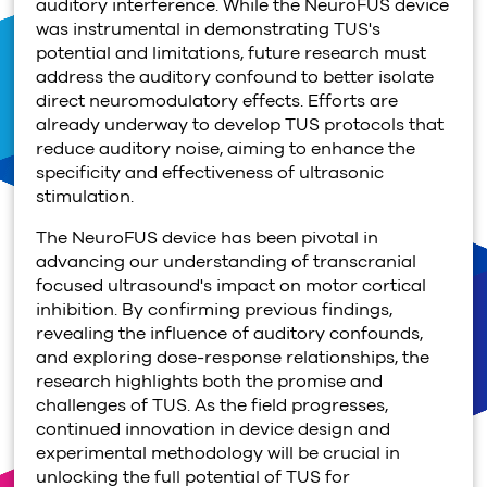
auditory interference. While the NeuroFUS device
was instrumental in demonstrating TUS's
potential and limitations, future research must
address the auditory confound to better isolate
direct neuromodulatory effects. Efforts are
already underway to develop TUS protocols that
reduce auditory noise, aiming to enhance the
specificity and effectiveness of ultrasonic
stimulation.
The NeuroFUS device has been pivotal in
advancing our understanding of transcranial
focused ultrasound's impact on motor cortical
inhibition. By confirming previous findings,
revealing the influence of auditory confounds,
and exploring dose-response relationships, the
research highlights both the promise and
challenges of TUS. As the field progresses,
continued innovation in device design and
experimental methodology will be crucial in
unlocking the full potential of TUS for