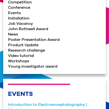
Competition
Conference
Events
Installation
Job Vacancy
John Rothwell Award
News
Poster Presentation Award
Product Update
Research challenge
Video tutorial
Workshops
Young investigator award
EVENTS
Introduction to Electroencephalography |