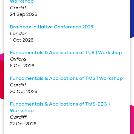
Workshop
Cardiff
24 Sep 2026
Brainbox Initiative Conference 2026
London
1 Oct 2026
Fundamentals & Applications of TUS | Workshop
Oxford
5 Oct 2026
Fundamentals & Applications of TMS | Workshop
Cardiff
20 Oct 2026
Fundamentals & Applications of TMS-EEG |
Workshop
Cardiff
22 Oct 2026