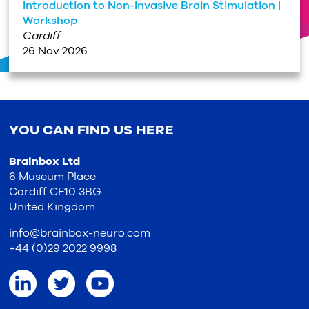
Introduction to Non-Invasive Brain Stimulation |
Workshop
Cardiff
26 Nov 2026
YOU CAN FIND US HERE
Brainbox Ltd
6 Museum Place
Cardiff CF10 3BG
United Kingdom
info@brainbox-neuro.com
+44 (0)29 2022 9998