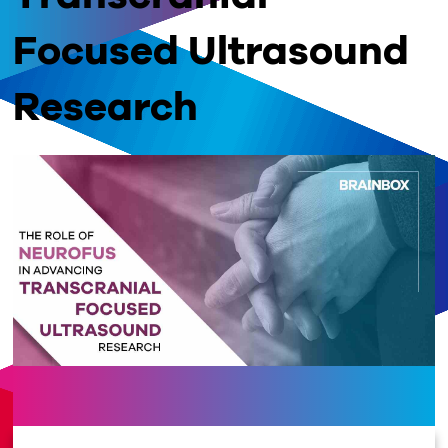
Focused Ultrasound
Research