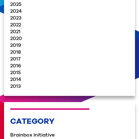
2025
2024
2023
2022
2021
2020
2019
2018
2017
2016
2015
2014
2013
CATEGORY
Brainbox Initiative