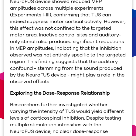
NeuroFUS device showed reduced MEP
amplitudes across multiple experiments
(Experiments I-III), confirming that TUS can
indeed suppress motor cortical activity. However,
this effect was not confined to the targeted
motor area. Inactive control sites and auditory-
only stimuli also produced significant reductions
in MEP amplitudes, indicating that the inhibition
observed was not entirely specific to the targeted
region. This finding suggests that the auditory
confound - stemming from the sound produced
by the NeuroFUS device - might play a role in the
observed effects.
Exploring the Dose-Response Relationship
Researchers further investigated whether
varying the intensity of TUS would yield different
levels of corticospinal inhibition. Despite testing
multiple stimulation intensities with the
NeuroFUS device, no clear dose-response