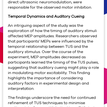
direct ultrasonic neuromodulation, were
responsible for the observed motor inhibition.
Temporal Dynamics and Auditory Cueing
An intriguing aspect of the study was the
exploration of how the timing of auditory stimuli
affected MEP amplitudes. Researchers observed
that participants' MEPs were influenced by the
temporal relationship between TUS and the
auditory stimulus. Over the course of the
experiment, MEP amplitudes decreased as
participants learned the timing of the TUS pulses,
suggesting that auditory cueing might play a role
in modulating motor excitability. This finding
highlights the importance of considering
auditory factors in experimental design and
interpretation.
The findings underscore the need for continued
refinement of TUS techniques to minimise