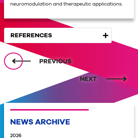
neuromodulation and therapeutic applications.
REFERENCES
NEWS ARCHIVE
2026