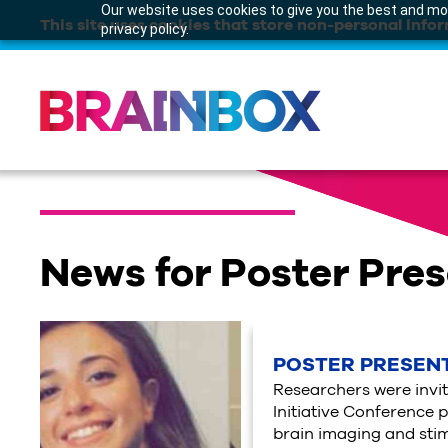
Our website uses cookies to give you the best and mos
This site uses cookies that store non-personal infor
privacy policy.
News for Poster Pre
POSTER PRESENT
Researchers were invit
Initiative Conference p
brain imaging and stim