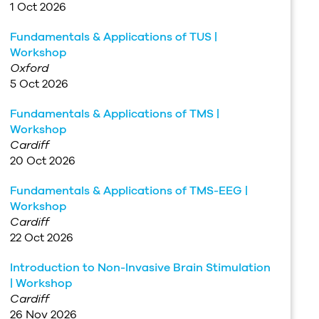
1 Oct 2026
Fundamentals & Applications of TUS |
Workshop
Oxford
5 Oct 2026
Fundamentals & Applications of TMS |
Workshop
Cardiff
20 Oct 2026
Fundamentals & Applications of TMS-EEG |
Workshop
Cardiff
22 Oct 2026
Introduction to Non-Invasive Brain Stimulation
| Workshop
Cardiff
26 Nov 2026