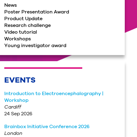
News
Poster Presentation Award
Product Update
Research challenge
Video tutorial
Workshops
Young investigator award
EVENTS
Introduction to Electroencephalography |
Workshop
Cardiff
24 Sep 2026
Brainbox Initiative Conference 2026
London