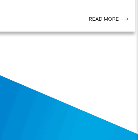
READ MORE