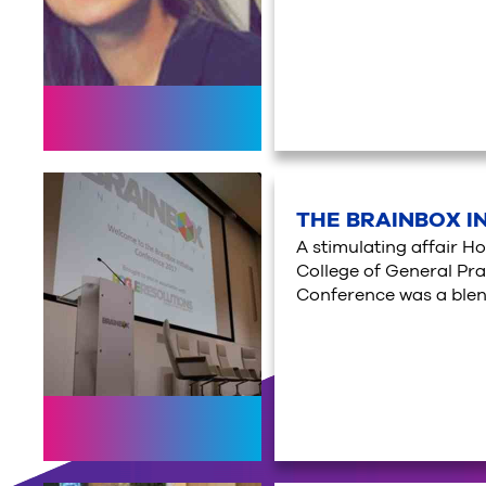
THE BRAINBOX I
A stimulating affair H
College of General Prac
Conference was a blend