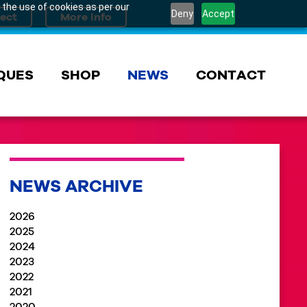
 the use of cookies as per our
Deny
Accept
QUES
SHOP
NEWS
CONTACT
NEWS ARCHIVE
2026
2025
2024
2023
2022
2021