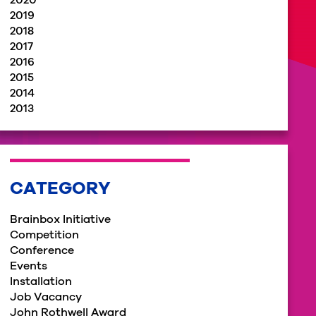
2020
2019
2018
2017
2016
2015
2014
2013
CATEGORY
Brainbox Initiative
Competition
Conference
Events
Installation
Job Vacancy
John Rothwell Award