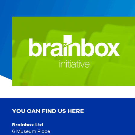
YOU CAN FIND US HERE
Brainbox Ltd
6 Museum Place