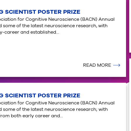
G SCIENTIST POSTER PRIZE
sociation for Cognitive Neuroscience (BACN) Annual
some of the latest neuroscience research, with
ly-career and established…
READ MORE
G SCIENTIST POSTER PRIZE
sociation for Cognitive Neuroscience (BACN) Annual
some of the latest neuroscience research; with
from both early career and…