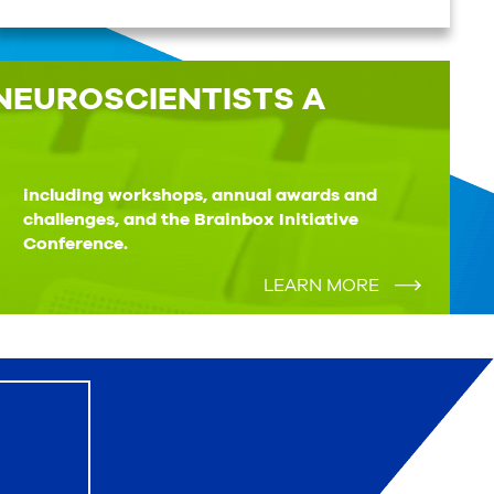
NEUROSCIENTISTS A
Conference.
LEARN MORE