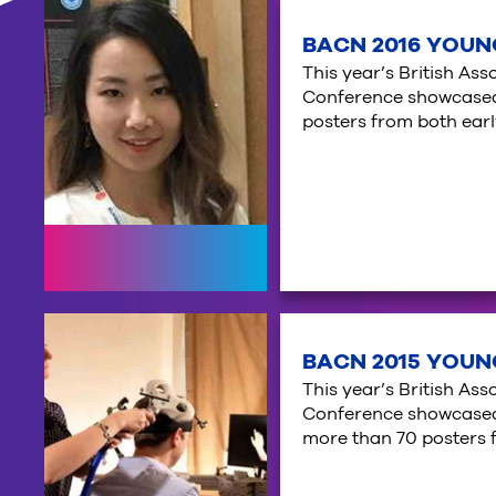
BACN 2016 YOUN
This year’s British As
Conference showcased 
posters from both ear
BACN 2015 YOUN
This year’s British As
Conference showcased 
more than 70 posters 