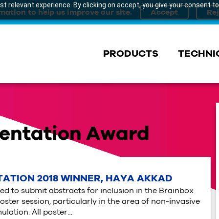
t relevant experience. By clicking on accept, you give your consent to
mation to help us improve our site.
PRODUCTS
TECHNI
sentation Award
ATION 2018 WINNER, HAYA AKKAD
ed to submit abstracts for inclusion in the Brainbox
oster session, particularly in the area of non-invasive
ulation. All poster…