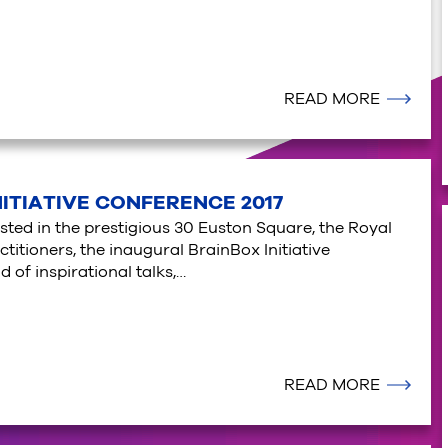
READ MORE
NITIATIVE CONFERENCE 2017
osted in the prestigious 30 Euston Square, the Royal
titioners, the inaugural BrainBox Initiative
 of inspirational talks,…
READ MORE