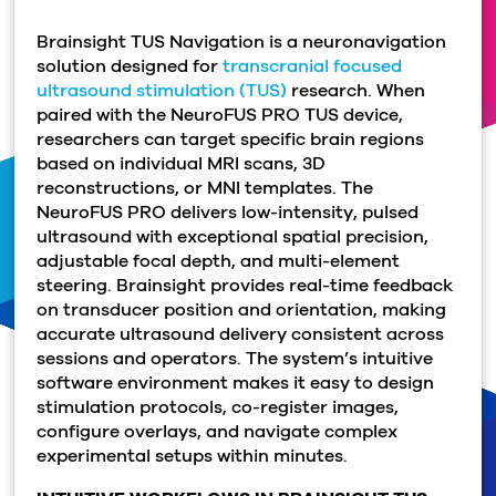
Brainsight TUS Navigation is a neuronavigation
solution designed for
transcranial focused
ultrasound stimulation (TUS)
research.
When
paired with the NeuroFUS PRO TUS device,
researchers can target specific brain regions
based on individual MRI scans, 3D
reconstructions, or MNI templates.
The
NeuroFUS PRO delivers low-intensity, pulsed
ultrasound with exceptional spatial precision,
adjustable focal depth, and multi-element
steering. Brainsight provides real-time feedback
on transducer position and orientation, making
accurate ultrasound delivery consistent across
sessions and operators. The system’s intuitive
software environment makes it easy to design
stimulation protocols, co-register images,
configure overlays, and navigate complex
experimental setups within minutes.