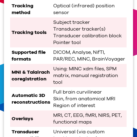
Tracking
Optical (infrared) position
method
sensor
Subject tracker
Transducer tracker(s)
Tracking tools
Transducer calibration block
Pointer tool
Supported file
DICOM, Analyse, NifTI,
formats
PAR/REC, MINC, BrainVoyager
Using: MINC xdm files, SPM
MNI & Talairach
matrix, manual registration
coregistration
tool
Full brain curvilinear
Automatic 3D
Skin, from anatomical MRI
reconstructions
Region of interest
MRI, CT, EEG, fMRI, NIRS, PET,
Overlays
functional maps
Transducer
Universal (via custom