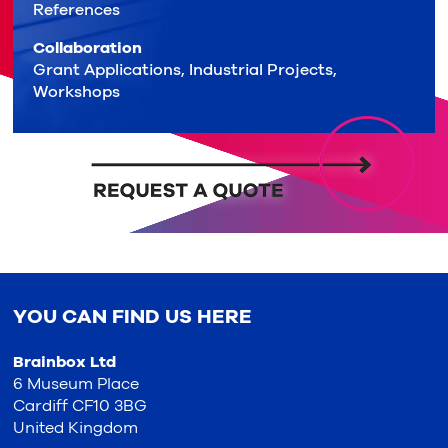
References
Collaboration
Grant Applications, Industrial Projects,
Workshops
YOU CAN FIND US HERE
Brainbox Ltd
6 Museum Place
Cardiff CF10 3BG
United Kingdom