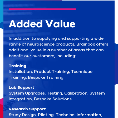
Added Value
In addition to supplying and supporting a wide
range of neuroscience products, Brainbox offers
additional value in a number of areas that can
benefit our customers, including:
Training
Installation, Product Training, Technique
Training, Bespoke Training
Lab Support
System Upgrades, Testing, Calibration, System
Integration, Bespoke Solutions
Research Support
Study Design, Piloting, Technical Information,