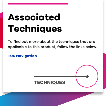
Associated
Techniques
To find out more about the techniques that are
applicable to this product, follow the links below.
TUS Navigation