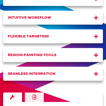
INTUITIVE WORKFLOW
FLEXIBLE TARGETING
REGION PAINTING TOOLS
SEAMLESS INTEGRATION