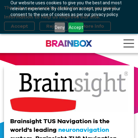
Our website uses cookies to give you the best and most
This site uses cookies that store non-personal
relevant experience. By clicking on accept, you give your
consent to the use of cookies as per our privacy policy.
information to help us improve our site.
Deny
Accept
Brainsight TUS Navigation is the
world's leading
neuronavigation