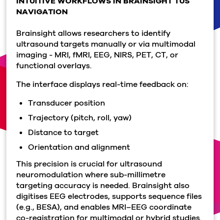
INTUITIVE WORKFLOWS IN BRAINSIGHT TUS
NAVIGATION
Brainsight allows researchers to identify
ultrasound targets manually or via multimodal
imaging - MRI, fMRI, EEG, NIRS, PET, CT, or
functional overlays.
The interface displays real-time feedback on:
Transducer position
Trajectory (pitch, roll, yaw)
Distance to target
Orientation and alignment
This precision is crucial for ultrasound
neuromodulation where sub-millimetre
targeting accuracy is needed. Brainsight also
digitises EEG electrodes, supports sequence files
(e.g., BESA), and enables MRI–EEG coordinate
co-registration for multimodal or hybrid studies.