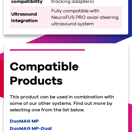
compatibility
tracking adapters)
Fully compatible with
Ultrasound
NeuroFUS PRO axial-steering
Integration
ultrasound system
Compatible
Products
This product can be used in combination with
some of our other systems. Find out more by
selecting one from the list below.
DuoMAG MP
DuoMAG MP-Dual