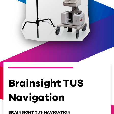
Brainsight TUS
Navigation
BRAINSIGHT TUS NAVIGATION