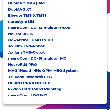
DuoMAG MP-Quad
DuoMAG XT
Elevate TMS (cTMS)
nurostym tES
neuroConn DC-Stimulator PLUS
NeuroFUS 3D
Gowerlabs LUMO fNIRS
Axilum TMS-Robot
Axilum TMS-Cobot
neuroConn DC-Stimulator MC
NeuroFUS PRO
MAG4Health 4He OPM-MEG System
TruScan Research EEG
NEURO PRAX DC-EEG
k-Plan Ultrasound Planning
neuroConn LOOP-IT