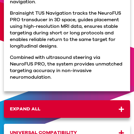
navigation.
Brainsight TUS Navigation tracks the NeuroFUS
PRO transducer in 3D space, guides placement
using high-resolution MRI data, ensures stable
targeting during short or long protocols and
enables reliable return to the same target for
longitudinal designs.
Combined with ultrasound steering via
NeuroFUS PRO, the system provides unmatched
targeting accuracy in non-invasive
neuromodulation.
EXPAND ALL
UNIVERSAL COMPATIBILITY