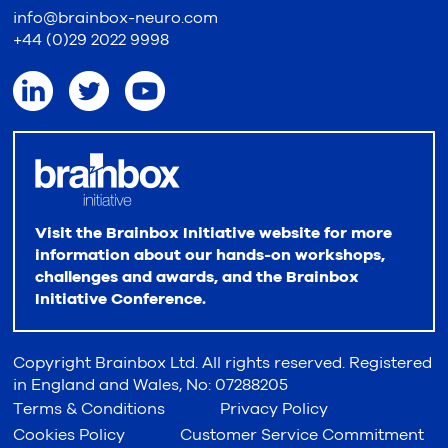
info@brainbox-neuro.com
+44 (0)29 2022 9998
Visit the Brainbox Initiative website for more
information about our hands-on workshops,
challenges and awards, and the Brainbox
Initiative Conference.
Copyright Brainbox Ltd. All rights reserved. Registered
in England and Wales, No: 07288205
Terms & Conditions
Privacy Policy
Cookies Policy
Customer Service Commitment