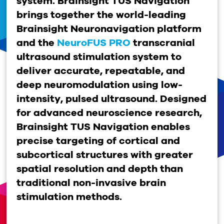
system.
Brainsight TUS Navigation
brings together the world-leading
Brainsight Neuronavigation platform
and the
NeuroFUS PRO
transcranial
ultrasound stimulation system to
deliver accurate, repeatable, and
deep neuromodulation using low-
intensity, pulsed ultrasound. Designed
for advanced neuroscience research,
Brainsight TUS Navigation enables
precise targeting of cortical and
subcortical structures with greater
spatial resolution and depth than
traditional non-invasive brain
stimulation methods.