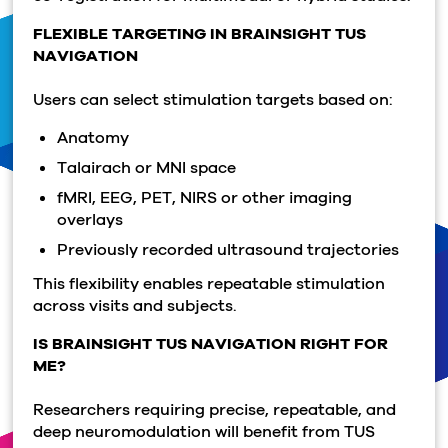
FLEXIBLE TARGETING IN BRAINSIGHT TUS
NAVIGATION
Users can select stimulation targets based on:
Anatomy
Talairach or MNI space
fMRI, EEG, PET, NIRS or other imaging
overlays
Previously recorded ultrasound trajectories
This flexibility enables repeatable stimulation
across visits and subjects.
IS BRAINSIGHT TUS NAVIGATION RIGHT FOR
ME?
Researchers requiring precise, repeatable, and
deep neuromodulation will benefit from TUS