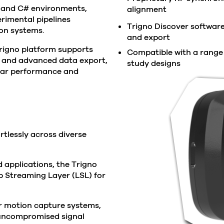
 and C# environments,
alignment
erimental pipelines
Trigno Discover software 
ion systems.
and export
he Trigno platform supports
Compatible with a range o
, and advanced data export,
study designs
lar performance and
rtlessly across diverse
d applications, the Trigno
 Streaming Layer (LSL) for
r motion capture systems,
 uncompromised signal