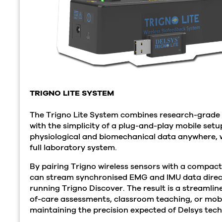
TRIGNO LITE SYSTEM
The Trigno Lite System combines research-grad
with the simplicity of a plug-and-play mobile setup
physiological and biomechanical data anywhere, w
full laboratory system.
By pairing Trigno wireless sensors with a compact
can stream synchronised EMG and IMU data directl
running Trigno Discover. The result is a streamlin
of-care assessments, classroom teaching, or mobile
maintaining the precision expected of Delsys tec