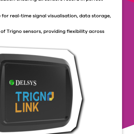
for real-time signal visualisation, data storage,
f Trigno sensors, providing flexibility across