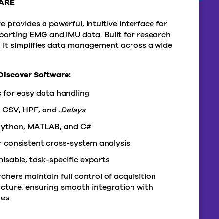
ARE
 provides a powerful, intuitive interface for
xporting EMG and IMU data. Built for research
y, it simplifies data management across a wide
Discover Software:
 for easy data handling
, CSV, HPF, and
.Delsys
 Python, MATLAB, and C#
 consistent cross-system analysis
sable, task-specific exports
chers maintain full control of acquisition
cture, ensuring smooth integration with
es.