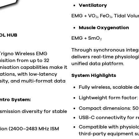
Ventilatory
EMG + VO₂, FeO₂, Tidal Vol
Muscle Oxygenation
OL HUB
EMG + SmO₂
Through synchronous integra
Trigno Wireless EMG
delivers real-time physiolo
isition from up to 32
unified data platform.
isation capabilities make it
cations,
with low-latency
System Highlights
ity, and multi-format data
Fully wireless, scalable 
Lightweight form factor:
entro System:
Compact dimensions: 50.
mission diversity for stable
USB-C connectivity for r
Compatible with physiolog
ion (2400–2483 MHz ISM
third-party equipment su