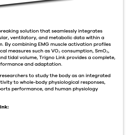
breaking solution that seamlessly integrates
ar, ventilatory, and metabolic data within a
m. By combining EMG muscle activation profiles
ical measures such as VO₂ consumption, SmO₂,
and tidal volume, Trigno Link provides a complete,
rformance and adaptation.
researchers to study the body as an integrated
tivity to whole-body physiological responses,
 sports performance, and human physiology
ink: