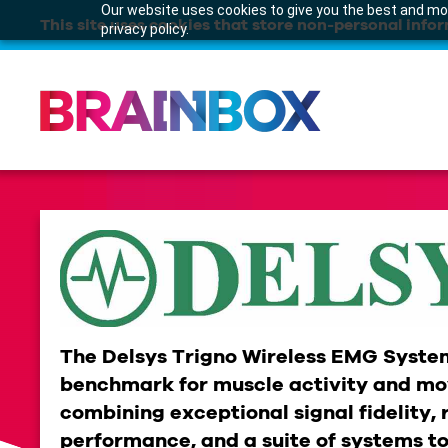
Our website uses cookies to give you the best and mos
This site uses cookies that store non-personal infor
privacy policy.
The Delsys Trigno Wireless EMG System
benchmark for muscle activity and mo
combining exceptional signal fidelity, 
performance, and a suite of systems to