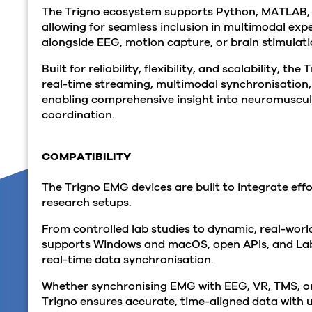
The Trigno ecosystem supports Python, MATLAB,
allowing for seamless inclusion in multimodal exp
alongside EEG, motion capture, or brain stimulat
Built for reliability, flexibility, and scalability, t
real-time streaming, multimodal synchronisation
enabling comprehensive insight into neuromuscu
coordination.
COMPATIBILITY
The Trigno EMG devices are built to integrate effo
research setups.
From controlled lab studies to dynamic, real-worl
supports Windows and macOS, open APIs, and Lab
real-time data synchronisation.
Whether synchronising EMG with EEG, VR, TMS, o
Trigno ensures accurate, time-aligned data with