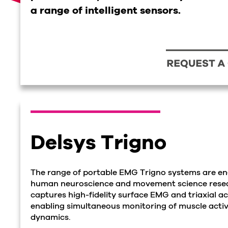
a range of intelligent sensors.
Delsys Trigno
The range of portable EMG Trigno systems are e
human neuroscience and movement science resea
captures high-fidelity surface EMG and triaxial a
enabling simultaneous monitoring of muscle acti
dynamics.