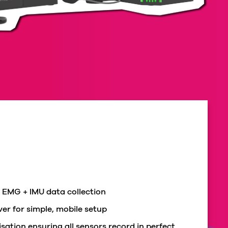
 EMG + IMU data collection
er for simple, mobile setup
sation ensuring all sensors record in perfect