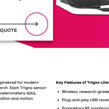
ngineered for modern
Key Features of Trigno Lite:
rch. Each Trigno sensor
Wireless, research-grade
ccelerometery data,
vation and motion
Plug-and-play USB receiv
Proprietary RF synchroni