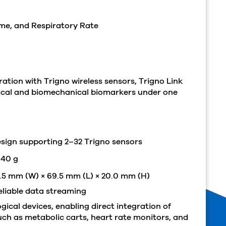
ume, and Respiratory Rate
tion with Trigno wireless sensors, Trigno Link
gical and biomechanical biomarkers under one
design supporting 2–32 Trigno sensors
 40 g
5 mm (W) × 69.5 mm (L) × 20.0 mm (H)
eliable data streaming
ical devices, enabling direct integration of
ch as metabolic carts, heart rate monitors, and