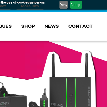
 the use of cookies as per our
Deny
Accept
QUES
SHOP
NEWS
CONTACT