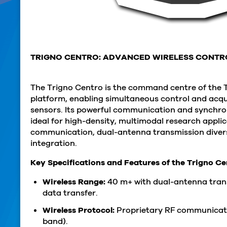
TRIGNO CENTRO: ADVANCED WIRELESS CONTR
The Trigno Centro is the command centre of the 
platform, enabling simultaneous control and acqu
sensors. Its powerful communication and synchron
ideal for high-density, multimodal research appli
communication, dual-antenna transmission divers
integration.
Key Specifications and Features of the Trigno C
Wireless Range:
40 m+ with dual-antenna trans
data transfer.
Wireless Protocol:
Proprietary RF communicat
band).