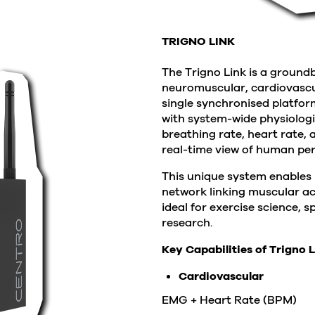
TRIGNO LINK
The Trigno Link is a ground
neuromuscular, cardiovascul
single synchronised platfor
with system-wide physiolog
breathing rate, heart rate, 
real-time view of human pe
This unique system enables 
network linking muscular ac
ideal for exercise science,
research.
Key Capabilities of Trigno L
Cardiovascular
EMG + Heart Rate (BPM)