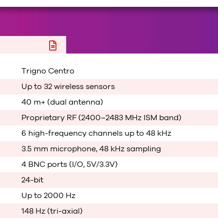
Trigno Centro
Up to 32 wireless sensors
40 m+ (dual antenna)
Proprietary RF (2400–2483 MHz ISM band)
6 high-frequency channels up to 48 kHz
3.5 mm microphone, 48 kHz sampling
4 BNC ports (I/O, 5V/3.3V)
24-bit
Up to 2000 Hz
148 Hz (tri-axial)