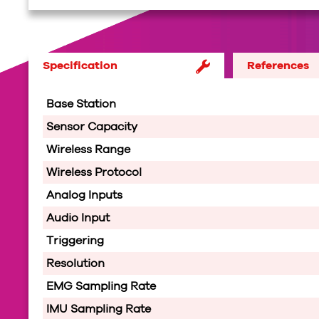
Specification
References
Base Station
Sensor Capacity
Wireless Range
Wireless Protocol
Analog Inputs
Audio Input
Triggering
Resolution
EMG Sampling Rate
IMU Sampling Rate