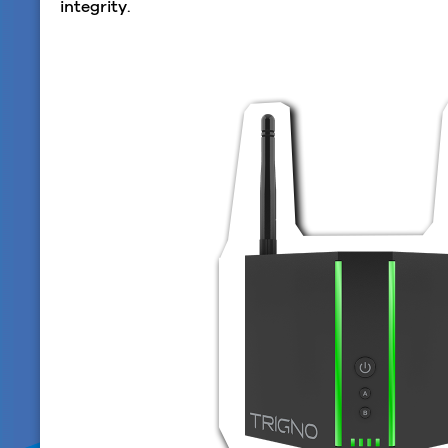
integrity.