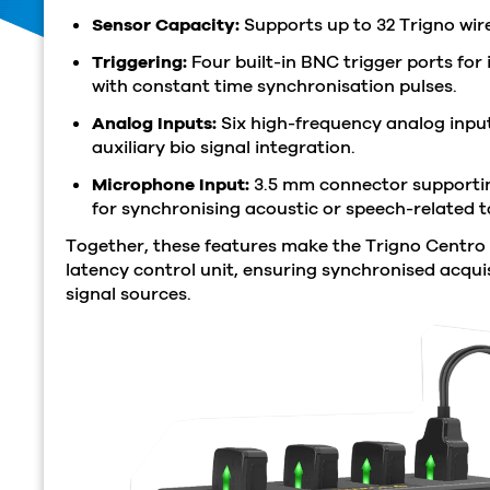
Sensor Capacity:
Supports up to 32 Trigno wire
Triggering:
Four built-in BNC trigger ports for 
with constant time synchronisation pulses.
Analog Inputs:
Six high-frequency analog input
auxiliary bio signal integration.
Microphone Input:
3.5 mm connector supportin
for synchronising acoustic or speech-related t
Together, these features make the Trigno Centro
latency control unit, ensuring synchronised acquis
signal sources.