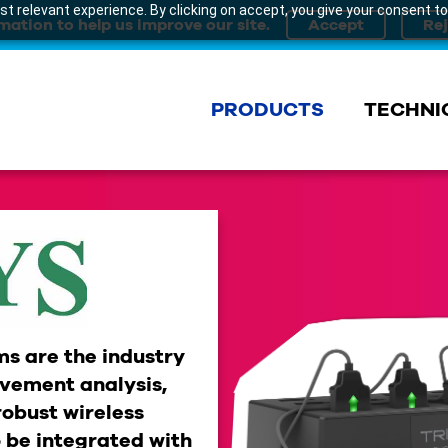
t relevant experience. By clicking on accept, you give your consent to
mation to help us improve our site.
PRODUCTS
TECHNI
s are the industry
vement analysis,
robust wireless
 be integrated with