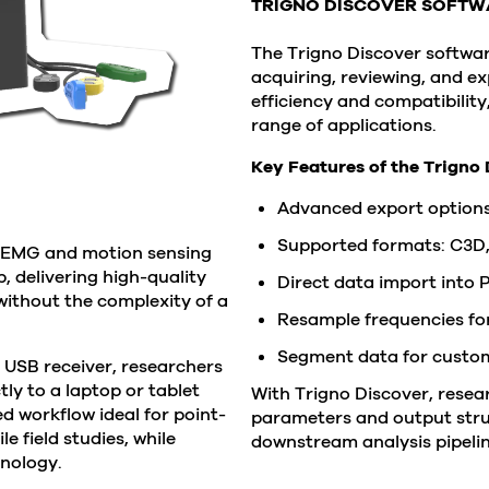
TRIGNO DISCOVER SOFTW
The Trigno Discover software
acquiring, reviewing, and e
efficiency and compatibilit
range of applications.
Key Features of the Trigno 
Advanced export options
Supported formats: C3D
e EMG and motion sensing
, delivering high-quality
Direct data import into
ithout the complexity of a
Resample frequencies for
Segment data for customi
 USB receiver, researchers
y to a laptop or tablet
With Trigno Discover, resear
ed workflow ideal for point-
parameters and output stru
 field studies, while
downstream analysis pipelin
hnology.