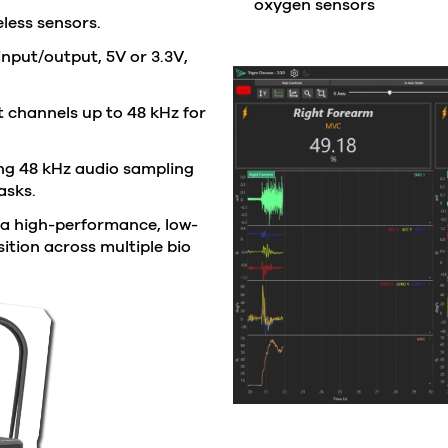
oxygen sensors
less sensors.
input/output, 5V or 3.3V,
 channels up to 48 kHz for
g 48 kHz audio sampling
asks.
 a high-performance, low-
ition across multiple bio