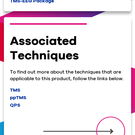
TMS-EEG Package
Associated
Techniques
To find out more about the techniques that are
applicable to this product, follow the links below.
TMS
ppTMS
QPS