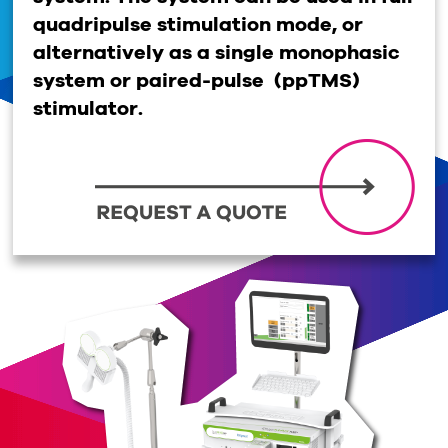
quadripulse stimulation mode, or
alternatively as a single monophasic
system or paired-pulse (ppTMS)
stimulator.