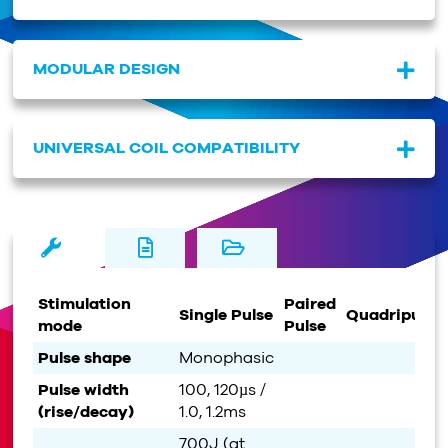
MODULAR DESIGN
UNIVERSAL COIL COMPATIBILITY
Stimulation
Paired
Single Pulse
Quadripulse
mode
Pulse
Pulse shape
Monophasic
Pulse width
100, 120µs /
(rise/decay)
1.0, 1.2ms
700J (at