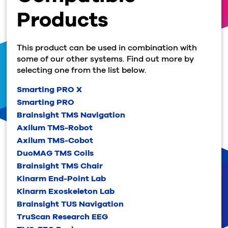
Products
This product can be used in combination with
some of our other systems. Find out more by
selecting one from the list below.
Smarting PRO X
Smarting PRO
Brainsight TMS Navigation
Axilum TMS-Robot
Axilum TMS-Cobot
DuoMAG TMS Coils
Brainsight TMS Chair
Kinarm End-Point Lab
Kinarm Exoskeleton Lab
Brainsight TUS Navigation
TruScan Research EEG