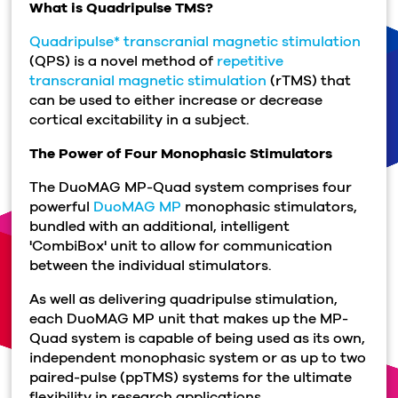
What is Quadripulse TMS?
Quadripulse* transcranial magnetic stimulation
(QPS) is a novel method of
repetitive
transcranial magnetic stimulation
(rTMS) that
can be used to either increase or decrease
cortical excitability in a subject.
The Power of Four Monophasic Stimulators
The DuoMAG MP-Quad system comprises four
powerful
DuoMAG MP
monophasic stimulators,
bundled with an additional, intelligent
'CombiBox' unit to allow for communication
between the individual stimulators.
As well as delivering quadripulse stimulation,
each DuoMAG MP unit that makes up the MP-
Quad system is capable of being used as its own,
independent monophasic system or as up to two
paired-pulse (ppTMS) systems for the ultimate
flexibility in research applications.