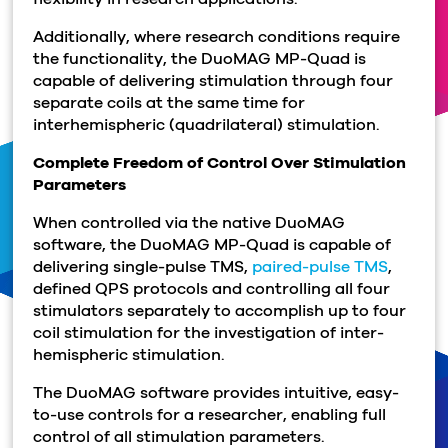
Additionally, where research conditions require
the functionality, the DuoMAG MP-Quad is
capable of delivering stimulation through four
separate coils at the same time for
interhemispheric (quadrilateral) stimulation.
Complete Freedom of Control Over Stimulation
Parameters
When controlled via the native DuoMAG
software, the DuoMAG MP-Quad is capable of
delivering single-pulse TMS,
paired-pulse TMS
,
defined QPS protocols and controlling all four
stimulators separately to accomplish up to four
coil stimulation for the investigation of inter-
hemispheric stimulation.
The DuoMAG software provides intuitive, easy-
to-use controls for a researcher, enabling full
control of all stimulation parameters.