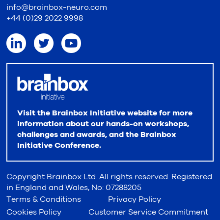
info@brainbox-neuro.com
+44 (0)29 2022 9998
Visit the Brainbox Initiative website for more
information about our hands-on workshops,
challenges and awards, and the Brainbox
Initiative Conference.
Copyright Brainbox Ltd. All rights reserved. Registered
in England and Wales, No: 07288205
Terms & Conditions
Privacy Policy
Cookies Policy
Customer Service Commitment