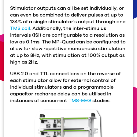
Stimulator outputs can all be set individually, or
can even be combined to deliver pulses at up to
134% of a single stimulator's output through one
TMS coil
. Additionally, the inter-stimulus
intervals (ISI) are configurable to a resolution as
low as 0.1ms. The MP-Quad can be configured to
allow for slow repetitive monophasic stimulation
at up to 8Hz, with stimulation at 100% output as
high as 2Hz.
USB 2.0 and TTL connections on the reverse of
each stimulator allow for external control of
individual stimulators and a programmable
capacitor recharge delay can be utilised in
instances of concurrent
TMS-EEG
studies.