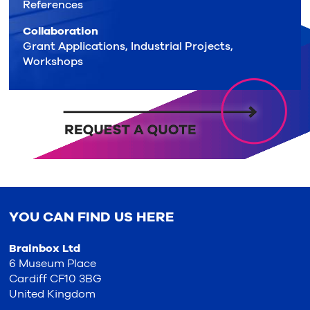
References
Collaboration
Grant Applications, Industrial Projects,
Workshops
YOU CAN FIND US HERE
Brainbox Ltd
6 Museum Place
Cardiff CF10 3BG
United Kingdom