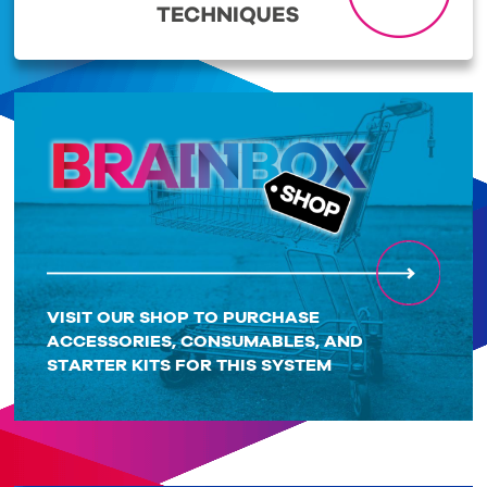
VISIT OUR SHOP TO PURCHASE
ACCESSORIES, CONSUMABLES, AND
STARTER KITS FOR THIS SYSTEM