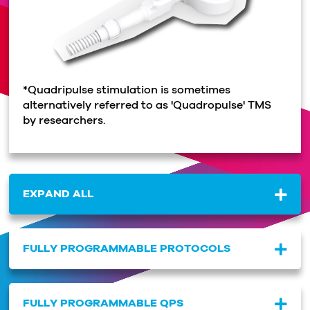
*Quadripulse stimulation is sometimes
alternatively referred to as 'Quadropulse' TMS
by researchers.
EXPAND ALL
FULLY PROGRAMMABLE PROTOCOLS
FULLY PROGRAMMABLE QPS