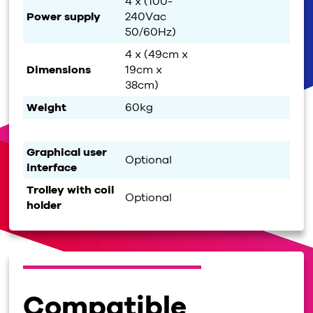
4 x (100-
Power supply
240Vac
50/60Hz)
4 x (49cm x
Dimensions
19cm x
38cm)
Weight
60kg
Graphical user
Optional
interface
Trolley with coil
Optional
holder
Compatible