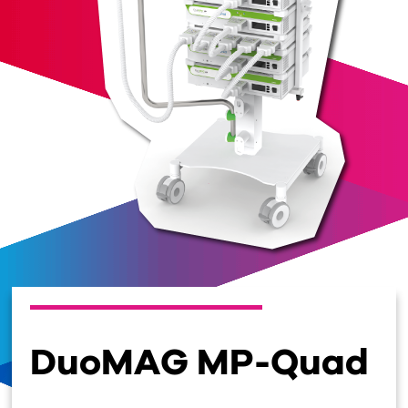
DuoMAG MP-Quad