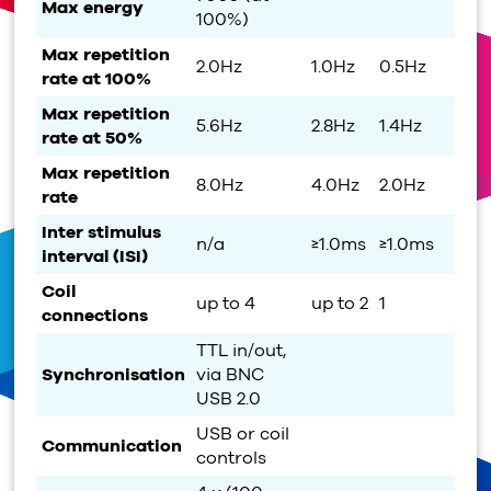
Max energy
100%)
Max repetition
2.0Hz
1.0Hz
0.5Hz
rate at 100%
Max repetition
5.6Hz
2.8Hz
1.4Hz
rate at 50%
Max repetition
8.0Hz
4.0Hz
2.0Hz
rate
Inter stimulus
n/a
≥1.0ms
≥1.0ms
interval (ISI)
Coil
up to 4
up to 2
1
connections
TTL in/out,
Synchronisation
via BNC
USB 2.0
USB or coil
Communication
controls