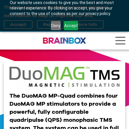
Our website uses cookies to give you the best and most
This site uses cookies that store non-personal
relevant experience. By clicking on accept, you give your
consent to the use of cookies as per our privacy policy.
information to help us improve our site.
Deny
Accept
The DuoMAG MP-Quad combines four
DuoMAG MP stimulators to provide a
powerful, fully configurable
quadripulse (QPS) monophasic TMS
system. The system can be used in full