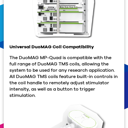
Universal DuoMAG Coil Compatibility
The DuoMAG MP-Quad is compatible with the
full range of DuoMAG TMS coils, allowing the
system to be used for any research application.
All DuoMAG TMS coils feature built-in controls in
the coil handle to remotely adjust stimulator
intensity, as well as a button to trigger
stimulation.