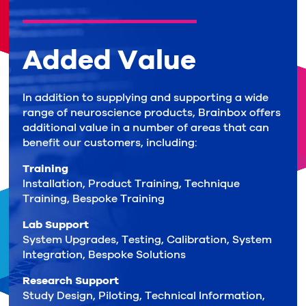
Added Value
In addition to supplying and supporting a wide
range of neuroscience products, Brainbox offers
additional value in a number of areas that can
benefit our customers, including:
Training
Installation, Product Training, Technique
Training, Bespoke Training
Lab Support
System Upgrades, Testing, Calibration, System
Integration, Bespoke Solutions
Research Support
Study Design, Piloting, Technical Information,