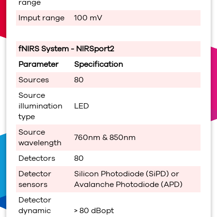
range
Imput range
100 mV
fNIRS System -
NIRSport2
Parameter
Specification
Sources
80
Source
illumination
LED
type
Source
760nm & 850nm
wavelength
Detectors
80
Detector
Silicon Photodiode (SiPD) or
sensors
Avalanche Photodiode (APD)
Detector
dynamic
> 80 dBopt