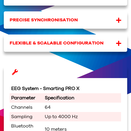
PRECISE SYNCHRONISATION
FLEXIBLE & SCALABLE CONFIGURATION
EEG System -
Smarting PRO X
Parameter
Specification
Channels
64
Sampling
Up to 4000 Hz
Bluetooth
10 meters