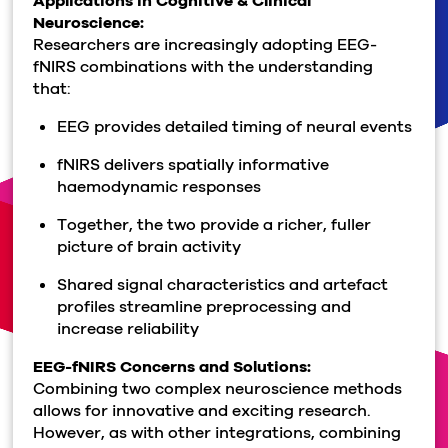
Applications in Cognitive & Clinical
Neuroscience:
Researchers are increasingly adopting EEG-
fNIRS combinations with the understanding
that:
EEG provides detailed timing of neural events
fNIRS delivers spatially informative
haemodynamic
responses
Together, the two provide a richer, fuller
picture of brain activity
Shared signal characteristics and artefact
profiles streamline preprocessing and
increase reliability
EEG
-
fNIRS
Concerns and Solutions:
Combining two complex neuroscience methods
allows for innovative and exciting research.
However, as with other integrations, combining