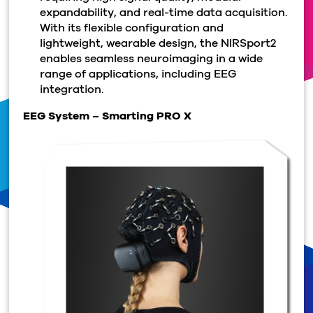
expandability, and real-time data acquisition.
With its flexible configuration and
lightweight, wearable design, the NIRSport2
enables seamless neuroimaging in a wide
range of applications, including EEG
integration.
EEG System – Smarting PRO X