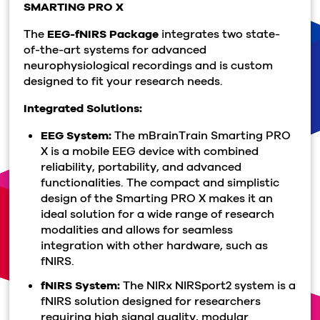
SMARTING
PRO X
The
EEG-fNIRS Package
integrates two state-
of-the-art systems for advanced
neurophysiological recordings and is custom
designed to fit your research needs.
Integrated Solutions:
EEG System:
The mBrainTrain Smarting PRO
X is a mobile EEG device with combined
reliability, portability, and advanced
functionalities. The compact and simplistic
design of the Smarting PRO X makes it an
ideal solution for a wide range of research
modalities and allows for seamless
integration with other hardware, such as
fNIRS.
fNIRS System:
The NIRx NIRSport2 system is a
fNIRS solution designed for researchers
requiring high signal quality, modular