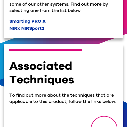
some of our other systems. Find out more by
selecting one from the list below.
Smarting PRO X
NIRx NIRSport2
Associated
Techniques
To find out more about the techniques that are
applicable to this product, follow the links below.