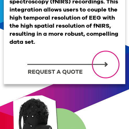
spectroscopy (
fNIRS
) recordings.
This
integration allows users to
couple the
high temporal resolution of EEG with
the high spatial resolution of
fNIRS
,
resulting in a more robust, compelling
data set.