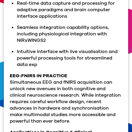
Real-time data capture and processing for
adaptive paradigms and brain computer
interface applications
Seamless integration capability options,
including physiological integration with
NIRxWINGS2
Intuitive interface with live visualisation and
powerful processing tools for streamlined
data exp
EEG-FNIRS IN PRACTICE
Simultaneous EEG and fNIRS acquisition can
unlock new avenues in both cognitive and
clinical neuroscience research. While integration
requires careful workflow design, recent
advances in hardware and synchronisation
make multimodal studies more accessible and
powerful than ever before.