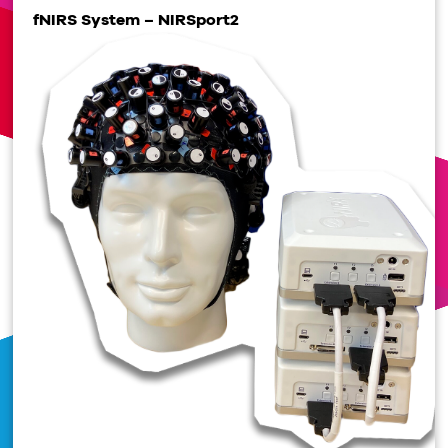
fNIRS System – NIRSport2