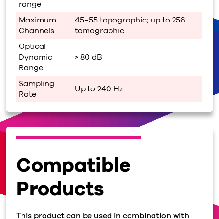
range
Maximum
45–55 topographic; up to 256
Channels
tomographic
Optical
Dynamic
> 80 dB
Range
Sampling
Up to 240 Hz
Rate
Compatible
Products
This product can be used in combination with