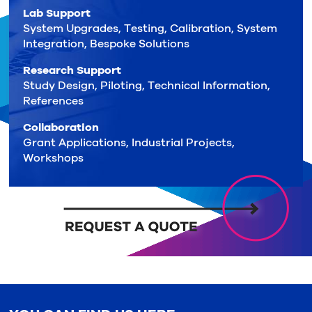
Lab Support
System Upgrades, Testing, Calibration, System
Integration, Bespoke Solutions
Research Support
Study Design, Piloting, Technical Information,
References
Collaboration
Grant Applications, Industrial Projects,
Workshops