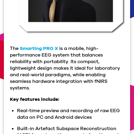
The
Smarting PRO X
is a mobile, high-
performance EEG system that balances
reliability with portability. Its compact,
lightweight design makes it ideal for laboratory
and real-world paradigms, while enabling
seamless hardware integration with fNIRS
systems.
Key features include:
Real-time preview and recording of raw EEG
data on PC and Android devices
Built-in Artefact Subspace Reconstruction