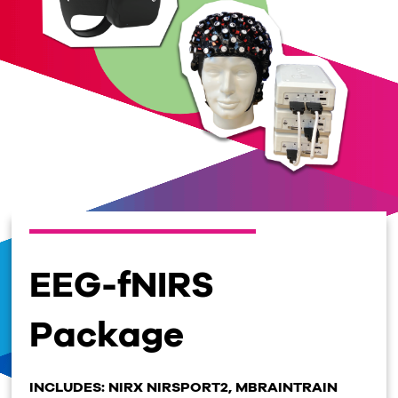
EEG-fNIRS
Package
INCLUDES: NIRX NIRSPORT2, MBRAINTRAIN