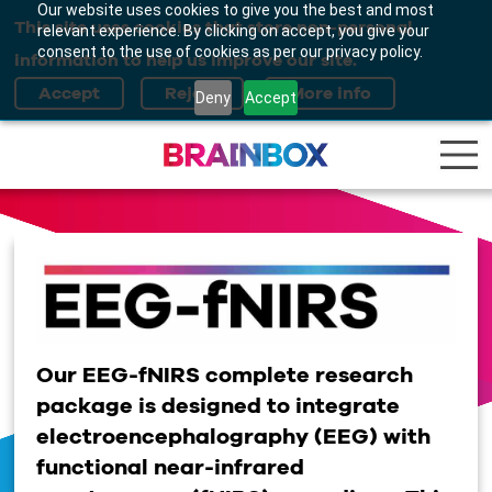
Our website uses cookies to give you the best and most
This site uses cookies that store non-personal
relevant experience. By clicking on accept, you give your
consent to the use of cookies as per our privacy policy.
information to help us improve our site.
Deny
Accept
Our
EEG
-
fNIRS
complete research
package is designed to
integrate
electroencephalography
(
EEG
) with
functional near-infrared