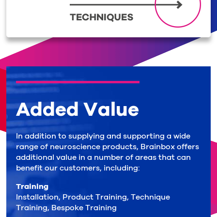
Added Value
In addition to supplying and supporting a wide
range of neuroscience products, Brainbox offers
additional value in a number of areas that can
benefit our customers, including:
Training
Installation, Product Training, Technique
Training, Bespoke Training