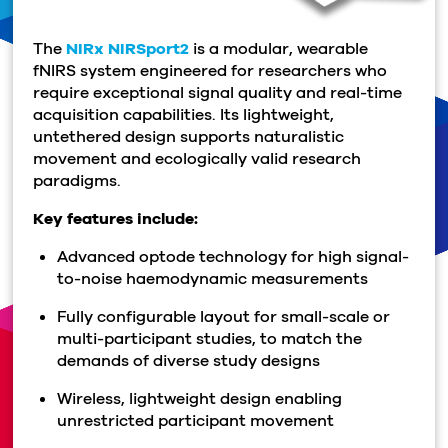
The
NIRx NIRSport2
is a modular, wearable
fNIRS system engineered for researchers who
require exceptional signal quality and real-time
acquisition capabilities. Its lightweight,
untethered design supports naturalistic
movement and ecologically valid research
paradigms.
Key features include:
Advanced optode technology for high signal-
to-noise
haemodynamic
measurements
Fully configurable layout for small-scale or
multi-participant studies, to match the
demands of diverse study designs
Wireless, lightweight design enabling
unrestricted participant movement