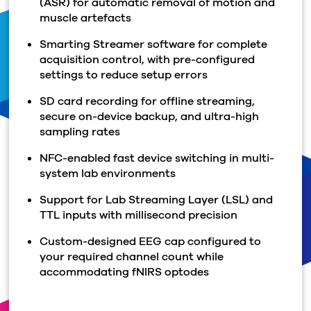
(ASR) for automatic removal of motion and
muscle artefacts
Smarting Streamer software for complete
acquisition control, with pre-configured
settings to reduce setup errors
SD card recording for offline streaming,
secure on-device backup, and ultra-high
sampling rates
NFC-enabled fast device switching in multi-
system lab environments
Support for Lab Streaming Layer (LSL) and
TTL inputs with millisecond precision
Custom-designed EEG cap configured to
your required channel count while
accommodating fNIRS optodes