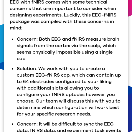
EEG with fNIRS comes with some technical
concerns that are important to consider when
designing experiments. Luckily, this EEG-fNIRS
package was compiled with these concerns in
mind:
Concern: Both EEG and fNIRS measure brain
signals from the cortex via the scalp, which
seems physically impossible using a single
cap
Solution: We work with you to create a
custom EEG-fNIRS cap, which can contain up
to 64 electrodes configured to your liking
with additional slots allowing you to
configure your fNIRS optodes however you
choose. Our team will discuss this with you to
determine which configuration will work best
for your specific research needs.
Concern: It will be difficult to sync the EEG
data, fNIRS data, and experiment task events