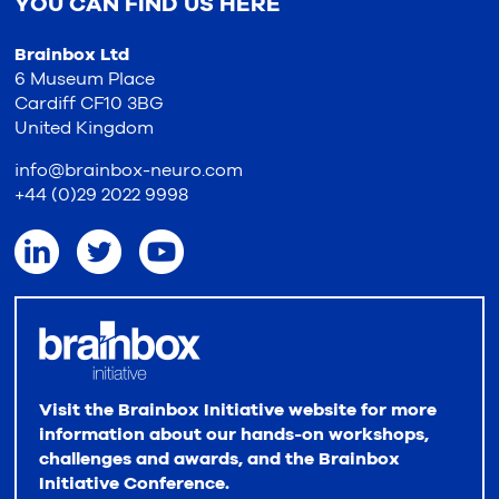
YOU CAN FIND US HERE
Brainbox Ltd
6 Museum Place
Cardiff CF10 3BG
United Kingdom
info@brainbox-neuro.com
+44 (0)29 2022 9998
Visit the Brainbox Initiative website for more
information about our hands-on workshops,
challenges and awards, and the Brainbox
Initiative Conference.