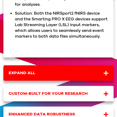
for analyses.
Solution: Both the NIRSport2 fNIRS device
and the Smarting PRO X EEG devices support
Lab Streaming Layer (LSL) input markers,
which allows users to seamlessly send event
markers to both data files simultaneously.
EXPAND ALL
CUSTOM-BUILT FOR YOUR RESEARCH
ENHANCED DATA ROBUSTNESS