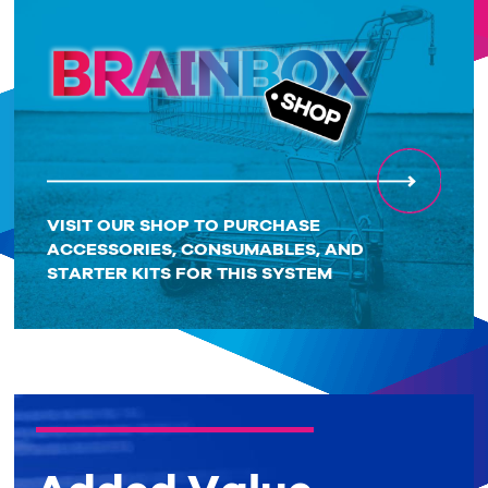
VISIT OUR SHOP TO PURCHASE
ACCESSORIES, CONSUMABLES, AND
STARTER KITS FOR THIS SYSTEM