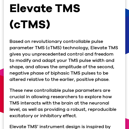
Elevate TMS
(cTMS)
Based on revolutionary controllable pulse
parameter TMS (cTMS) technology, Elevate TMS
gives you unprecedented control and freedom
to modify and adapt your TMS pulse width and
shape, and allows the amplitude of the second,
negative phase of biphasic TMS pulses to be
altered relative to the earlier, positive phase.
These new controllable pulse parameters are
crucial in allowing researchers to explore how
TMS interacts with the brain at the neuronal
level, as well as providing a robust, reproducible
excitatory or inhibitory effect.
Elevate TMS’ instrument design is inspired by