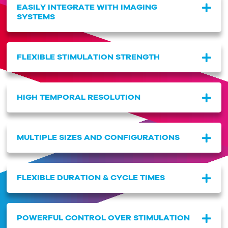
EASILY INTEGRATE WITH IMAGING
SYSTEMS
FLEXIBLE STIMULATION STRENGTH
HIGH TEMPORAL RESOLUTION
MULTIPLE SIZES AND CONFIGURATIONS
FLEXIBLE DURATION & CYCLE TIMES
POWERFUL CONTROL OVER STIMULATION