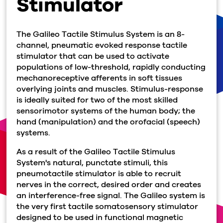
Stimulator
The Galileo Tactile Stimulus System is an 8-
channel, pneumatic evoked response tactile
stimulator that can be used to activate
populations of low-threshold, rapidly conducting
mechanoreceptive afferents in soft tissues
overlying joints and muscles. Stimulus-response
is ideally suited for two of the most skilled
sensorimotor systems of the human body; the
hand (manipulation) and the orofacial (speech)
systems.
As a result of the Galileo Tactile Stimulus
System's natural, punctate stimuli, this
pneumotactile stimulator is able to recruit
nerves in the correct, desired order and creates
an interference-free signal. The Galileo system is
the very first tactile somatosensory stimulator
designed to be used in functional magnetic