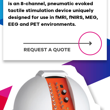
is an 8-channel, pneumatic evoked
tactile stimulation device uniquely
designed for use in fMRI, fNIRS, MEG,
EEG and PET environments.