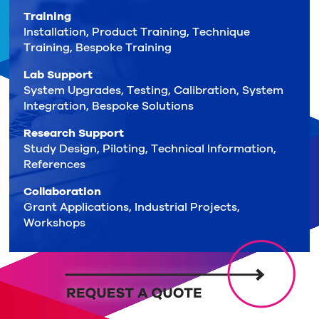
Training
Installation, Product Training, Technique
Training, Bespoke Training
Lab Support
System Upgrades, Testing, Calibration, System
Integration, Bespoke Solutions
Research Support
Study Design, Piloting, Technical Information,
References
Collaboration
Grant Applications, Industrial Projects,
Workshops