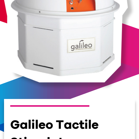
Galileo Tactile