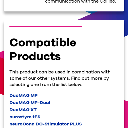
communication with the Galileo.
Compatible
Products
This product can be used in combination with
some of our other systems. Find out more by
selecting one from the list below.
DuoMAG MP
DuoMAG MP-Dual
DuoMAG XT
nurostym tES
neuroConn DC-Stimulator PLUS