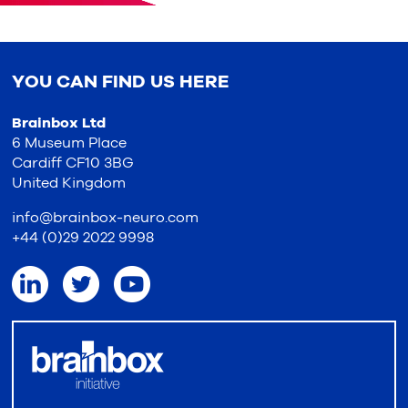
YOU CAN FIND US HERE
Brainbox Ltd
6 Museum Place
Cardiff CF10 3BG
United Kingdom
info@brainbox-neuro.com
+44 (0)29 2022 9998