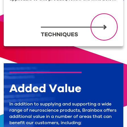
Added Value
In addition to supplying and supporting a wide
range of neuroscience products, Brainbox offers
additional value in a number of areas that can
benefit our customers, including: