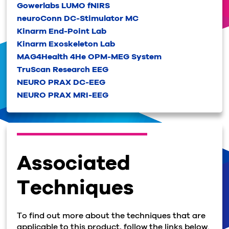
Gowerlabs LUMO fNIRS
neuroConn DC-Stimulator MC
Kinarm End-Point Lab
Kinarm Exoskeleton Lab
MAG4Health 4He OPM-MEG System
TruScan Research EEG
NEURO PRAX DC-EEG
NEURO PRAX MRI-EEG
Associated
Techniques
To find out more about the techniques that are
applicable to this product, follow the links below.