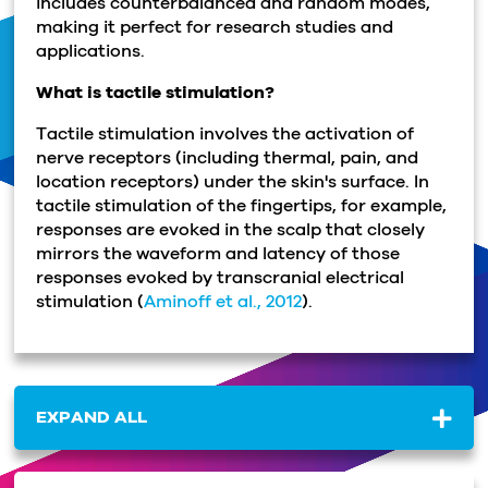
includes counterbalanced and random modes,
making it perfect for research studies and
applications.
What is tactile stimulation?
Tactile stimulation involves the activation of
nerve receptors (including thermal, pain, and
location receptors) under the skin's surface. In
tactile stimulation of the fingertips, for example,
responses are evoked in the scalp that closely
mirrors the waveform and latency of those
responses evoked by transcranial electrical
stimulation (
Aminoff et al., 2012
).
EXPAND ALL