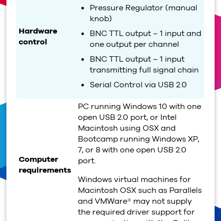
Pressure Regulator (manual
knob)
Hardware
BNC TTL output – 1 input and
control
one output per channel
BNC TTL output – 1 input
transmitting full signal chain
Serial Control via USB 2.0
PC running Windows 10 with one
open USB 2.0 port, or Intel
Macintosh using OSX and
Bootcamp running Windows XP,
7, or 8 with one open USB 2.0
Computer
port.
requirements
Windows virtual machines for
Macintosh OSX such as Parallels
and VMWare® may not supply
the required driver support for