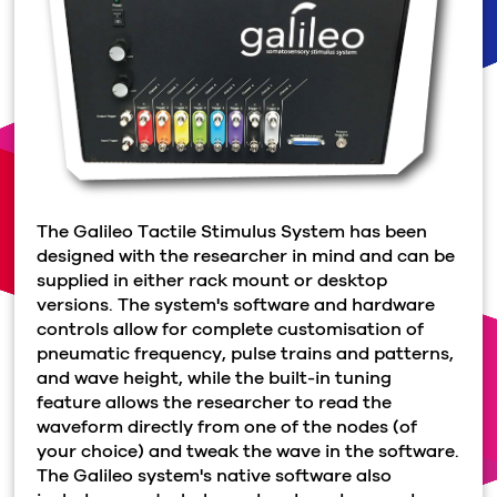
The Galileo Tactile Stimulus System has been
designed with the researcher in mind and can be
supplied in either rack mount or desktop
versions. The system's software and hardware
controls allow for complete customisation of
pneumatic frequency, pulse trains and patterns,
and wave height, while the built-in tuning
feature allows the researcher to read the
waveform directly from one of the nodes (of
your choice) and tweak the wave in the software.
The Galileo system's native software also