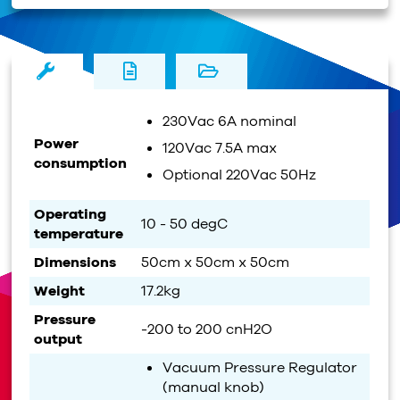
230Vac 6A nominal
Power
120Vac 7.5A max
consumption
Optional 220Vac 50Hz
Operating
10 - 50 degC
temperature
Dimensions
50cm x 50cm x 50cm
Weight
17.2kg
Pressure
-200 to 200 cnH2O
output
Vacuum Pressure Regulator
(manual knob)