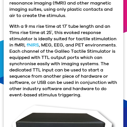
resonance imaging (fMRI) and other magnetic
imaging suites, using only plastic contacts and
air to create the stimulus.
With a 9 ms rise time at 17′ tube length and an
11ms rise time at 25′, this evoked response
stimulator is ideally suited for tactile stimulation
in fMRI,
fNIRS
, MEG, EEG, and PET environments.
Each channel of the Galileo Tactile Stimulator is
equipped with TTL output ports which can
synchronise easily with imaging systems. The
dedicated TTL input can be used to start a
sequence from another piece of hardware or
software, or USB can be used in conjunction with
other industry software and hardware to do
event-based stimulus triggering.