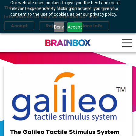
Our website uses cookies to give you the best and most
This site uses cookies that store non-personal
relevant experience. By clicking on accept, you give your
consent to the use of cookies as per our privacy policy.
information to help us improve our site.
Deny
Accept
The Galileo Tactile Stimulus System