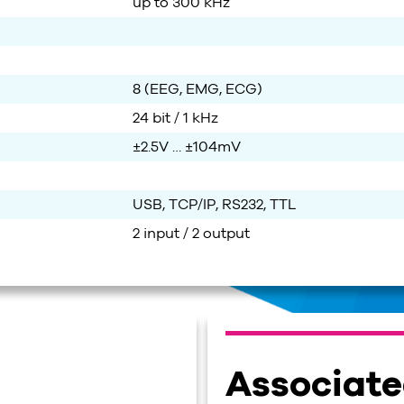
up to
3
0
0 kHz
8 (EEG, EMG, ECG)
24 bit / 1 kHz
±2.5V … ±104mV
USB, TCP/IP, RS232, TTL
2 input / 2 output
Associat