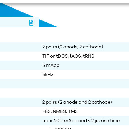
2 pairs (2 anode, 2 cathode)
TIF or tDCS, tACS, tRNS
5 mApp
5kHz
2 pairs
(2 anode and 2 cathode)
FES, NMES, TMS
max. 200
mApp
and
< 2
μs
rise time