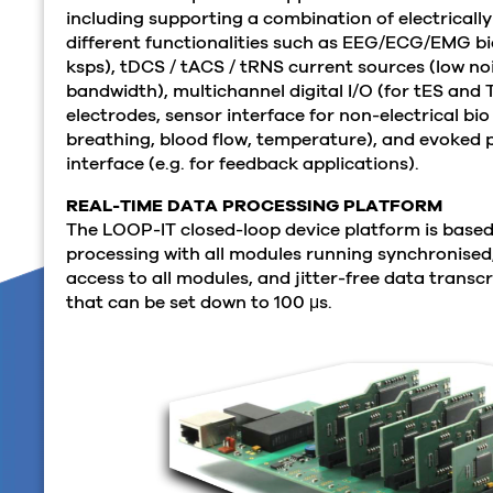
including supporting a combination of electrical
different functionalities such as EEG/ECG/EMG bio
ksps), tDCS / tACS / tRNS current sources (low no
bandwidth), multichannel digital I/O (for tES and 
electrodes, sensor interface for non-electrical bio 
breathing, blood flow, temperature), and evoked p
interface (e.g. for feedback applications).
REAL-TIME DATA PROCESSING PLATFORM
The LOOP-IT closed-loop device platform is based
processing with all modules running synchronised
access to all modules, and jitter-free data transcr
that can be set down to 100
μs.