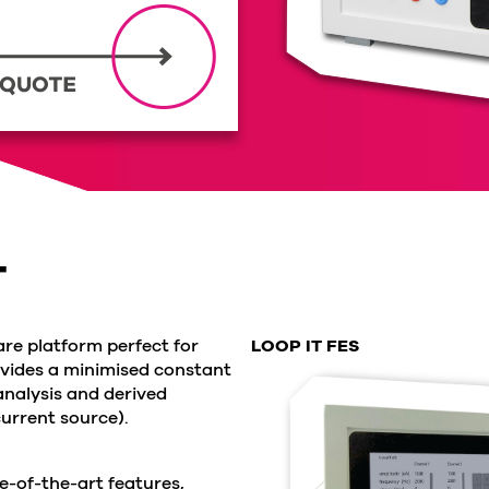
T
re platform perfect for
LOOP IT FES
ovides a minimised constant
analysis and derived
urrent source).
e-of-the-art features,