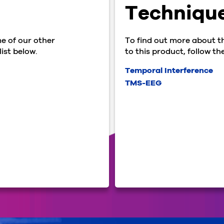
Techniqu
e of our other
To find out more about t
ist below.
to this product, follow the
Temporal Interference
TMS-EEG