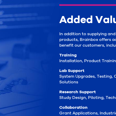
Added Val
In addition to supplying an
products, Brainbox offers a
benefit our customers, inclu
Training
Installation, Product Traini
Lab Support
System Upgrades, Testing, C
Solutions
Research Support
Study Design, Piloting, Tec
Collaboration
Grant Applications, Industr