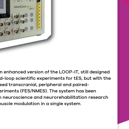
n enhanced version of the LOOP-IT, still designed
-loop scientific experiments for tES, but with the
sed transcranial, peripheral and paired-
periments (FES/NMES). The system has been
n neuroscience and neurorehabilitation research
uscle modulation in a single system.