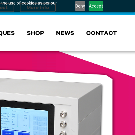
 the use of cookies as per our
Deny
Accept
QUES
SHOP
NEWS
CONTACT