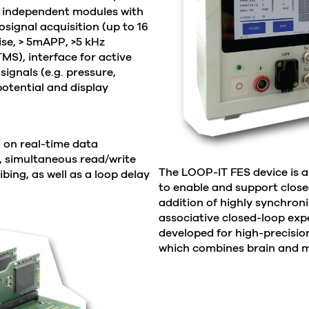
ly independent modules with
signal acquisition (up to 16
ise, > 5mAPP, >5 kHz
TMS), interface for active
signals (e.g. pressure,
otential and display
 on real-time data
, simultaneous read/write
The LOOP-IT FES device is a
ibing, as well as a loop delay
to enable and support closed
addition of highly synchroni
associative closed-loop ex
developed for high-precisio
which combines brain and m