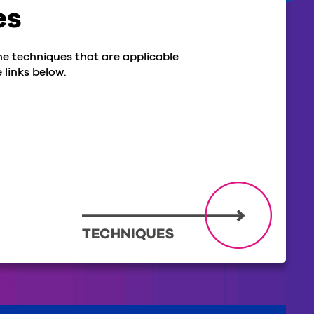
es
he techniques that are applicable
 links below.