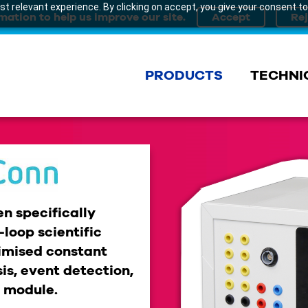
t relevant experience. By clicking on accept, you give your consent to
mation to help us improve our site.
PRODUCTS
TECHNI
n specifically
loop scientific
imised constant
is, event detection,
t module.