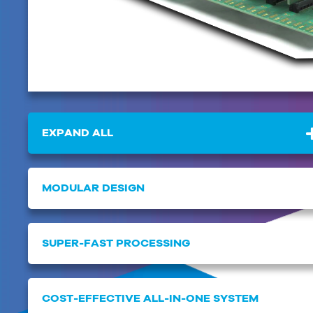
EXPAND ALL
MODULAR DESIGN
SUPER-FAST PROCESSING
COST-EFFECTIVE ALL-IN-ONE SYSTEM