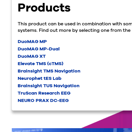
Products
This product can be used in combination with som
systems. Find out more by selecting one from the l
DuoMAG MP
DuoMAG MP-Dual
DuoMAG XT
Elevate TMS (cTMS)
Brainsight TMS Navigation
Neurophet tES Lab
Brainsight TUS Navigation
TruScan Research EEG
NEURO PRAX DC-EEG