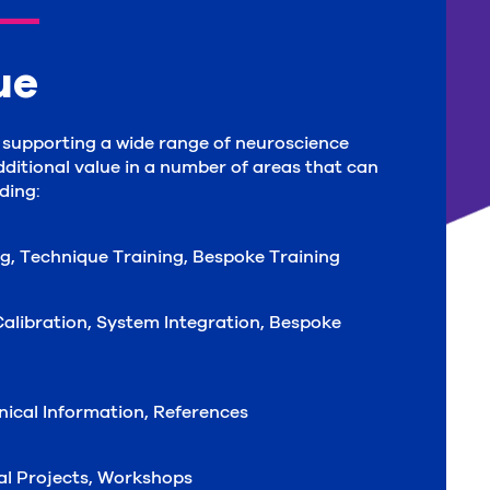
ue
d supporting a wide range of neuroscience
dditional value in a number of areas that can
ding:
ng, Technique Training, Bespoke Training
alibration, System Integration, Bespoke
hnical Information, References
ial Projects, Workshops