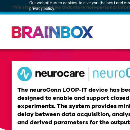
Our website uses cookies to give you the best and mos
This site uses cookies that store non-personal infor
privacy policy.
The neuroConn LOOP-IT device has bee
designed to enable and support closed-
experiments. The system provides min
delay between data acquisition, analys
and derived parameters for the outpu