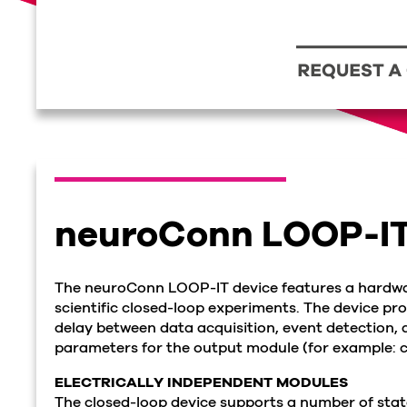
neuroConn LOOP-I
The neuroConn LOOP-IT device features a hardwa
scientific closed-loop experiments. The device pr
delay between data acquisition, event detection, 
parameters for the output module (for example: c
ELECTRICALLY INDEPENDENT MODULES
The closed-loop device supports a number of stat