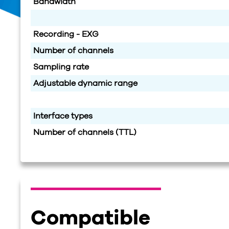
Bandwidth
Recording - EXG
Number of channels
Sampling rate
Adjustable dynamic range
Interface types
Number of channels (TTL)
Compatible