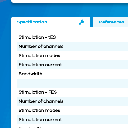
Specification
References
Stimulation - tES
Number of channels
Stimulation modes
Stimulation current
Bandwidth
Stimulation - FES
Number of channels
Stimulation modes
Stimulation current