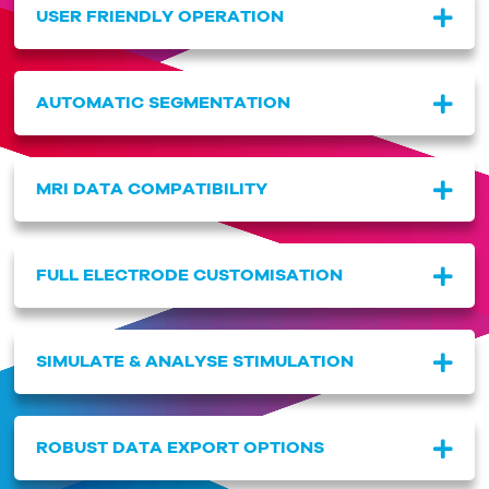
USER FRIENDLY OPERATION
AUTOMATIC SEGMENTATION
MRI DATA COMPATIBILITY
FULL ELECTRODE CUSTOMISATION
SIMULATE & ANALYSE STIMULATION
ROBUST DATA EXPORT OPTIONS