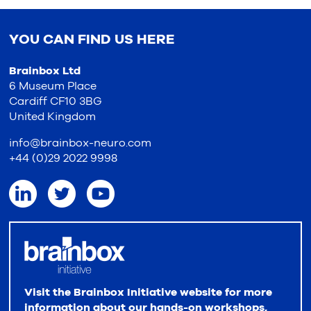
YOU CAN FIND US HERE
Brainbox Ltd
6 Museum Place
Cardiff CF10 3BG
United Kingdom
info@brainbox-neuro.com
+44 (0)29 2022 9998
Visit the Brainbox Initiative website for more
information about our hands-on workshops,