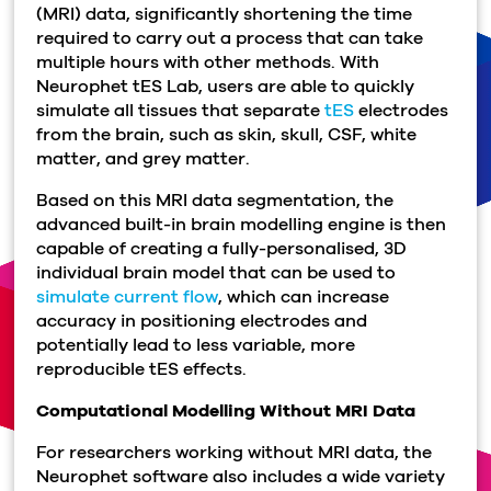
(MRI) data, significantly shortening the time
required to carry out a process that can take
multiple hours with other methods. With
Neurophet tES Lab, users are able to quickly
simulate all tissues that separate
tES
electrodes
from the brain, such as skin, skull, CSF, white
matter, and grey matter.
Based on this MRI data segmentation, the
advanced built-in brain modelling engine is then
capable of creating a fully-personalised, 3D
individual brain model that can be used to
simulate current flow
, which can increase
accuracy in positioning electrodes and
potentially lead to less variable, more
reproducible tES effects.
Computational Modelling Without MRI Data
For researchers working without MRI data, the
Neurophet software also includes a wide variety