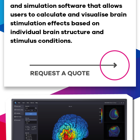
and simulation software that allows
users to calculate and visualise brain
stimulation effects based on
individual brain structure and
stimulus conditions.