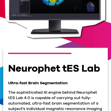
Neurophet tES Lab
Ultra-fast Brain Segmentation
The sophisticated AI engine behind Neurophet
tES Lab 4.0 is capable of carrying out fully-
automated, ultra-fast brain segmentation of a
subject's individual magnetic resonance imaging