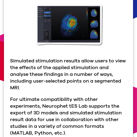
Simulated stimulation results allow users to view
the effects of the applied stimulation and
analyse these findings in a number of ways,
including user-selected points on a segmented
MRI.
For ultimate compatibility with other
experiments, Neurophet tES Lab supports the
export of 3D models and simulated stimulation
result data for use in collaboration with other
studies in a variety of common formats
(MATLAB, Python, etc.).