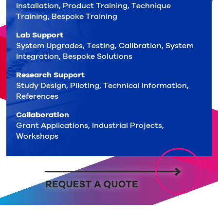
Installation, Product Training, Technique
Training, Bespoke Training
Lab Support
System Upgrades, Testing, Calibration, System
Integration, Bespoke Solutions
Research Support
Study Design, Piloting, Technical Information,
References
Collaboration
Grant Applications, Industrial Projects,
Workshops