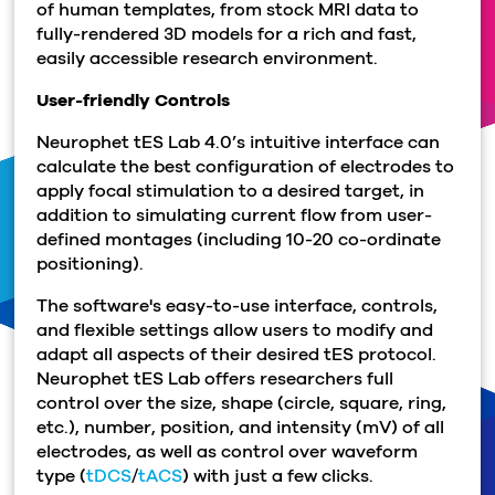
of human templates, from stock MRI data to
fully-rendered 3D models for a rich and fast,
easily accessible research environment.
User-friendly Controls
Neurophet tES Lab 4.0’s intuitive interface can
calculate the best configuration of electrodes to
apply focal stimulation to a desired target, in
addition to simulating current flow from user-
defined montages (including 10-20 co-ordinate
positioning).
The software's easy-to-use interface, controls,
and flexible settings allow users to modify and
adapt all aspects of their desired tES protocol.
Neurophet tES Lab offers researchers full
control over the size, shape (circle, square, ring,
etc.), number, position, and intensity (mV) of all
electrodes, as well as control over waveform
type (
tDCS
/
tACS
) with just a few clicks.