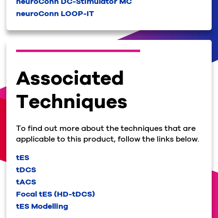
neuroConn DC-Stimulator MC
neuroConn LOOP-IT
Associated
Techniques
To find out more about the techniques that are
applicable to this product, follow the links below.
tES
tDCS
tACS
Focal tES (HD-tDCS)
tES Modelling