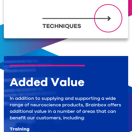
Added Value
In addition to supplying and supporting a wide
range of neuroscience products, Brainbox offers
additional value in a number of areas that can
benefit our customers, including:
Training