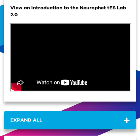
View an Introduction to the Neurophet tES Lab
2.0
EXPAND ALL