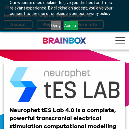
Our website uses cookies to give you the best and most
This site uses cookies that store non-personal
relevant experience. By clicking on accept, you give your
consent to the use of cookies as per our privacy policy.
information to help us improve our site.
Deny
Accept
Neurophet tES Lab 4.0 is a complete,
powerful transcranial electrical
stimulation computational modelling