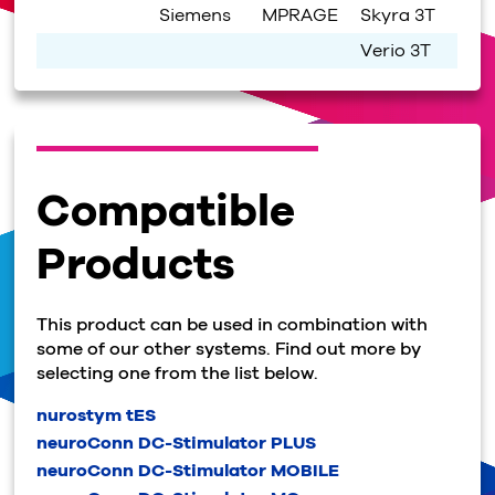
Siemens
MPRAGE
Skyra 3T
Verio 3T
Compatible
Products
This product can be used in combination with
some of our other systems. Find out more by
selecting one from the list below.
nurostym tES
neuroConn DC-Stimulator PLUS
neuroConn DC-Stimulator MOBILE