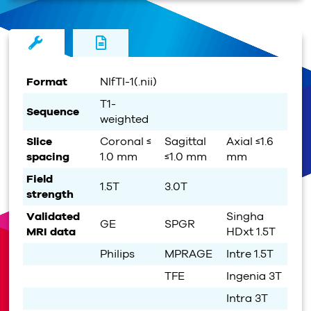
Format
NIfTI-1(.nii)
T1-
Sequence
weighted
Slice
Coronal ≤
Sagittal
Axial ≤1.6
spacing
1.0 mm
≤1.0 mm
mm
Field
1.5T
3.0T
strength
Validated
Singha
GE
SPGR
MRI data
HDxt 1.5T
Philips
MPRAGE
Intre 1.5T
TFE
Ingenia 3T
Intra 3T