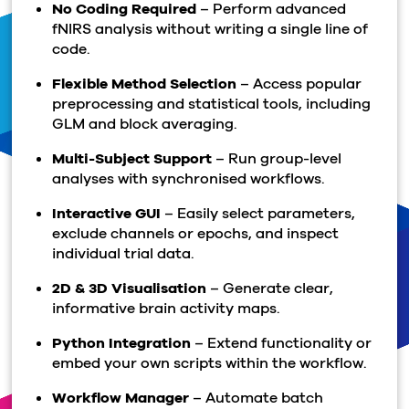
No Coding Required
– Perform advanced
fNIRS analysis without writing a single line of
code.
Flexible Method Selection
– Access popular
preprocessing and statistical tools, including
GLM and block averaging.
Multi-Subject Support
– Run group-level
analyses with synchronised workflows.
Interactive GUI
– Easily select parameters,
exclude channels or epochs, and inspect
individual trial data.
2D & 3D Visualisation
– Generate clear,
informative brain activity maps.
Python Integration
– Extend functionality or
embed your own scripts within the workflow.
Workflow Manager
– Automate batch