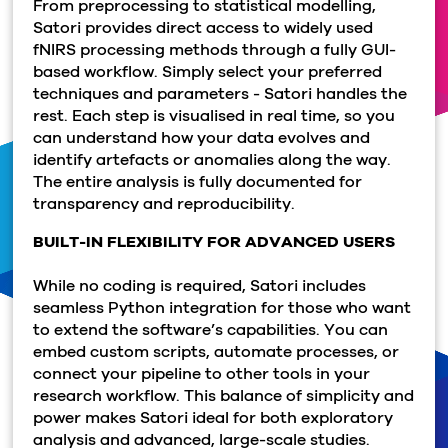
From preprocessing to statistical modelling,
Satori provides direct access to widely used
fNIRS processing methods through a fully GUI-
based workflow. Simply select your preferred
techniques and parameters - Satori handles the
rest. Each step is visualised in real time, so you
can understand how your data evolves and
identify artefacts or anomalies along the way.
The entire analysis is fully documented for
transparency and reproducibility.
BUILT-IN FLEXIBILITY FOR ADVANCED USERS
While no coding is required, Satori includes
seamless Python integration for those who want
to extend the software’s capabilities. You can
embed custom scripts, automate processes, or
connect your pipeline to other tools in your
research workflow. This balance of simplicity and
power makes Satori ideal for both exploratory
analysis and advanced, large-scale studies.