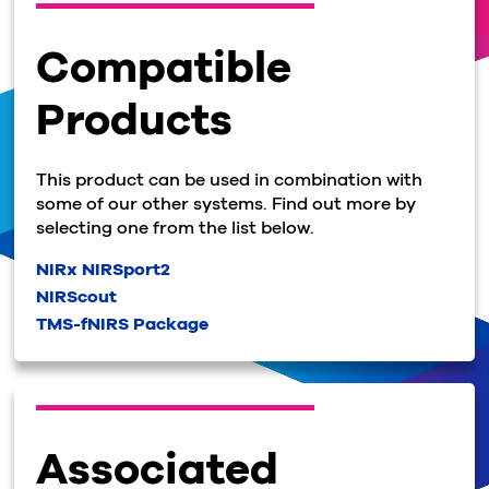
Compatible
Products
This product can be used in combination with
some of our other systems. Find out more by
selecting one from the list below.
NIRx NIRSport2
NIRScout
TMS-fNIRS Package
Associated