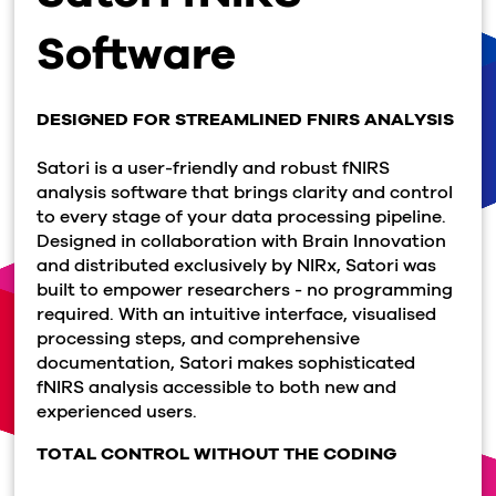
Software
DESIGNED FOR STREAMLINED FNIRS ANALYSIS
Satori is a user-friendly and robust fNIRS
analysis software that brings clarity and control
to every stage of your data processing pipeline.
Designed in collaboration with Brain Innovation
and distributed exclusively by NIRx, Satori was
built to empower researchers - no programming
required. With an intuitive interface, visualised
processing steps, and comprehensive
documentation, Satori makes sophisticated
fNIRS analysis accessible to both new and
experienced users.
TOTAL CONTROL WITHOUT THE CODING