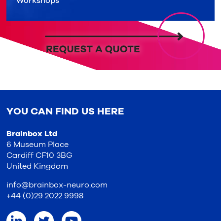
Workshops
YOU CAN FIND US HERE
Brainbox Ltd
6 Museum Place
Cardiff CF10 3BG
United Kingdom
info@brainbox-neuro.com
+44 (0)29 2022 9998