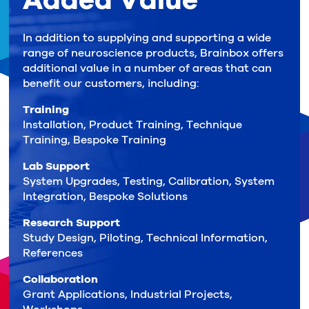
Added Value
In addition to supplying and supporting a wide
range of neuroscience products, Brainbox offers
additional value in a number of areas that can
benefit our customers, including:
Training
Installation, Product Training, Technique
Training, Bespoke Training
Lab Support
System Upgrades, Testing, Calibration, System
Integration, Bespoke Solutions
Research Support
Study Design, Piloting, Technical Information,
References
Collaboration
Grant Applications, Industrial Projects,