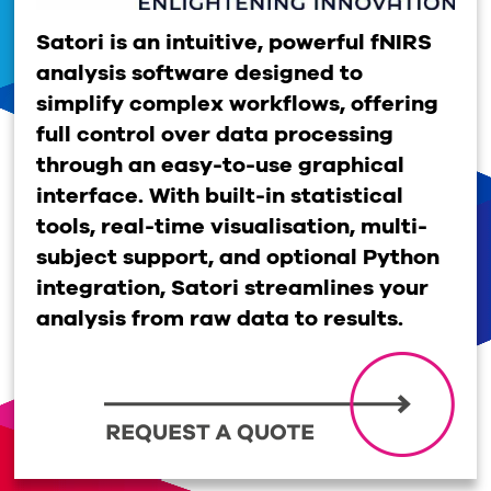
Satori is an intuitive, powerful fNIRS
analysis software designed to
simplify complex workflows, offering
full control over data processing
through an easy-to-use graphical
interface. With built-in statistical
tools, real-time visualisation, multi-
subject support, and optional Python
integration, Satori streamlines your
analysis from raw data to results.