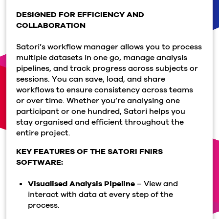
DESIGNED FOR EFFICIENCY AND
COLLABORATION
Satori’s workflow manager allows you to process
multiple datasets in one go, manage analysis
pipelines, and track progress across subjects or
sessions. You can save, load, and share
workflows to ensure consistency across teams
or over time. Whether you’re analysing one
participant or one hundred, Satori helps you
stay organised and efficient throughout the
entire project.
KEY FEATURES OF THE SATORI FNIRS
SOFTWARE:
Visualised Analysis Pipeline
– View and
interact with data at every step of the
process.