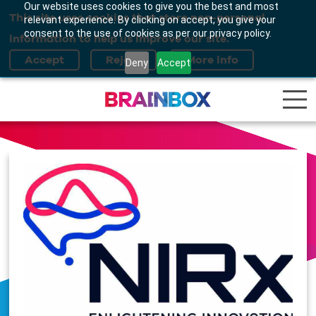
Our website uses cookies to give you the best and most
This site uses cookies that store non-personal
relevant experience. By clicking on accept, you give your
consent to the use of cookies as per our privacy policy.
information to help us improve our site.
Deny
Accept