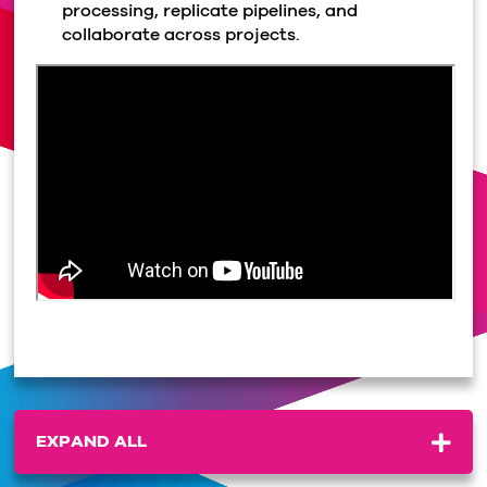
processing, replicate pipelines, and
collaborate across projects.
EXPAND ALL