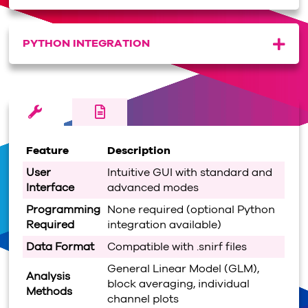
PYTHON INTEGRATION
Feature
Description
User
Intuitive GUI with standard and
Interface
advanced modes
Programming
None required (optional Python
Required
integration available)
Data Format
Compatible with .snirf files
General Linear Model (GLM),
Analysis
block averaging, individual
Methods
channel plots