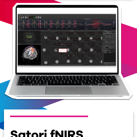
Satori fNIRS