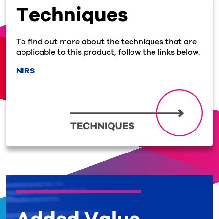
Techniques
To find out more about the techniques that are
applicable to this product, follow the links below.
NIRS