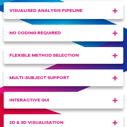
VISUALISED ANALYSIS PIPELINE
NO CODING REQUIRED
FLEXIBLE METHOD SELECTION
MULTI-SUBJECT SUPPORT
INTERACTIVE GUI
2D & 3D VISUALISATION