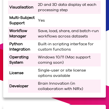
2D and 3D data display at each
Visualisation
processing step
Multi-Subject
Yes
Support
Workflow
Save, load, share, and batch-run
Manager
workflows across datasets
Python
Built-in scripting interface for
Integration
custom functions
Operating
Windows 10/11 (Mac support
System
coming soon)
Single-user or site license
License
options available
Brain Innovation (in
Developer
collaboration with NIRx)