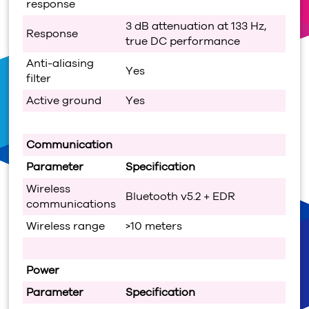
response
3 dB attenuation at 133 Hz,
Response
true DC performance
Anti-aliasing
Yes
filter
Active ground
Yes
Communication
Parameter
Specification
Wireless
Bluetooth v5.2 + EDR
communications
Wireless range
>10 meters
Power
Parameter
Specification