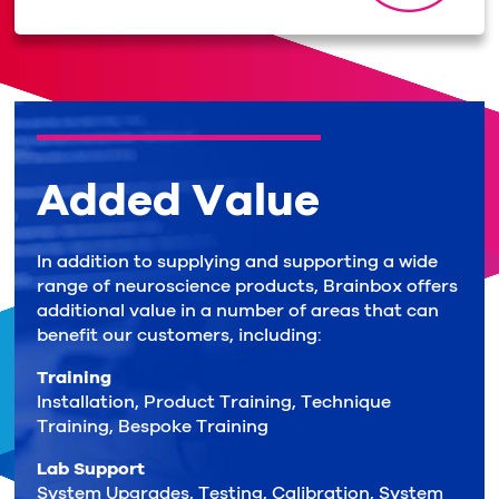
Added Value
In addition to supplying and supporting a wide
range of neuroscience products, Brainbox offers
additional value in a number of areas that can
benefit our customers, including:
Training
Installation, Product Training, Technique
Training, Bespoke Training
Lab Support
System Upgrades, Testing, Calibration, System