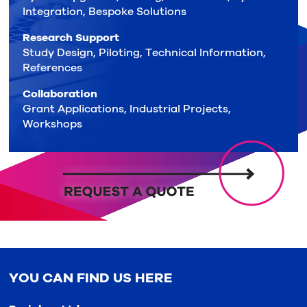
Integration, Bespoke Solutions
Research Support
Study Design, Piloting, Technical Information,
References
Collaboration
Grant Applications, Industrial Projects,
Workshops
YOU CAN FIND US HERE