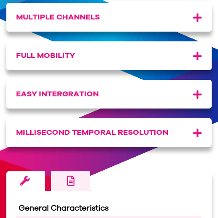
MULTIPLE CHANNELS
FULL MOBILITY
EASY INTERGRATION
MILLISECOND TEMPORAL RESOLUTION
General Characteristics