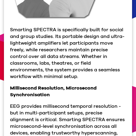
Smarting SPECTRA is specifically built for social
and group studies. Its portable design and ultra-
lightweight amplifiers let participants move
freely, while researchers maintain precise
control over all data streams. Whether in
classrooms, labs, theatres, or field
environments, the system provides a seamless
workflow with minimal setup.
Millisecond Resolution, Microsecond
Synchronisation
EEG provides millisecond temporal resolution -
but in multi-participant setups, precise
alignment is critical. Smarting SPECTRA ensures
microsecond-level synchronisation across all
devices, enabling trustworthy hyperscanning,