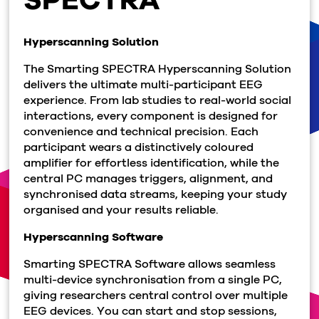
Hyperscanning Solution
The Smarting SPECTRA Hyperscanning Solution
delivers the ultimate multi-participant EEG
experience. From lab studies to real-world social
interactions, every component is designed for
convenience and technical precision. Each
participant wears a distinctively coloured
amplifier for effortless identification, while the
central PC manages triggers, alignment, and
synchronised data streams, keeping your study
organised and your results reliable.
Hyperscanning Software
Smarting SPECTRA Software allows seamless
multi-device synchronisation from a single PC,
giving researchers central control over multiple
EEG devices. You can start and stop sessions,