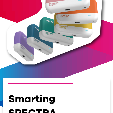
Smarting
SPECTRA