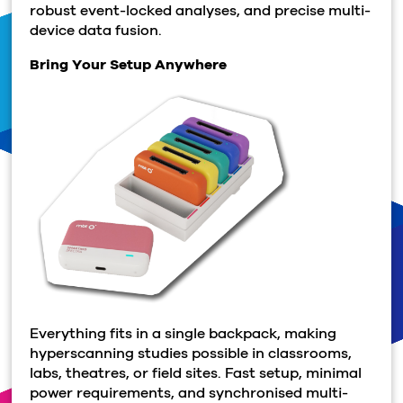
robust event-locked analyses, and precise multi-
device data fusion.
Bring Your Setup Anywhere
Everything fits in a single backpack, making
hyperscanning studies possible in classrooms,
labs, theatres, or field sites. Fast setup, minimal
power requirements, and synchronised multi-