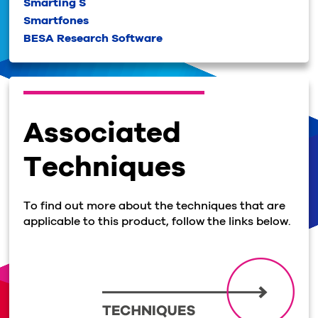
Smarting S
Smartfones
BESA Research Software
Associated
Techniques
To find out more about the techniques that are
applicable to this product, follow the links below.