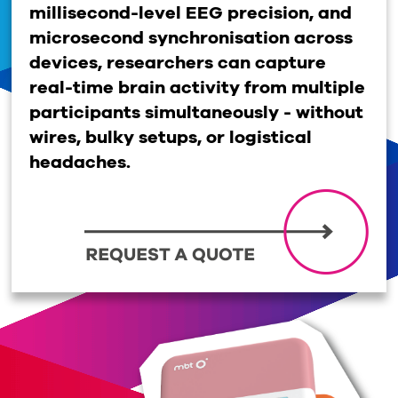
millisecond-level EEG precision, and
microsecond synchroni
s
ation across
devices, researchers can capture
real-time brain activity from multiple
participants simultaneously
-
without
wires, bulky setups, or logistical
headaches.