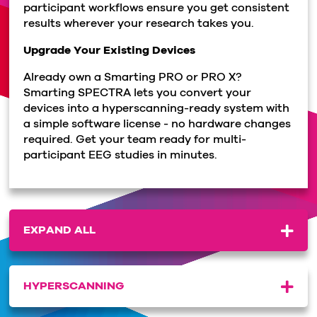
participant workflows ensure you get consistent
results wherever your research takes you.
Upgrade Your Existing Devices
Already own a Smarting PRO or PRO X?
Smarting SPECTRA lets you convert your
devices into a hyperscanning-ready system with
a simple software license - no hardware changes
required. Get your team ready for multi-
participant EEG studies in minutes.
EXPAND ALL
HYPERSCANNING