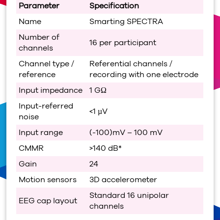
Parameter
Specification
Name
Smarting SPECTRA
Number of
16 per participant
channels
Channel type /
Referential channels /
reference
recording with one electrode
Input impedance
1 GΩ
Input-referred
<1 µV
noise
Input range
(-100)mV – 100 mV
CMMR
>140 dB*
Gain
24
Motion sensors
3D accelerometer
Standard 16 unipolar
EEG cap layout
channels