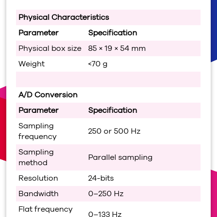
Physical Characteristics
Parameter
Specification
Physical box size
85 × 19 × 54 mm
Weight
<70 g
A/D Conversion
Parameter
Specification
Sampling
250 or 500 Hz
frequency
Sampling
Parallel sampling
method
Resolution
24-bits
Bandwidth
0–250 Hz
Flat frequency
0–133 Hz