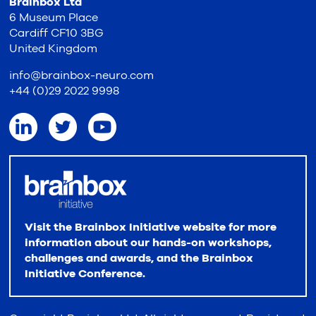
Brainbox Ltd
6 Museum Place
Cardiff CF10 3BG
United Kingdom
info@brainbox-neuro.com
+44 (0)29 2022 9998
Visit the Brainbox Initiative website for more
information about our hands-on workshops,
challenges and awards, and the Brainbox
Initiative Conference.