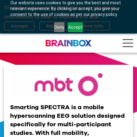
Our website uses cookies to give you the best and most
This site uses cookies that store non-personal
relevant experience. By clicking on accept, you give your
consent to the use of cookies as per our privacy policy.
information to help us improve our site.
Deny
Accept
Smarting SPECTRA is a mobile
hyperscanning
EEG solution designed
specifically for multi-participant
studies. With full mobility,