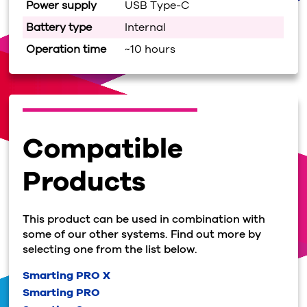
Power supply
USB Type-C
Battery type
Internal
Operation time
~10 hours
Compatible
Products
This product can be used in combination with
some of our other systems. Find out more by
selecting one from the list below.
Smarting PRO X
Smarting PRO