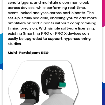
send triggers, and maintain a common clock
across devices, while performing real-time,
event-locked analyses across participants. The
set-up is fully scalable, enabling you to add more
amplifiers or participants without compromising
timing precision. With simple software licensing,
existing Smarting PRO or PRO X devices can
easily be upgraded to support hyperscanning
studies.
Multi-Participant EEG