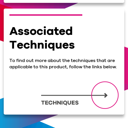
Associated
Techniques
To find out more about the techniques that are
applicable to this product, follow the links below.