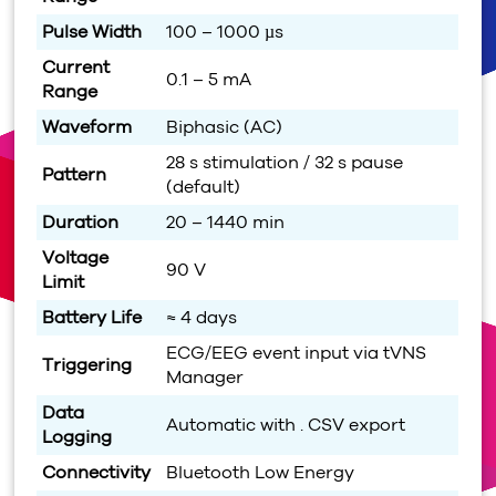
Pulse Width
100 – 1000 µs
Current
0.1 – 5 mA
Range
Waveform
Biphasic (AC)
28 s stimulation / 32 s pause
Pattern
(default)
Duration
20 – 1440 min
Voltage
90 V
Limit
Battery Life
≈ 4 days
ECG/EEG event input via tVNS
Triggering
Manager
Data
Automatic with . CSV export
Logging
Connectivity
Bluetooth Low Energy