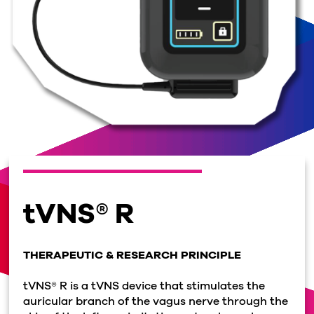
tVNS® R
THERAPEUTIC & RESEARCH PRINCIPLE
tVNS® R is a tVNS device that stimulates the
auricular branch of the vagus nerve through the