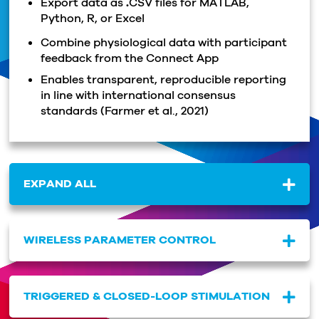
Export data as
.
CSV files for MATLAB,
Python, R, or Excel
Combine physiological data with participant
feedback from the Connect App
Enables transparent, reproducible reporting
in line with international consensus
standards
(Farmer et al., 2021)
EXPAND ALL
WIRELESS PARAMETER CONTROL
TRIGGERED & CLOSED-LOOP STIMULATION