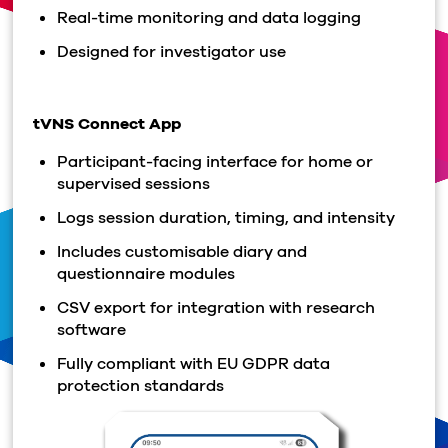
Real-time monitoring and data logging
Designed for investigator use
tVNS Connect App
Participant-facing interface for home or
supervised sessions
Logs session duration, timing, and intensity
Includes customisable diary and
questionnaire modules
CSV export for integration with research
software
Fully compliant with EU GDPR data
protection standards