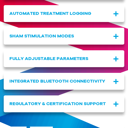
AUTOMATED TREATMENT LOGGING
SHAM STIMULATION MODES
FULLY ADJUSTABLE PARAMETERS
INTEGRATED BLUETOOTH CONNECTIVITY
REGULATORY & CERTIFICATION SUPPORT