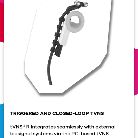
TRIGGERED AND CLOSED-LOOP TVNS
tVNS® R integrates seamlessly with external
biosignal systems via the PC-based tVNS