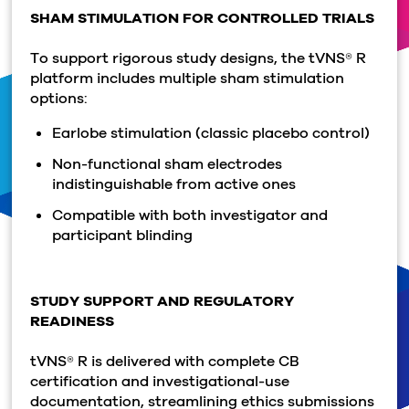
SHAM STIMULATION FOR CONTROLLED TRIALS
To support rigorous study designs, the tVNS® R
platform includes multiple sham stimulation
options:
Earlobe stimulation (classic placebo control)
Non-functional sham electrodes
indistinguishable from active ones
Compatible with both investigator and
participant blinding
STUDY SUPPORT AND REGULATORY
READINESS
tVNS® R is delivered with complete CB
certification and investigational-use
documentation, streamlining ethics submissions