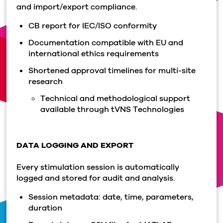
and import/export compliance.
CB report for IEC/ISO conformity
Documentation compatible with EU and
international ethics requirements
Shortened approval timelines for multi-site
research
Technical and methodological support
available through tVNS Technologies
DATA LOGGING AND EXPORT
Every stimulation session is automatically
logged and stored for audit and analysis.
Session metadata: date, time, parameters,
duration