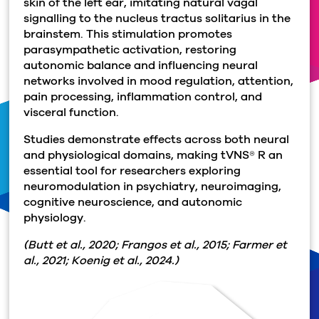
skin of the left ear, imitating natural vagal
signalling to the nucleus tractus solitarius in the
brainstem. This stimulation promotes
parasympathetic activation, restoring
autonomic balance and influencing neural
networks involved in mood regulation, attention,
pain processing, inflammation control, and
visceral function.
Studies demonstrate effects across both neural
and physiological domains, making tVNS® R an
essential tool for researchers exploring
neuromodulation in psychiatry, neuroimaging,
cognitive neuroscience, and autonomic
physiology.
(Butt et al., 2020; Frangos et al., 2015; Farmer et
al., 2021; Koenig et al., 2024.)