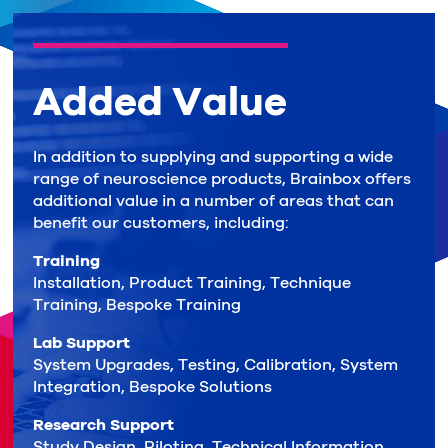
Added Value
In addition to supplying and supporting a wide
range of neuroscience products, Brainbox offers
additional value in a number of areas that can
benefit our customers, including:
Training
Installation, Product Training, Technique
Training, Bespoke Training
Lab Support
System Upgrades, Testing, Calibration, System
Integration, Bespoke Solutions
Research Support
Study Design, Piloting, Technical Information,