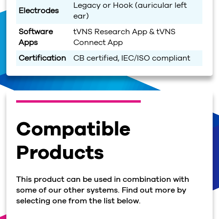
Legacy or Hook (auricular left
Electrodes
ear)
Software
tVNS Research App & tVNS
Apps
Connect App
Certification
CB certified, IEC/ISO compliant
Compatible
Products
This product can be used in combination with
some of our other systems. Find out more by
selecting one from the list below.