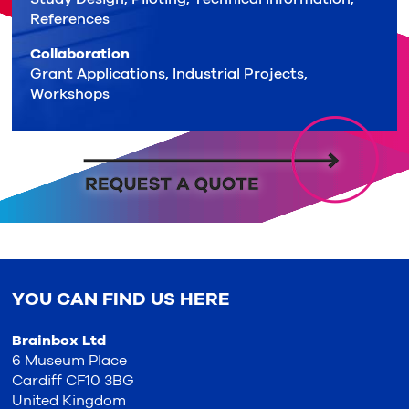
References
Collaboration
Grant Applications, Industrial Projects,
Workshops
YOU CAN FIND US HERE
Brainbox Ltd
6 Museum Place
Cardiff CF10 3BG
United Kingdom