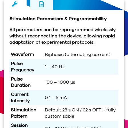
Stimulation Parameters & Programmability
All parameters can be reprogrammed wirelessly
without reconnecting the device, allowing rapid
adaptation of experimental protocols.
Waveform
Biphasic (alternating current)
Pulse
1 – 40 Hz
Frequency
Pulse
100 – 1000 µs
Duration
Current
0.1 – 5 mA
Intensity
Stimulation
Default 28 s ON / 32 s OFF – fully
Pattern
customisable
Session