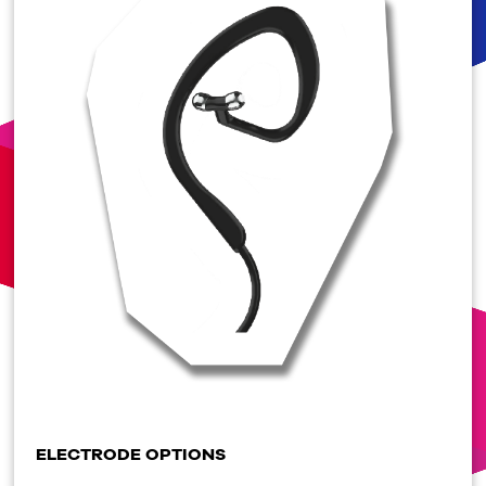
ELECTRODE OPTIONS