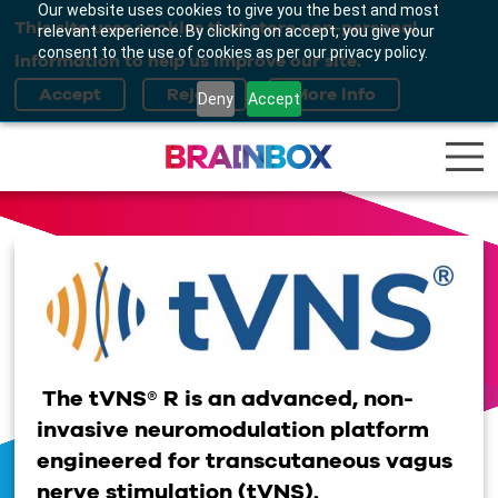
Our website uses cookies to give you the best and most
This site uses cookies that store non-personal
relevant experience. By clicking on accept, you give your
consent to the use of cookies as per our privacy policy.
information to help us improve our site.
Deny
Accept
The tVNS® R is an advanced, non-
invasive neuromodulation platform
engineered for transcutaneous vagus
nerve stimulation (tVNS).