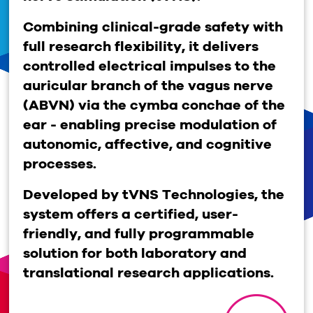
Combining clinical-grade safety with
full research flexibility, it delivers
controlled electrical impulses to the
auricular branch of the vagus nerve
(ABVN) via the cymba conchae of the
ear - enabling precise modulation of
autonomic, affective, and cognitive
processes.
Developed by tVNS Technologies, the
system offers a certified, user-
friendly, and fully programmable
solution for both laboratory and
translational research applications.