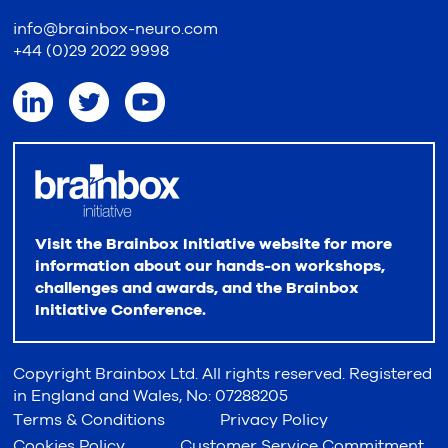
info@brainbox-neuro.com
+44 (0)29 2022 9998
Visit the Brainbox Initiative website for more
information about our hands-on workshops,
challenges and awards, and the Brainbox
Initiative Conference.
Copyright Brainbox Ltd. All rights reserved. Registered
in England and Wales, No: 07288205
Terms & Conditions
Privacy Policy
Cookies Policy
Customer Service Commitment