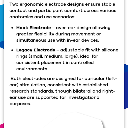
Two ergonomic electrode designs ensure stable
contact and participant comfort across various
anatomies and use scenarios:
Hook Electrode
– over-ear design allowing
greater flexibility during movement or
simultaneous use with in-ear devices.
Legacy Electrode
– adjustable fit with silicone
rings (small, medium, large), ideal for
consistent placement in controlled
environments.
Both electrodes are designed for auricular (left-
ear) stimulation, consistent with established
research standards, though bilateral and right-
ear use are supported for investigational
purposes.