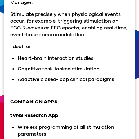
Manager.
Stimulate precisely when physiological events
occur, for example, triggering stimulation on
ECG R-waves or EEG epochs, enabling real-time,
event-based neuromodulation.
Ideal for:
Heart-brain interaction studies
Cognitive task-locked stimulation
Adaptive closed-loop clinical paradigms
COMPANION APPS
tVNS Research App
Wireless programming of all stimulation
parameters