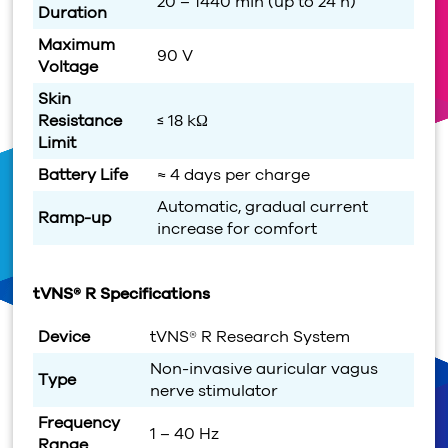
20 – 1440 min (up to 24 h)
Duration
Maximum
90 V
Voltage
Skin
Resistance
≤ 18 kΩ
Limit
Battery Life
≈ 4 days per charge
Automatic, gradual current
Ramp-up
increase for comfort
tVNS® R Specifications
Device
tVNS® R Research System
Non-invasive auricular vagus
Type
nerve stimulator
Frequency
1 – 40 Hz
Range